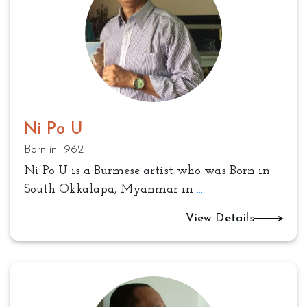
Ni Po U
Born in 1962
Ni Po U is a Burmese artist who was Born in
South Okkalapa, Myanmar in
....
View Details