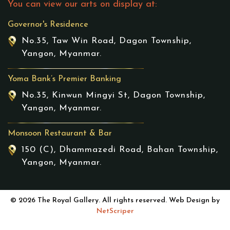
You can view our arts on display at:
Governor's Residence
No.35, Taw Win Road, Dagon Township,
Yangon, Myanmar.
Yoma Bank’s Premier Banking
No.35, Kinwun Mingyi St, Dagon Township,
Yangon, Myanmar.
Monsoon Restaurant & Bar
150 (C), Dhammazedi Road, Bahan Township,
Yangon, Myanmar.
© 2026 The Royal Gallery. All rights reserved. Web Design by
NetScriper