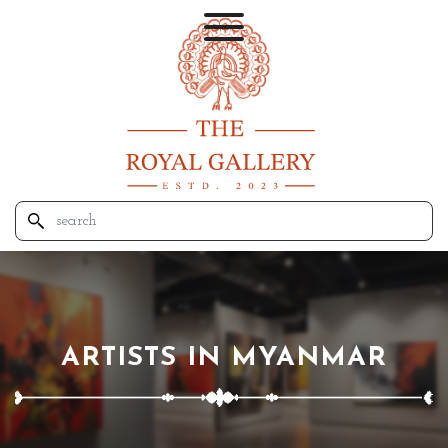
ARTISTS IN MYANMAR