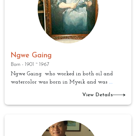
Ngwe Gaing
Born - 1901 ~ 1967
Ngwe Gaing who worked in both oil and
watercolor was born in Myeik and was
....
View Details