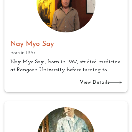
Nay Myo Say
Born in 1967
Nay Myo Say , born in 1967, studied medicine
at Rangoon University before turning to
....
View Details