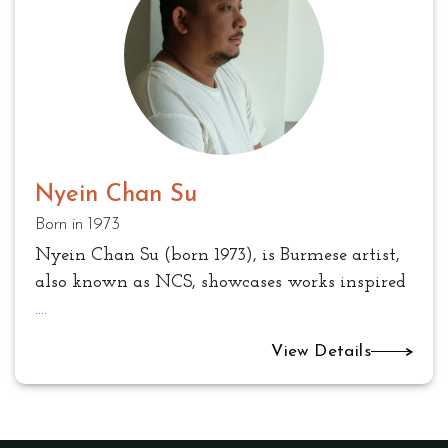
Nyein Chan Su
Born in 1973
Nyein Chan Su (born 1973), is Burmese artist,
also known as NCS, showcases works inspired
....
View Details