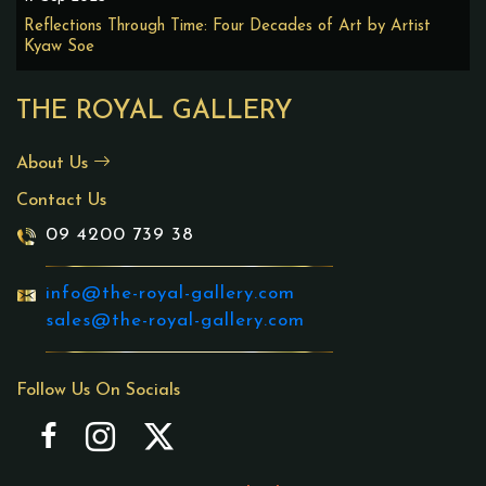
Reflections Through Time: Four Decades of Art by Artist
Kyaw Soe
THE ROYAL GALLERY
About Us
Contact Us
09 4200 739 38
info@the-royal-gallery.com
sales@the-royal-gallery.com
Follow Us On Socials