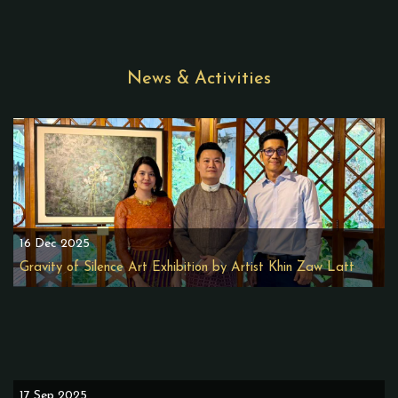
News & Activities
16 Dec 2025
Gravity of Silence Art Exhibition by Artist Khin Zaw Latt
17 Sep 2025