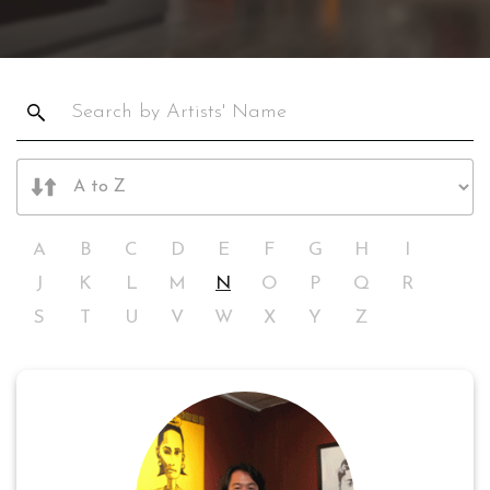
A
B
C
D
E
F
G
H
I
J
K
L
M
N
O
P
Q
R
S
T
U
V
W
X
Y
Z