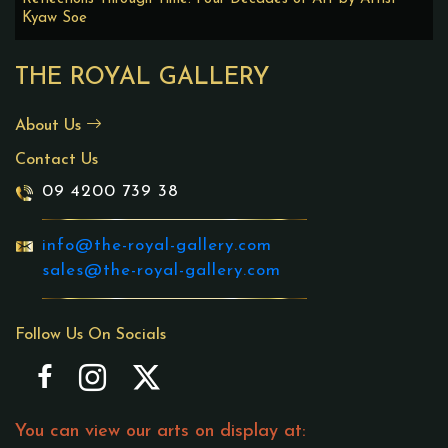
Kyaw Soe
THE ROYAL GALLERY
About Us
Contact Us
09 4200 739 38
info@the-royal-gallery.com
sales@the-royal-gallery.com
Follow Us On Socials
You can view our arts on display at: