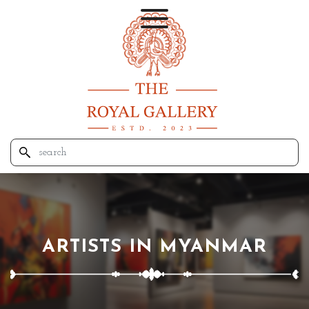
ARTISTS IN MYANMAR