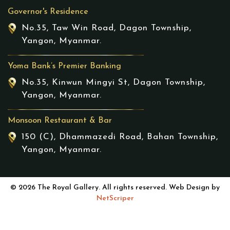
Governor's Residence
No.35, Taw Win Road, Dagon Township,
Yangon, Myanmar.
Yoma Bank’s Premier Banking
No.35, Kinwun Mingyi St, Dagon Township,
Yangon, Myanmar.
Monsoon Restaurant & Bar
150 (C), Dhammazedi Road, Bahan Township,
Yangon, Myanmar.
© 2026 The Royal Gallery. All rights reserved. Web Design by
NetScriper