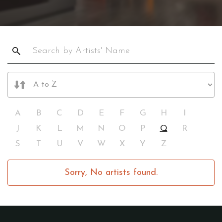
A
B
C
D
E
F
G
H
I
J
K
L
M
N
O
P
Q
R
S
T
U
V
W
X
Y
Z
Sorry, No artists found.