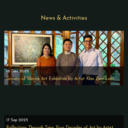
News & Activities
16 Dec 2025
Gravity of Silence Art Exhibition by Artist Khin Zaw Latt
17 Sep 2025
Reflections Through Time: Four Decades of Art by Artist