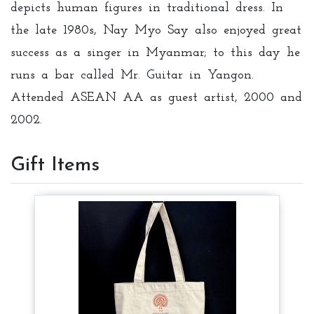
depicts human figures in traditional dress. In
the late 1980s, Nay Myo Say also enjoyed great
success as a singer in Myanmar; to this day he
runs a bar called Mr. Guitar in Yangon.
Attended ASEAN AA as guest artist, 2000 and
2002.
Gift Items