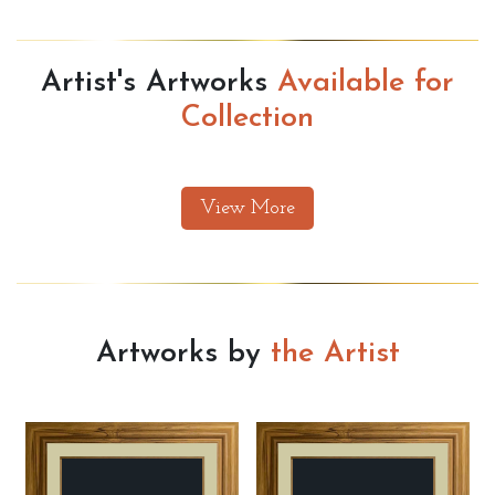
Artist's Artworks
Available for
Collection
View More
Artworks by
the Artist