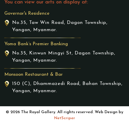
You can view our arts on display at:
Governor's Residence
No.35, Taw Win Road, Dagon Township,
Yangon, Myanmar.
Yoma Bank’s Premier Banking
No.35, Kinwun Mingyi St, Dagon Township,
Yangon, Myanmar.
Monsoon Restaurant & Bar
150 (C), Dhammazedi Road, Bahan Township,
Yangon, Myanmar.
© 2026 The Royal Gallery. All rights reserved. Web Design by
NetScriper