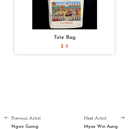
Tote Bag
Tote Bag
Tote Bag
$ 8
$ 8
$ 8
Tote Bag
$ 10
Tote Bag
Tote Bag
Tote Bag
$ 8
$ 8
$ 8
Previous Artist
Next Artist
Ngwe Gaing
Myoe Win Aung