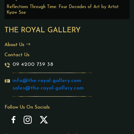
Reflections Through Time: Four Decades of Art by Artist
Kyaw Soe
THE ROYAL GALLERY
About Us
Contact Us
09 4200 739 38
info@the-royal-gallery.com
sales@the-royal-gallery.com
Follow Us On Socials