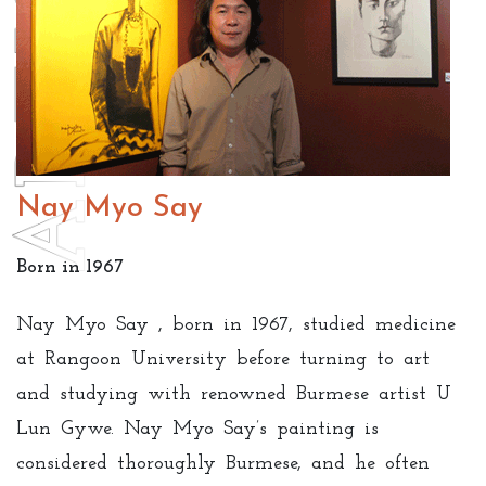
Nay Myo Say
Born in 1967
Nay Myo Say , born in 1967, studied medicine
at Rangoon University before turning to art
and studying with renowned Burmese artist U
Lun Gywe. Nay Myo Say’s painting is
considered thoroughly Burmese, and he often