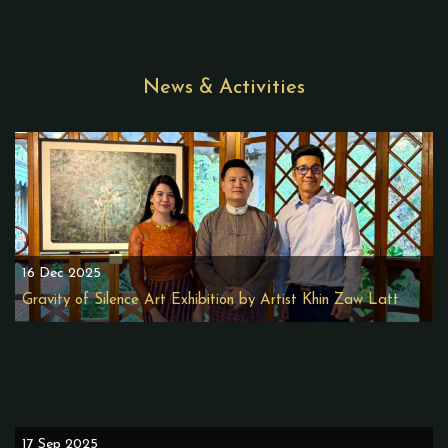
News & Activities
16 Dec 2025
Gravity of Silence Art Exhibition by Artist Khin Zaw Latt
17 Sep 2025