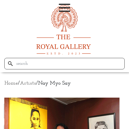
Home
/
Artists
/
Nay Myo Say