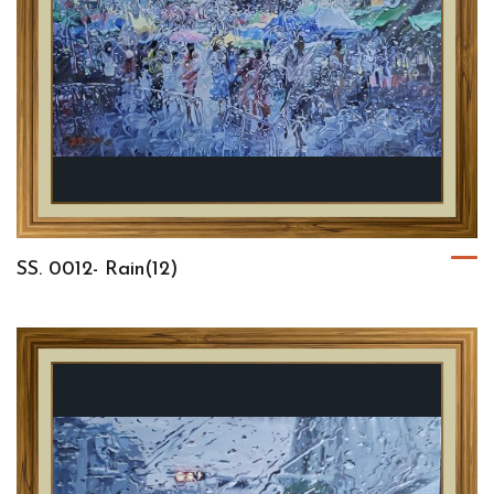
SS. 0012- Rain(12)