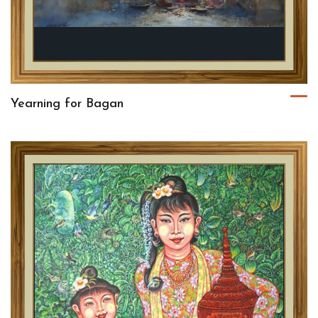
Yearning for Bagan