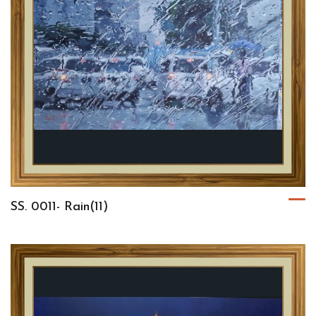
SS. 0011- Rain(11)