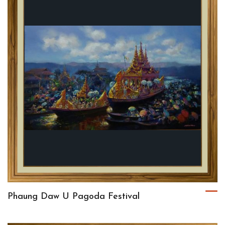
Phaung Daw U Pagoda Festival