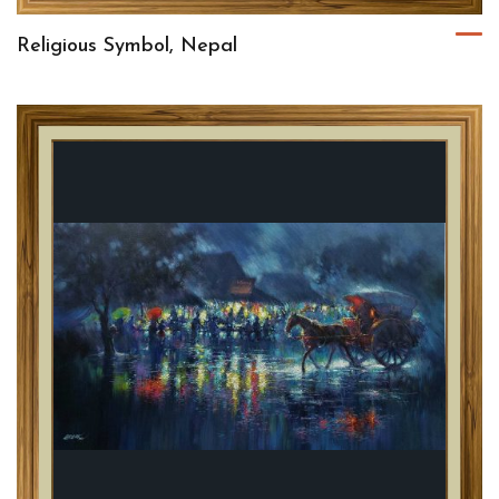
Religious Symbol, Nepal