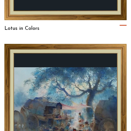
Lotus in Colors