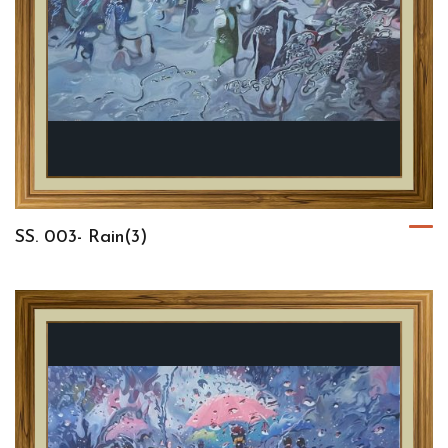
SS. 003- Rain(3)