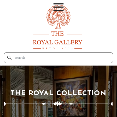
THE ROYAL COLLECTION