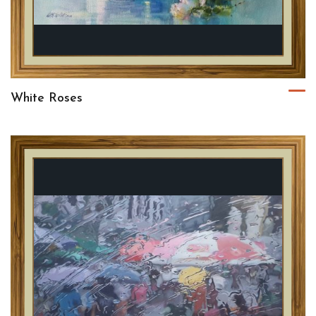
White Roses