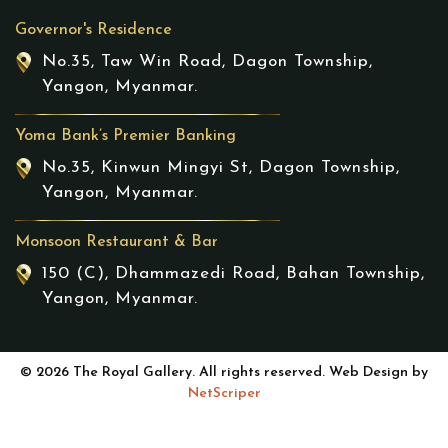
Governor's Residence
No.35, Taw Win Road, Dagon Township,
Yangon, Myanmar.
Yoma Bank’s Premier Banking
No.35, Kinwun Mingyi St, Dagon Township,
Yangon, Myanmar.
Monsoon Restaurant & Bar
150 (C), Dhammazedi Road, Bahan Township,
Yangon, Myanmar.
© 2026 The Royal Gallery. All rights reserved. Web Design by
NetScriper