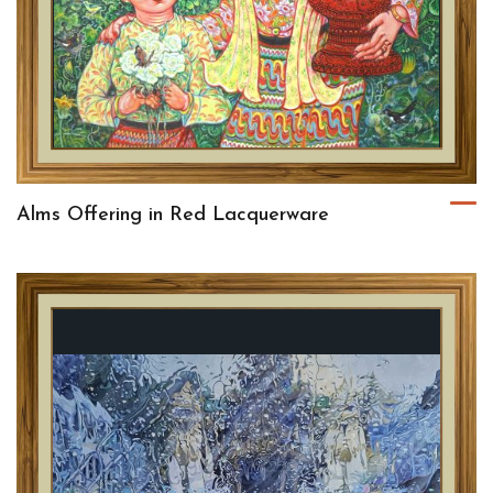
Alms Offering in Red Lacquerware