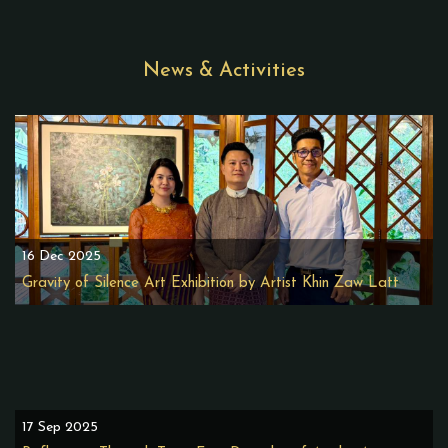
News & Activities
16 Dec 2025
Gravity of Silence Art Exhibition by Artist Khin Zaw Latt
17 Sep 2025