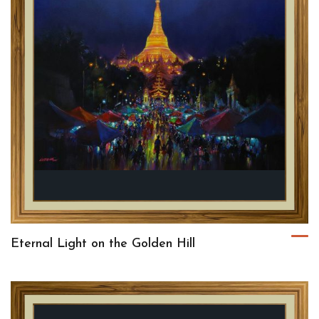
Eternal Light on the Golden Hill