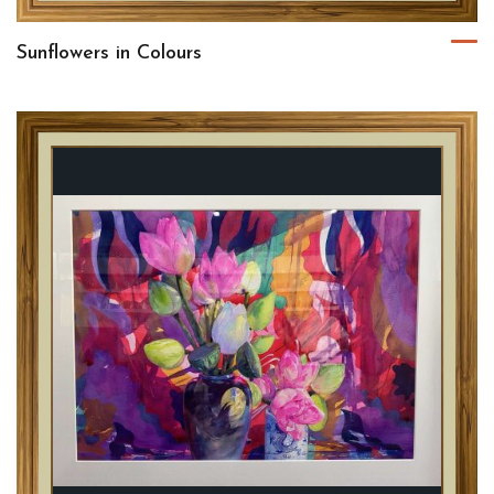
Sunflowers in Colours