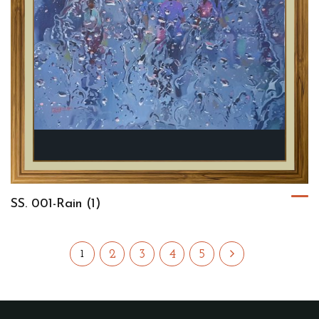
SS. 001-Rain (1)
2
3
4
5
1