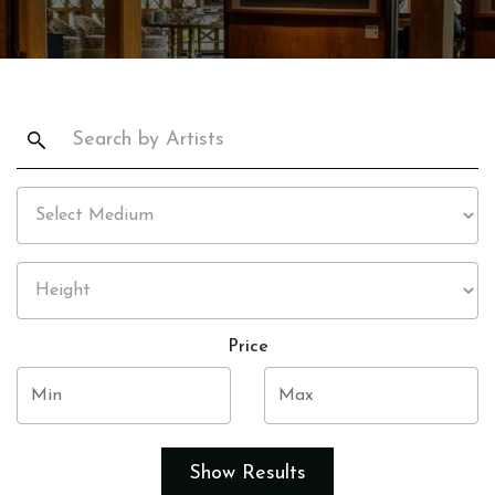
Price
Show Results