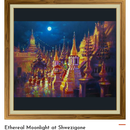
Ethereal Moonlight at Shwezigone