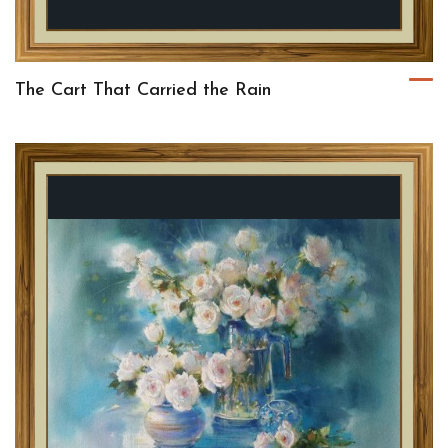
The Cart That Carried the Rain