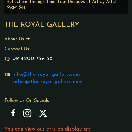
Reflections Through Time: Four Decades of Art by Artist
Kyaw Soe
THE ROYAL GALLERY
About Us
Contact Us
09 4200 739 38
info@the-royal-gallery.com
sales@the-royal-gallery.com
Follow Us On Socials
You can view our arts on display at: