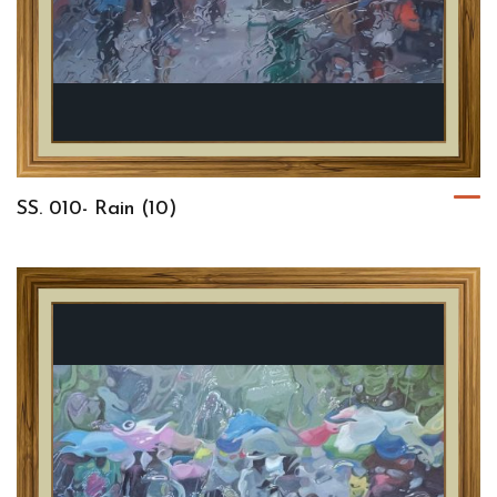
SS. 010- Rain (10)