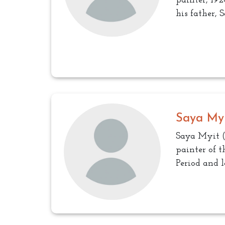
painter, 192
his father, 
Saya My
Saya Myit (
painter of 
Period and l