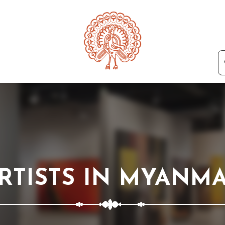
RTISTS IN MYANM