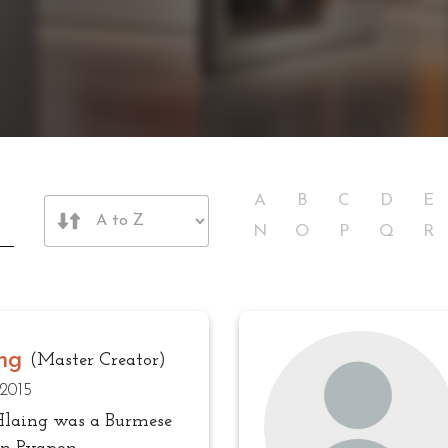
A
B
C
D
E
N
O
P
Q
R
ng
(Master Creator)
 2015
Hlaing was a Burmese