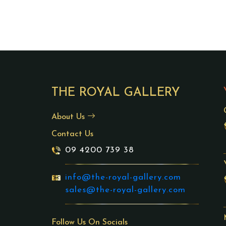
THE ROYAL GALLERY
About Us
Contact Us
09 4200 739 38
info@the-royal-gallery.com
sales@the-royal-gallery.com
Follow Us On Socials