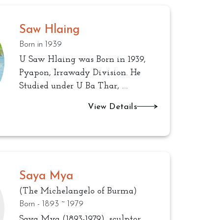
Saw Hlaing
Born in 1939
U Saw Hlaing was Born in 1939,
Pyapon, Irrawady Division. He
Studied under U Ba Thar,
....
View Details
Saya Mya
(The Michelangelo of Burma)
Born - 1893 ~ 1979
Saya Mya (1893-1979), sculptor,