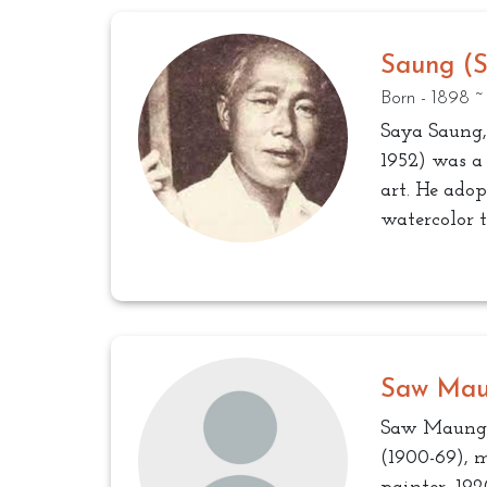
Saung (
Born - 1898 ~
Saya Saung
1952) was a
art. He ado
watercolor 
Saw Ma
Saw Maung
(1900-69), m