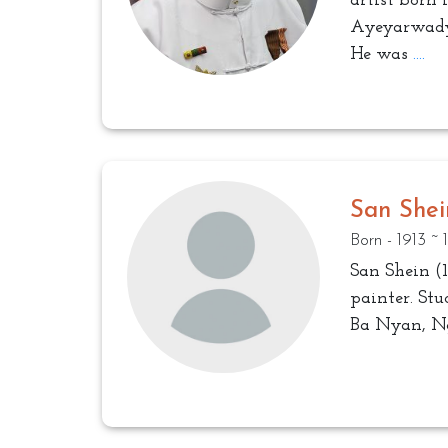
artist born 
Ayeyarwady
He was
....
San Shei
Born - 1913 ~
San Shein (1
painter. St
Ba Nyan, N