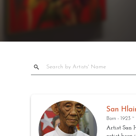
San Hlai
Born - 1923 ~
Artist San 