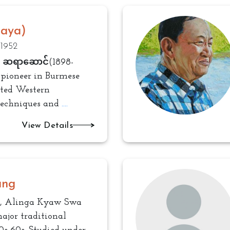
Saya)
 1952
, ဆရာဆောင်(1898-
 pioneer in Burmese
pted Western
techniques and
....
View Details
ung
, Alinga Kyaw Swa
ajor traditional