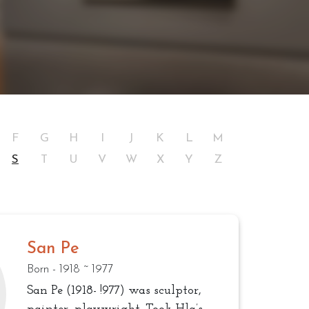
F
G
H
I
J
K
L
M
S
T
U
V
W
X
Y
Z
San Pe
Born - 1918 ~ 1977
San Pe (1918- !977) was sculptor,