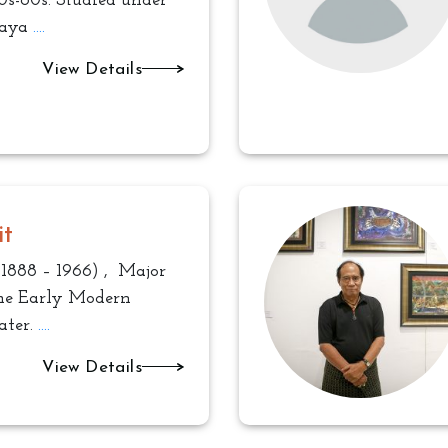
0s-60s. Studied under
Saya
....
View Details
it
1888 – 1966) , Major
the Early Modern
ater.
....
View Details