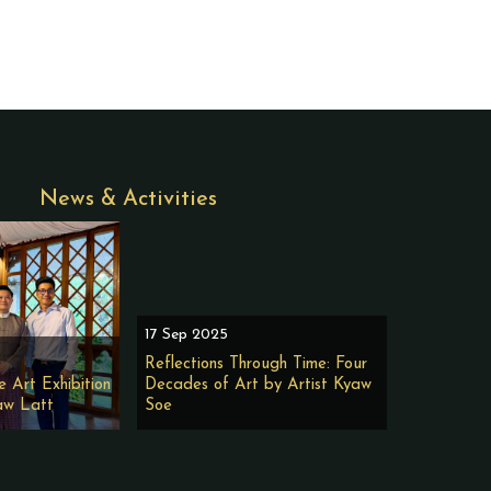
News & Activities
17 Sep 2025
Reflections Through Time: Four
e Art Exhibition
Decades of Art by Artist Kyaw
aw Latt
Soe