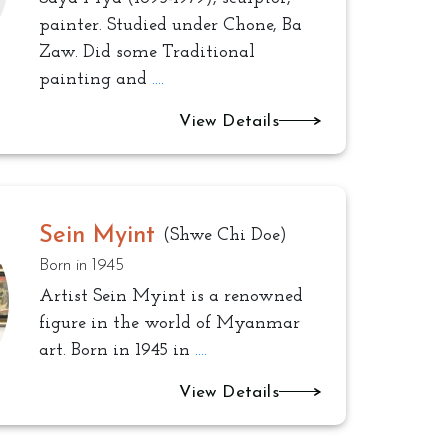
painter. Studied under Chone, Ba
Zaw. Did some Traditional
painting and
....
View Details
Sein Myint
(Shwe Chi Doe)
Born in 1945
Artist Sein Myint is a renowned
figure in the world of Myanmar
art. Born in 1945 in
....
View Details