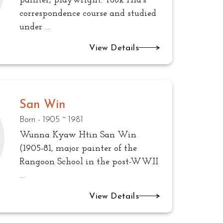
painter, playwright. Took Hla’s
correspondence course and studied
under
....
View Details
San Win
Born - 1905 ~ 1981
Wunna Kyaw Htin San Win
(1905-81, major painter of the
Rangoon School in the post-WWII
....
View Details