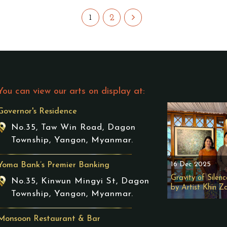
2
1
You can view our arts on display at:
Governor's Residence
No.35, Taw Win Road, Dagon
Township, Yangon, Myanmar.
16 Dec 2025
Yoma Bank’s Premier Banking
Gravity of Silenc
No.35, Kinwun Mingyi St, Dagon
by Artist Khin Z
Township, Yangon, Myanmar.
Monsoon Restaurant & Bar