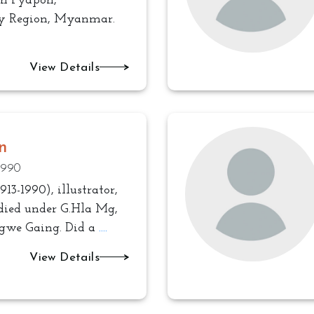
in Pyapon,
 Region, Myanmar.
View Details
n
 1990
913-1990), illustrator,
udied under G.Hla Mg,
gwe Gaing. Did a
....
View Details