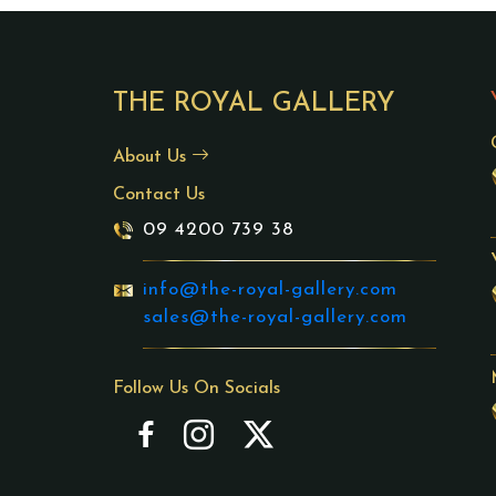
THE ROYAL GALLERY
About Us
Contact Us
09 4200 739 38
info@the-royal-gallery.com
sales@the-royal-gallery.com
Follow Us On Socials