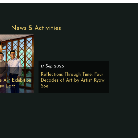
News & Activities
17 Sep 2025
Reflections Through Time: Four
e Art Exhibition
Decades of Art by Artist Kyaw
aw Latt
Soe