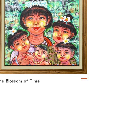
he Blossom of Time