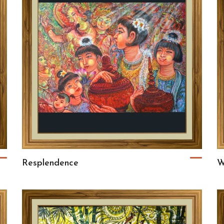
Resplendence
W