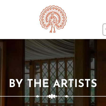
BY THE ARTISTS