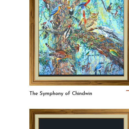
The Symphony of Chindwin