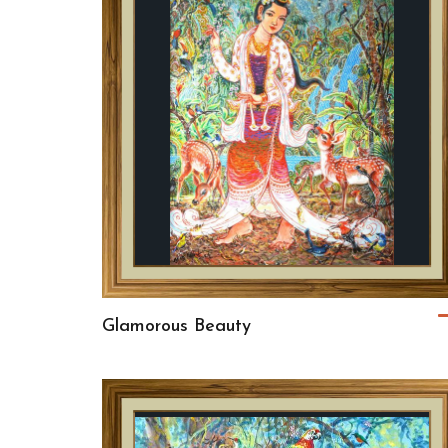
Glamorous Beauty