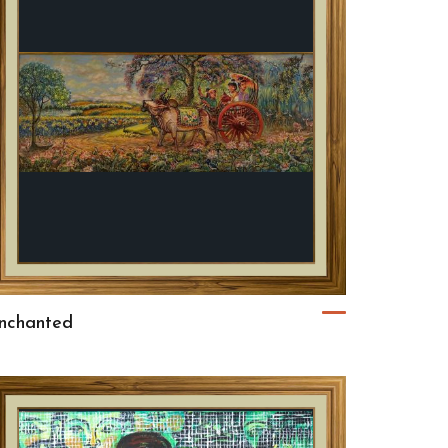
nchanted