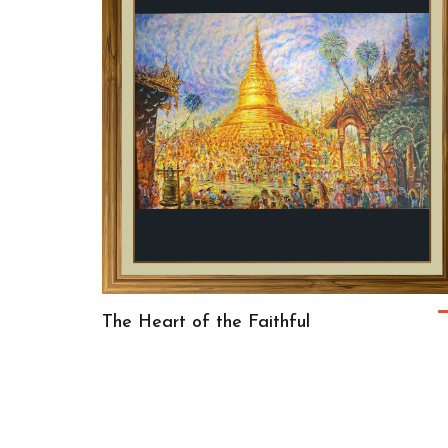
The Heart of the Faithful