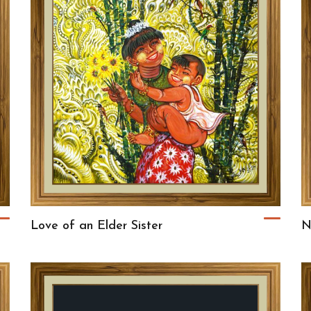
Love of an Elder Sister
N