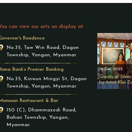
You can view our arts on display at:
Governor's Residence
No.35, Taw Win Road, Dagon
Township, Yangon, Myanmar.
16 Dec 2025
Yoma Bank’s Premier Banking
Gravity of Silenc
No.35, Kinwun Mingyi St, Dagon
by Artist Khin Z
Township, Yangon, Myanmar.
Monsoon Restaurant & Bar
150 (C), Dhammazedi Road,
Bahan Township, Yangon,
Myanmar.