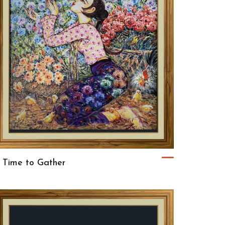
 Time to Gather