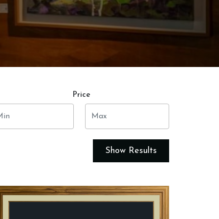
Price
Show Results