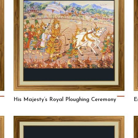
His Majesty’s Royal Ploughing Ceremony
E