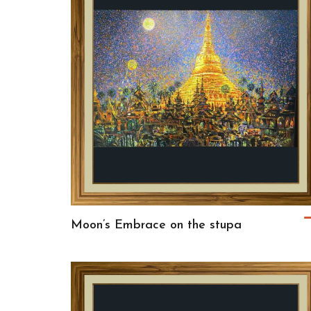
Moon’s Embrace on the stupa