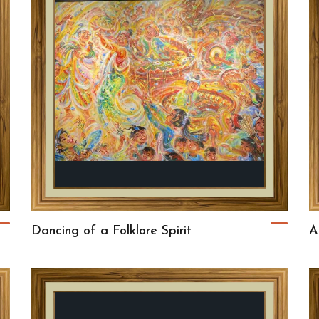
Dancing of a Folklore Spirit
A