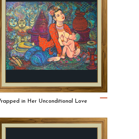
rapped in Her Unconditional Love