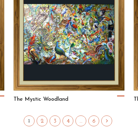
The Mystic Woodland
T
2
3
4
…
6
1