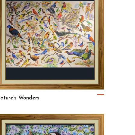
ature’s Wonders