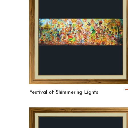
Festival of Shimmering Lights