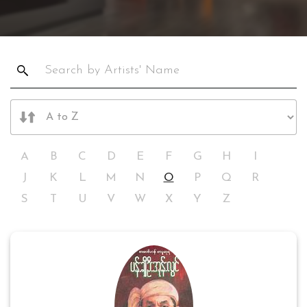
A
B
C
D
E
F
G
H
I
J
K
L
M
N
O
P
Q
R
S
T
U
V
W
X
Y
Z