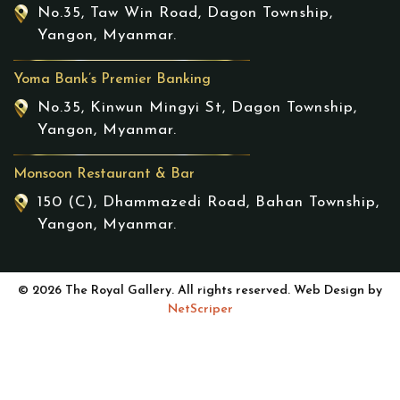
No.35, Taw Win Road, Dagon Township,
Yangon, Myanmar.
Yoma Bank’s Premier Banking
No.35, Kinwun Mingyi St, Dagon Township,
Yangon, Myanmar.
Monsoon Restaurant & Bar
150 (C), Dhammazedi Road, Bahan Township,
Yangon, Myanmar.
© 2026 The Royal Gallery. All rights reserved. Web Design by
NetScriper