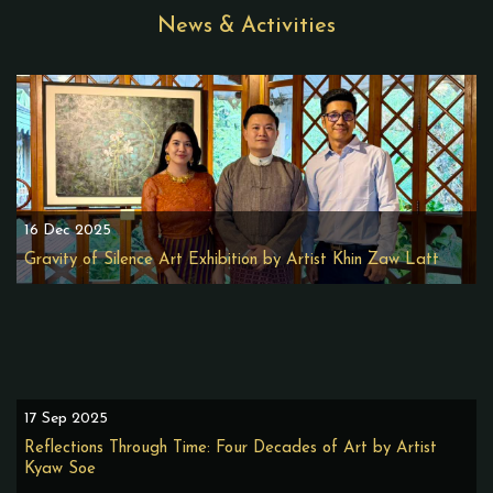
News & Activities
16 Dec 2025
Gravity of Silence Art Exhibition by Artist Khin Zaw Latt
17 Sep 2025
Reflections Through Time: Four Decades of Art by Artist
Kyaw Soe