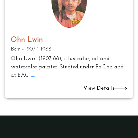
Ohn Lwin
Born - 1907 ~ 1988
Ohn Lwin (1907-88), illustrator, oil and
watercolor painter. Studied under Ba Lon and
at BAC.
....
View Details