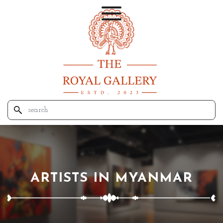
ARTISTS IN MYANMAR