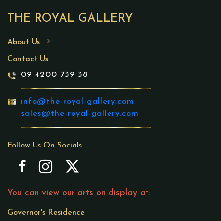
THE ROYAL GALLERY
About Us
Contact Us
09 4200 739 38
info@the-royal-gallery.com
sales@the-royal-gallery.com
Follow Us On Socials
You can view our arts on display at:
Governor's Residence