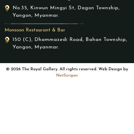
No.35, Kinwun Mingyi St, Dagon Township,
Yangon, Myanmar.
Monsoon Restaurant & Bar
150 (C), Dhammazedi Road, Bahan Township,
Yangon, Myanmar.
© 2026 The Royal Gallery. All rights reserved. Web Design by
NetScriper