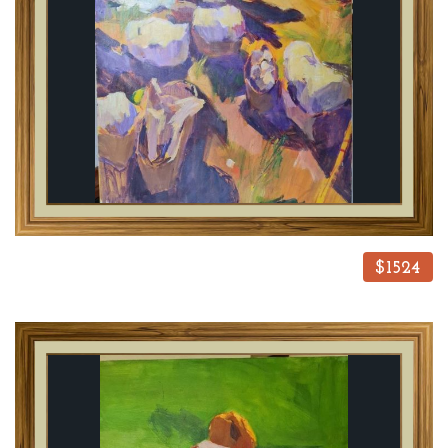
$1524