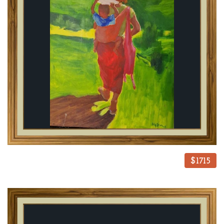
$1715