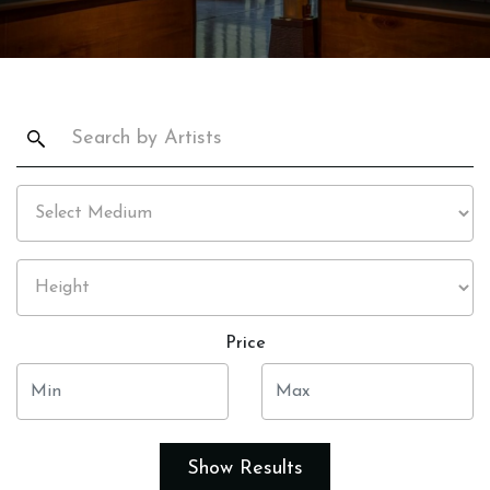
Price
Show Results