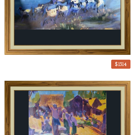
$1314