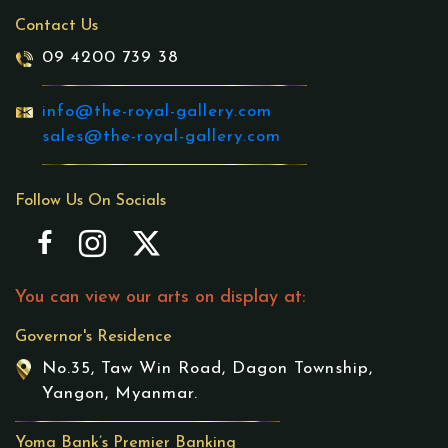
Contact Us
09 4200 739 38
info@the-royal-gallery.com
sales@the-royal-gallery.com
Follow Us On Socials
You can view our arts on display at:
Governor's Residence
No.35, Taw Win Road, Dagon Township,
Yangon, Myanmar.
Yoma Bank’s Premier Banking