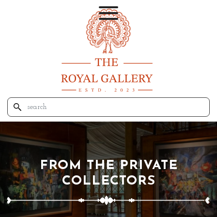
FROM THE PRIVATE
COLLECTORS