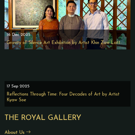
16 Dec 2025
Gravity of Silence Art Exhibition by Artist Khin Zaw Latt
17 Sep 2025
Reflections Through Time: Four Decades of Art by Artist
Kyaw Soe
THE ROYAL GALLERY
About Us