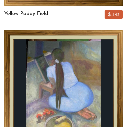
Yellow Paddy Field
$1143