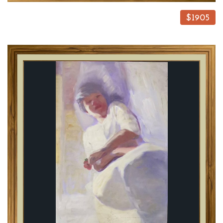
$1905