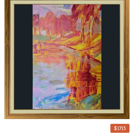
$1715