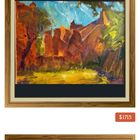
$1715