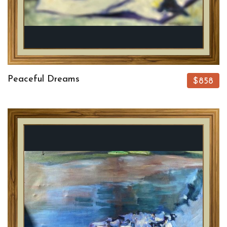
Peaceful Dreams
$858