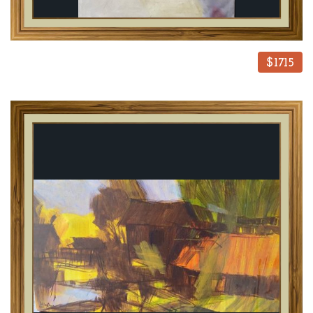
$1715