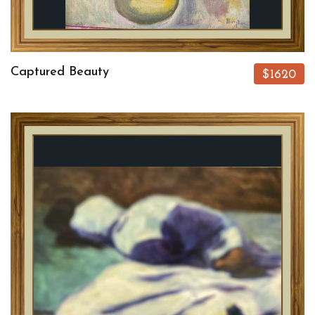
Captured Beauty
$1620