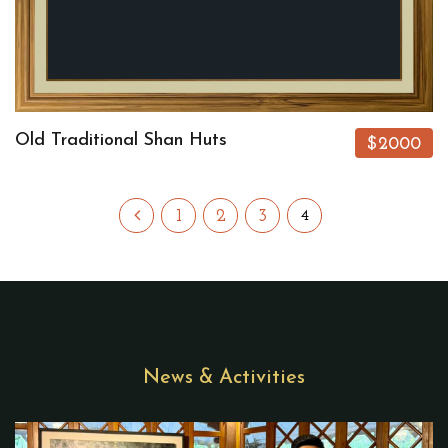
Old Traditional Shan Huts
$2000
1
2
3
4
News & Activities