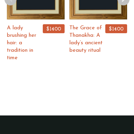
A lady
The Grace of
$1400
$1400
brushing her
Thanakha: A
hair: a
lady’s ancient
tradition in
beauty ritual
time