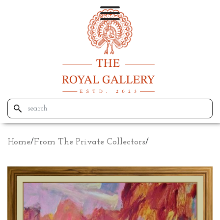
Home
/
From The Private Collectors
/