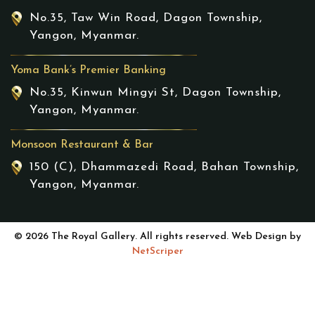
No.35, Taw Win Road, Dagon Township,
Yangon, Myanmar.
Yoma Bank’s Premier Banking
No.35, Kinwun Mingyi St, Dagon Township,
Yangon, Myanmar.
Monsoon Restaurant & Bar
150 (C), Dhammazedi Road, Bahan Township,
Yangon, Myanmar.
© 2026 The Royal Gallery. All rights reserved. Web Design by
NetScriper