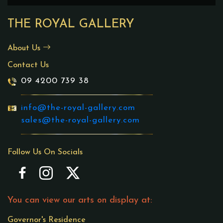
THE ROYAL GALLERY
About Us
Contact Us
09 4200 739 38
info@the-royal-gallery.com
sales@the-royal-gallery.com
Follow Us On Socials
You can view our arts on display at:
Governor's Residence