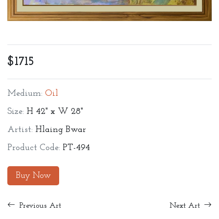
$1715
Medium:
Oil
Size:
H 42" x W 28"
Artist:
Hlaing Bwar
Product Code:
PT-494
Buy Now
Previous Art
Next Art