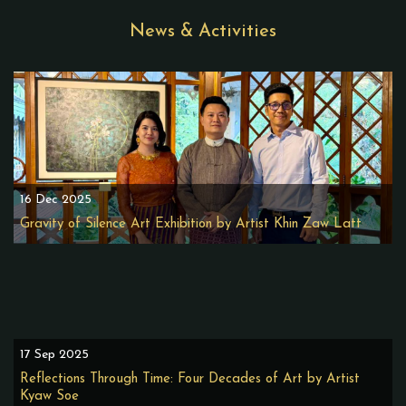
News & Activities
16 Dec 2025
Gravity of Silence Art Exhibition by Artist Khin Zaw Latt
17 Sep 2025
Reflections Through Time: Four Decades of Art by Artist
Kyaw Soe