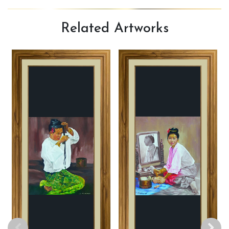
Related
Artworks