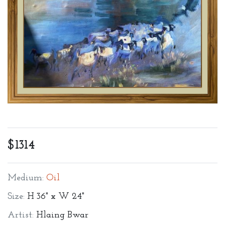
$1314
Medium:
Oil
Size:
H 36" x W 24"
Artist:
Hlaing Bwar