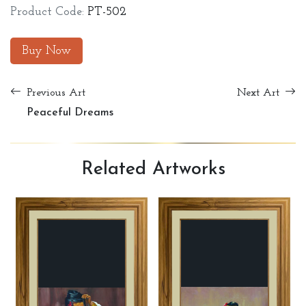
Product Code:
PT-502
Buy Now
Previous Art
Next Art
Peaceful Dreams
Related
Artworks