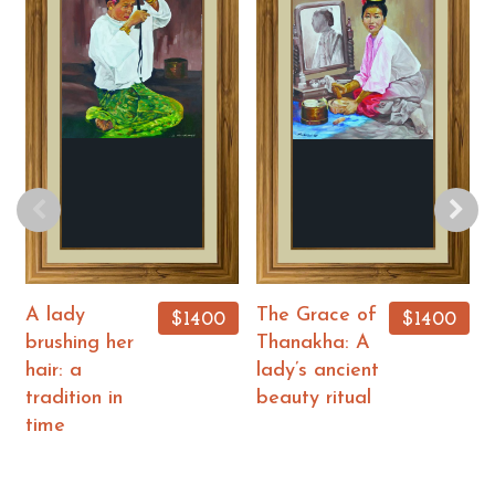
A lady
The Grace of
$1400
$1400
brushing her
Thanakha: A
hair: a
lady’s ancient
tradition in
beauty ritual
time