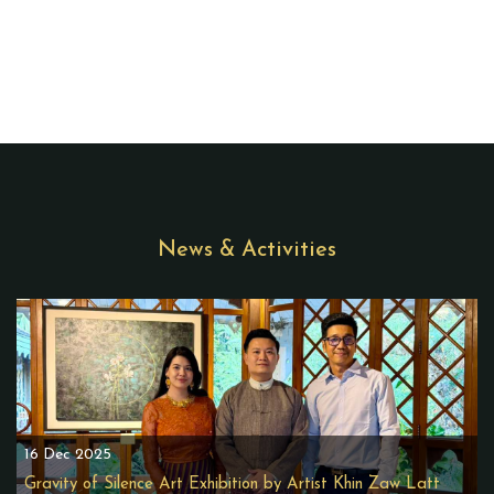
News & Activities
16 Dec 2025
Gravity of Silence Art Exhibition by Artist Khin Zaw Latt