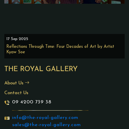
17 Sep 2025
Reflections Through Time: Four Decades of Art by Artist
Kyaw Soe
THE ROYAL GALLERY
About Us
Contact Us
09 4200 739 38
info@the-royal-gallery.com
sales@the-royal-gallery.com