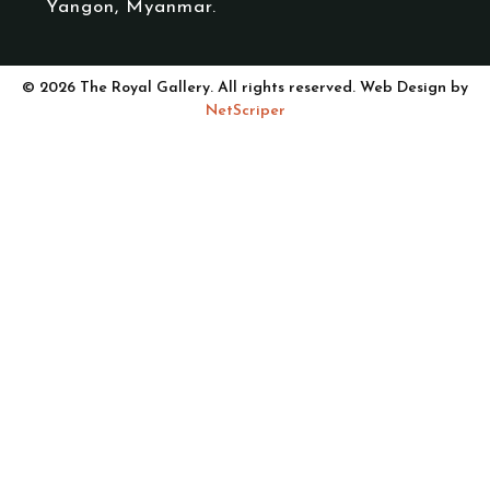
Yangon, Myanmar.
© 2026 The Royal Gallery. All rights reserved. Web Design by
NetScriper