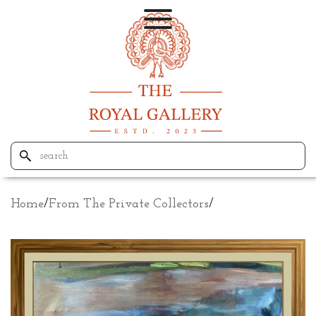
Home
/
From The Private Collectors
/