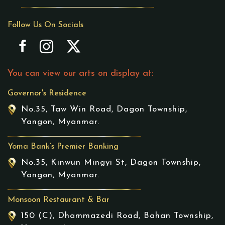
Follow Us On Socials
You can view our arts on display at:
Governor's Residence
No.35, Taw Win Road, Dagon Township,
Yangon, Myanmar.
Yoma Bank’s Premier Banking
No.35, Kinwun Mingyi St, Dagon Township,
Yangon, Myanmar.
Monsoon Restaurant & Bar
150 (C), Dhammazedi Road, Bahan Township,