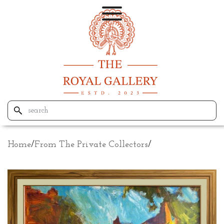
Home
/
From The Private Collectors
/