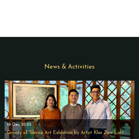
News & Activities
16 Dec 2025
Gravity of Silence Art Exhibition by Artist Khin Zaw Latt