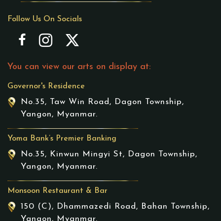
Follow Us On Socials
You can view our arts on display at:
Governor's Residence
No.35, Taw Win Road, Dagon Township,
Yangon, Myanmar.
Yoma Bank’s Premier Banking
No.35, Kinwun Mingyi St, Dagon Township,
Yangon, Myanmar.
Monsoon Restaurant & Bar
150 (C), Dhammazedi Road, Bahan Township,
Yangon, Myanmar.