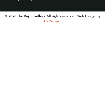
© 2026 The Royal Gallery. All rights reserved. Web Design by
NetScriper