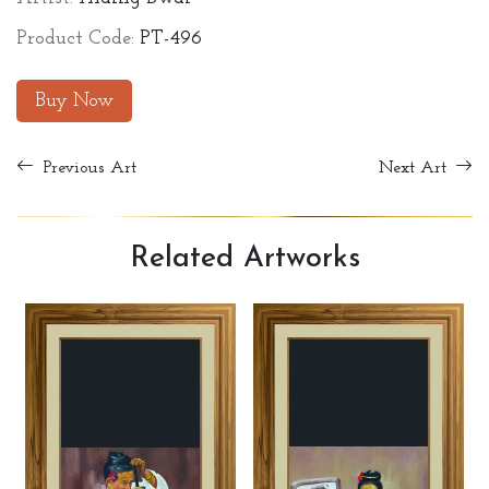
Product Code:
PT-496
Buy Now
Previous Art
Next Art
Related
Artworks