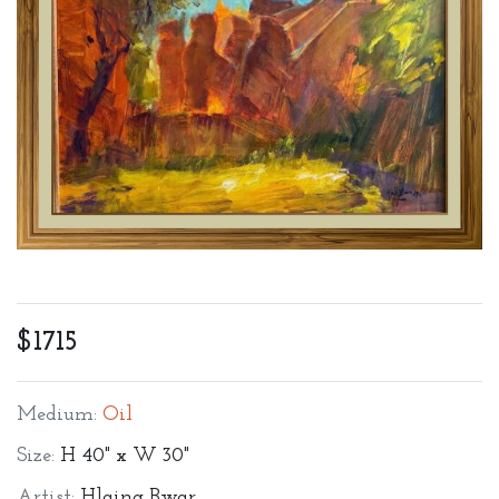
$1715
Medium:
Oil
Size:
H 40" x W 30"
Artist:
Hlaing Bwar