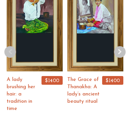
A lady
The Grace of
$1400
$1400
brushing her
Thanakha: A
hair: a
lady’s ancient
tradition in
beauty ritual
time