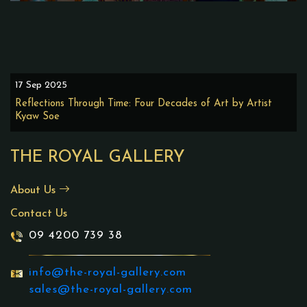
17 Sep 2025
Reflections Through Time: Four Decades of Art by Artist
Kyaw Soe
THE ROYAL GALLERY
About Us
Contact Us
09 4200 739 38
info@the-royal-gallery.com
sales@the-royal-gallery.com