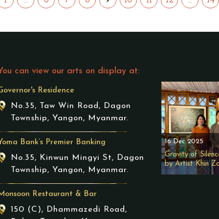
1
…
6
7
8
10
11
12
…
14
You can view our arts on display at:
Governor's Residence
No.35, Taw Win Road, Dagon
Township, Yangon, Myanmar.
16 Dec 2025
Yoma Bank’s Premier Banking
Gravity of Silenc
No.35, Kinwun Mingyi St, Dagon
by Artist Khin Z
Township, Yangon, Myanmar.
Monsoon Restaurant & Bar
150 (C), Dhammazedi Road,