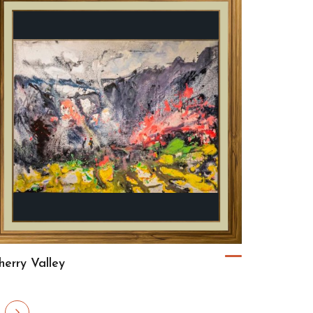
herry Valley