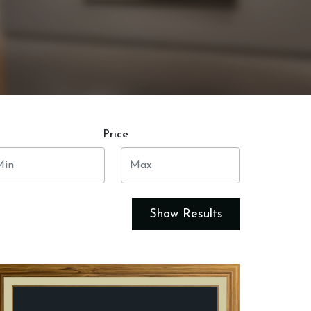
Price
Show Results