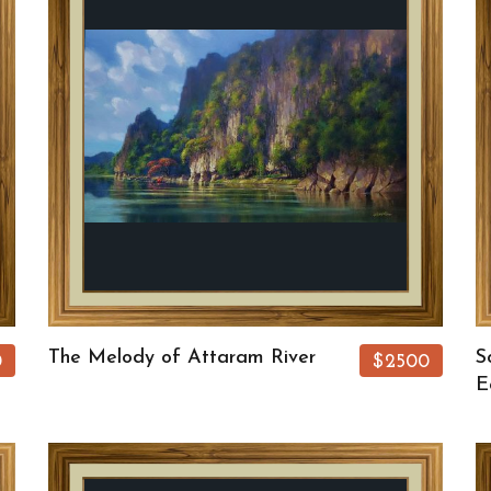
The Melody of Attaram River
S
0
$2500
E