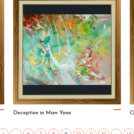
Deception in Maw Yone
C
9