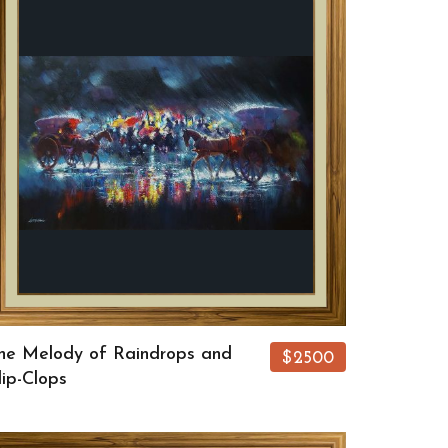
he Melody of Raindrops and
$2500
lip-Clops