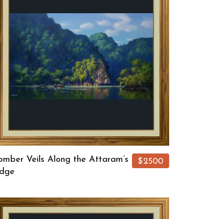
omber Veils Along the Attaram’s
$2500
dge