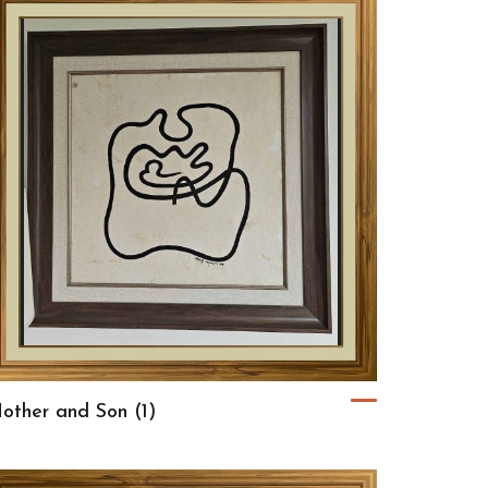
other and Son (1)