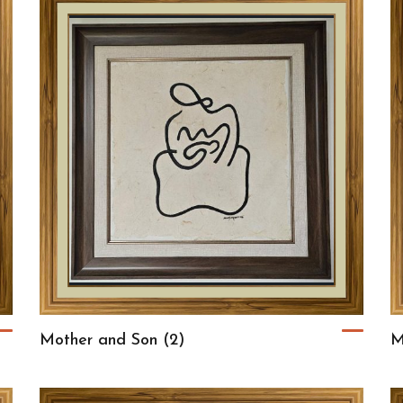
Mother and Son (2)
M