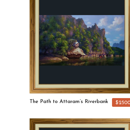
The Path to Attaram’s Riverbank
$250