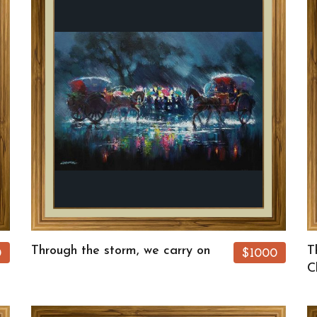
Through the storm, we carry on
T
0
$1000
C