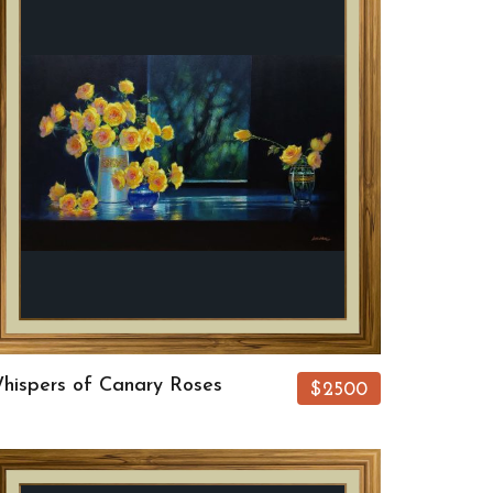
hispers of Canary Roses
$2500