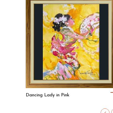
Dancing Lady in Pink