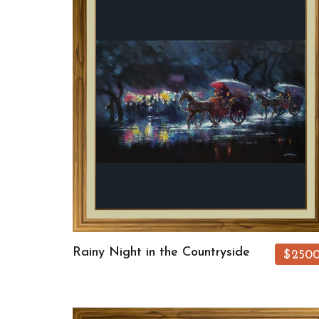
Rainy Night in the Countryside
$250