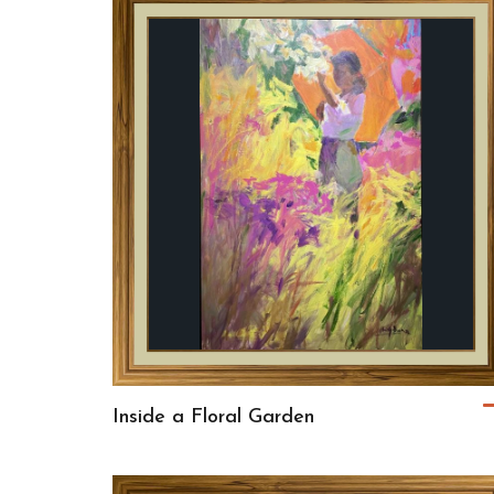
Inside a Floral Garden