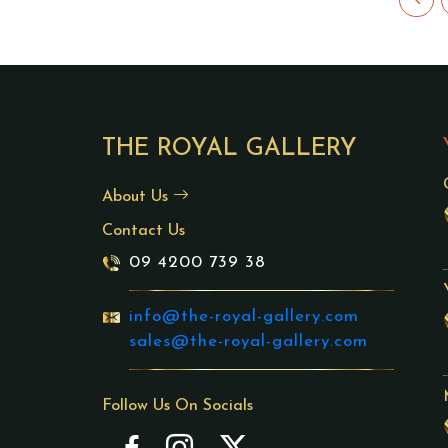
THE ROYAL GALLERY
About Us
Contact Us
09 4200 739 38
info@the-royal-gallery.com
sales@the-royal-gallery.com
Follow Us On Socials