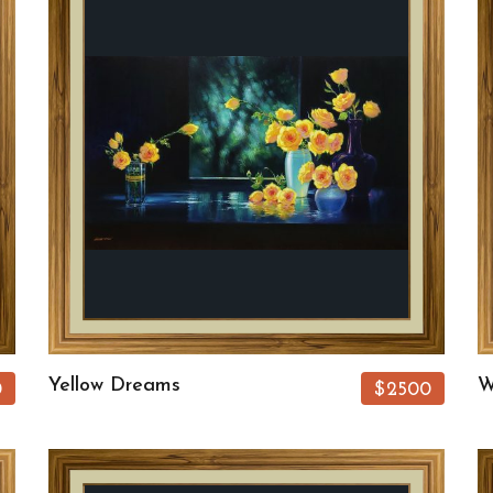
Yellow Dreams
W
0
$2500