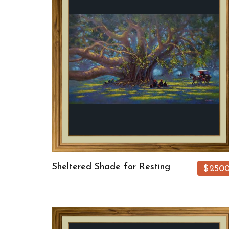
Sheltered Shade for Resting
$250