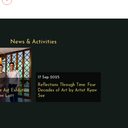
News & Activities
17 Sep 2025
Reflections Through Time: Four
e Art Exhibition
Decades of Art by Artist Kyaw
aw Latt
Soe