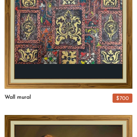
Wall mural
$700