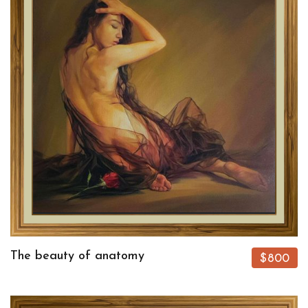
The beauty of anatomy
$800