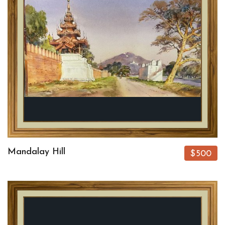
Mandalay Hill
$500