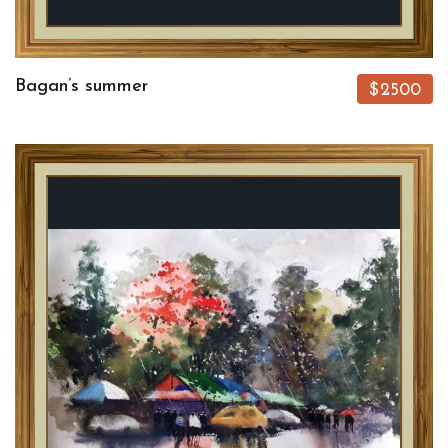
Bagan’s summer
$2500