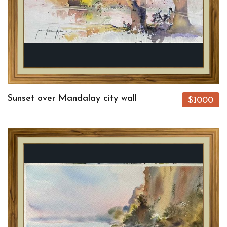
Sunset over Mandalay city wall
$1000