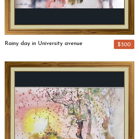
Rainy day in University avenue
$500