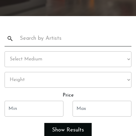
Price
Show Results