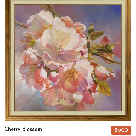
Cherry Blossom
$900