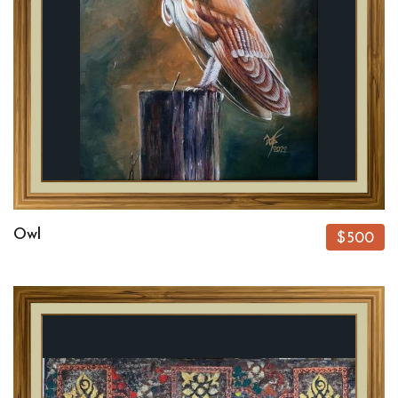
Owl
$500