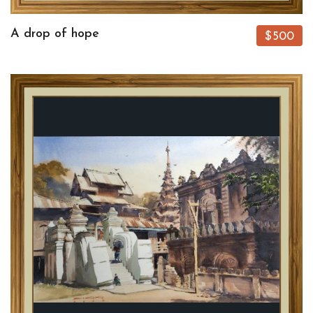
A drop of hope
$500