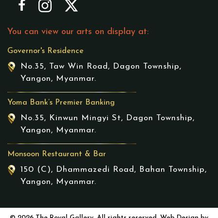
You can view our arts on display at:
Governor's Residence
No.35, Taw Win Road, Dagon Township,
Yangon, Myanmar.
Yoma Bank’s Premier Banking
No.35, Kinwun Mingyi St, Dagon Township,
Yangon, Myanmar.
Monsoon Restaurant & Bar
150 (C), Dhammazedi Road, Bahan Township,
Yangon, Myanmar.
© 2026 The Royal Gallery. All rights reserved. Web Design by