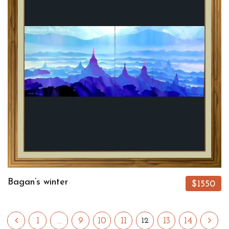
Bagan’s winter
$1550
1
…
9
10
11
13
14
12