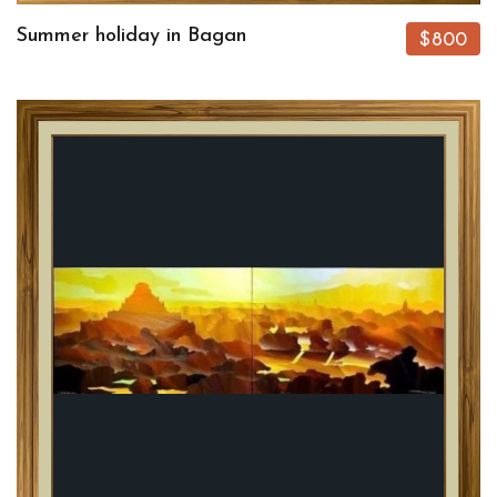
Summer holiday in Bagan
$800