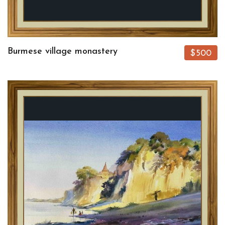
Burmese village monastery
$500