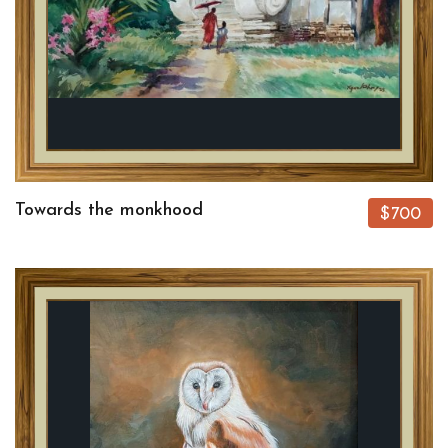
Towards the monkhood
$700