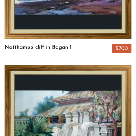
Natthamee cliff in Bagan 1
$700