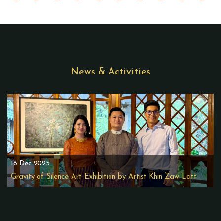
News & Activities
16 Dec 2025
Gravity of Silence Art Exhibition by Artist Khin Zaw Latt