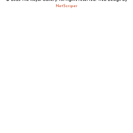
NetScriper