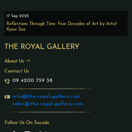
17 Sep 2025
Reflections Through Time: Four Decades of Art by Artist
Kyaw Soe
THE ROYAL GALLERY
About Us
Contact Us
09 4200 739 38
info@the-royal-gallery.com
sales@the-royal-gallery.com
Follow Us On Socials