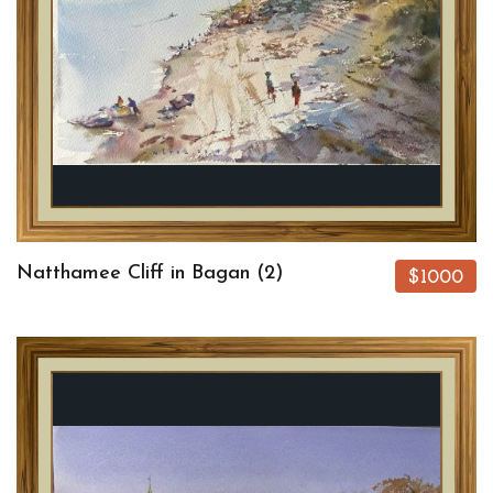
Natthamee Cliff in Bagan (2)
$1000