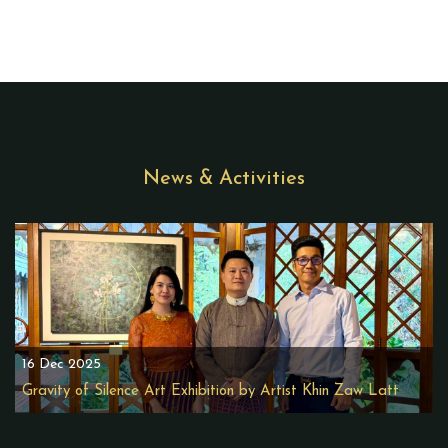
News & Activities
16 Dec 2025
Gravity of Silence Art Exhibition by Artist Khin Zaw Latt