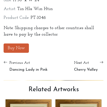
Size:
H 30" x W 24"
Artist:
Tin Hla Win Htin
Product Code:
PT-1046
Note: Shipping charges to other countries shall
have to pay by the collector
Buy Now
Previous Art
Next Art
Dancing Lady in Pink
Cherry Valley
Related
Artworks