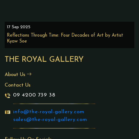
17 Sep 2025
Reflections Through Time: Four Decades of Art by Artist
Kyaw Soe
THE ROYAL GALLERY
About Us
Contact Us
09 4200 739 38
info@the-royal-gallery.com
sales@the-royal-gallery.com