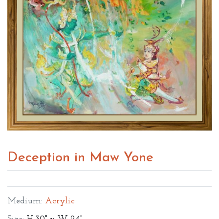
Deception in Maw Yone
Medium:
Acrylic