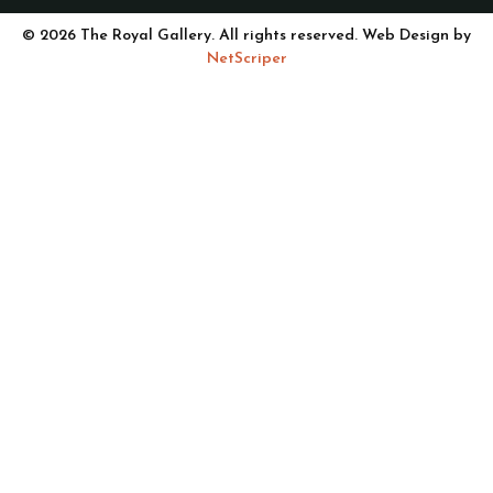
© 2026 The Royal Gallery. All rights reserved. Web Design by
NetScriper