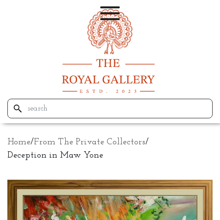
Home
/
From The Private Collectors
/
Deception in Maw Yone