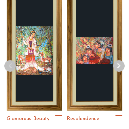
Glamorous Beauty
Resplendence