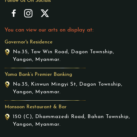
Follow Us On Socials
You can view our arts on display at:
Governor's Residence
No.35, Taw Win Road, Dagon Township,
Yangon, Myanmar.
Yoma Bank’s Premier Banking
No.35, Kinwun Mingyi St, Dagon Township,
Yangon, Myanmar.
Monsoon Restaurant & Bar
150 (C), Dhammazedi Road, Bahan Township,
Yangon, Myanmar.