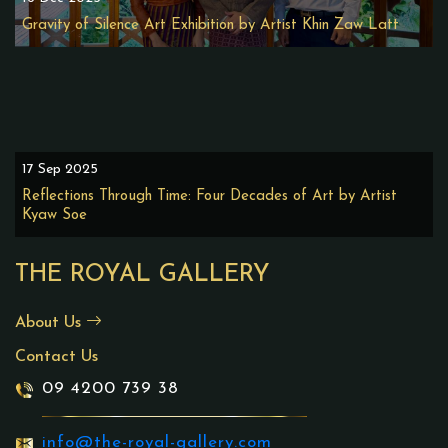
Gravity of Silence Art Exhibition by Artist Khin Zaw Latt
17 Sep 2025
Reflections Through Time: Four Decades of Art by Artist
Kyaw Soe
THE ROYAL GALLERY
About Us
Contact Us
09 4200 739 38
info@the-royal-gallery.com