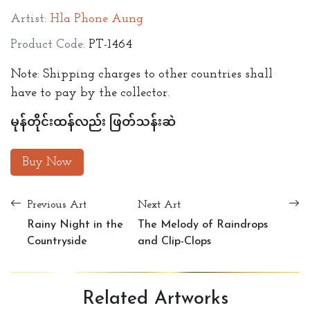
Artist:
Hla Phone Aung
Product Code:
PT-1464
Note: Shipping charges to other countries shall
have to pay by the collector.
မုန်တိုင်းထန်လည်း ဖြတ်သန်းဆဲ
Buy Now
Previous Art
Next Art
Rainy Night in the
The Melody of Raindrops
Countryside
and Clip-Clops
Related
Artworks