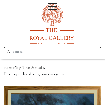
Home
/
By The Artists
/
Through the storm, we carry on