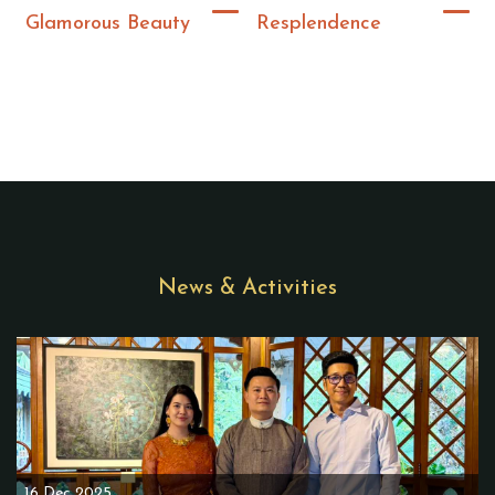
Glamorous Beauty
Resplendence
News & Activities
16 Dec 2025