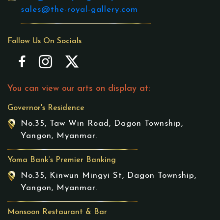
sales@the-royal-gallery.com
Follow Us On Socials
You can view our arts on display at:
Governor's Residence
No.35, Taw Win Road, Dagon Township,
Yangon, Myanmar.
Yoma Bank’s Premier Banking
No.35, Kinwun Mingyi St, Dagon Township,
Yangon, Myanmar.
Monsoon Restaurant & Bar