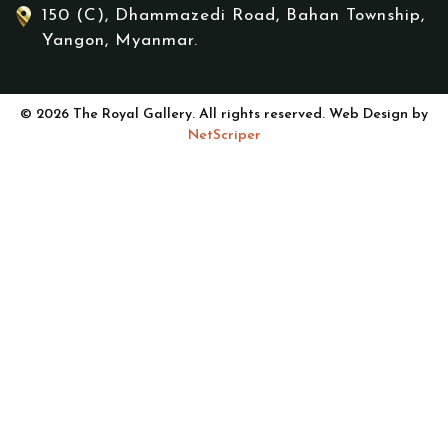
150 (C), Dhammazedi Road, Bahan Township,
Yangon, Myanmar.
© 2026 The Royal Gallery. All rights reserved. Web Design by
NetScriper