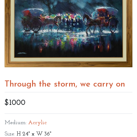
Through the storm, we carry on
$1000
Medium:
Acrylic
Size:
H 24" x W 36"