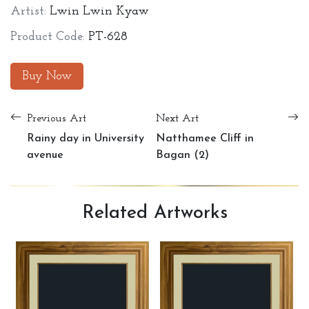
Artist:
Lwin Lwin Kyaw
Product Code:
PT-628
Buy Now
Previous Art
Next Art
Rainy day in University
Natthamee Cliff in
avenue
Bagan (2)
Related
Artworks