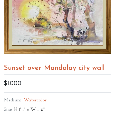
Sunset over Mandalay city wall
$1000
Medium:
Watercolor
Size:
H 1' 1" x W 1' 6"