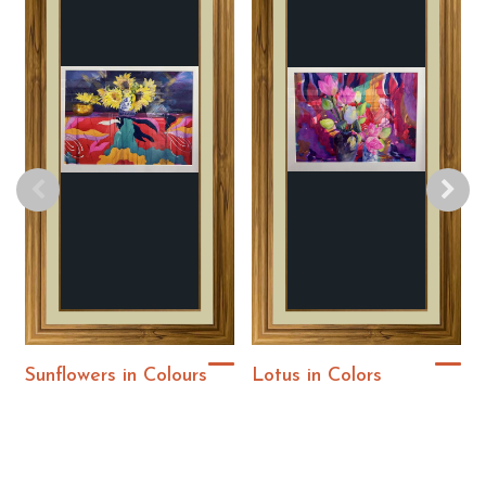
Sunflowers in Colours
Lotus in Colors