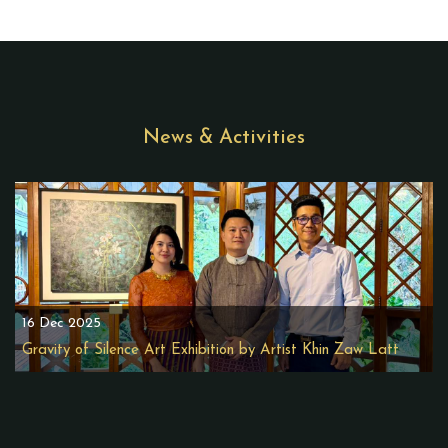
News & Activities
16 Dec 2025
Gravity of Silence Art Exhibition by Artist Khin Zaw Latt