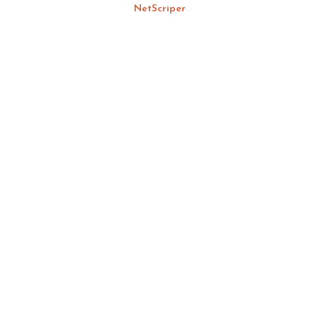
NetScriper