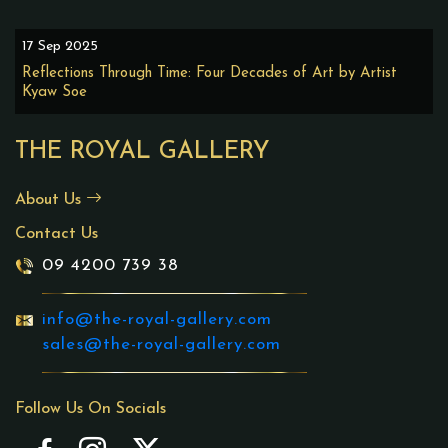
17 Sep 2025
Reflections Through Time: Four Decades of Art by Artist
Kyaw Soe
THE ROYAL GALLERY
About Us
Contact Us
09 4200 739 38
info@the-royal-gallery.com
sales@the-royal-gallery.com
Follow Us On Socials