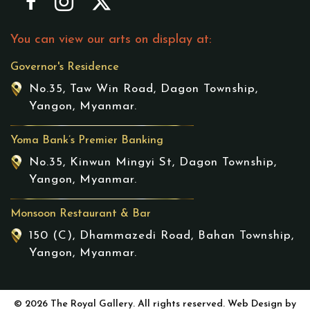
You can view our arts on display at:
Governor's Residence
No.35, Taw Win Road, Dagon Township,
Yangon, Myanmar.
Yoma Bank’s Premier Banking
No.35, Kinwun Mingyi St, Dagon Township,
Yangon, Myanmar.
Monsoon Restaurant & Bar
150 (C), Dhammazedi Road, Bahan Township,
Yangon, Myanmar.
© 2026 The Royal Gallery. All rights reserved. Web Design by