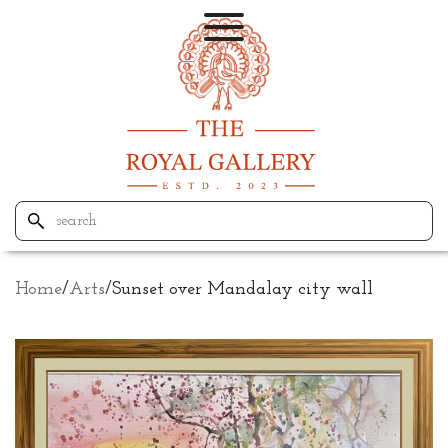
Home
/
Arts
/
Sunset over Mandalay city wall