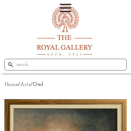
Home
/
Arts
/
Owl