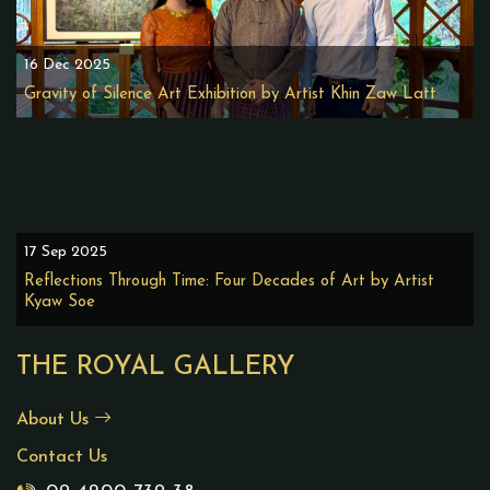
16 Dec 2025
Gravity of Silence Art Exhibition by Artist Khin Zaw Latt
17 Sep 2025
Reflections Through Time: Four Decades of Art by Artist
Kyaw Soe
THE ROYAL GALLERY
About Us
Contact Us