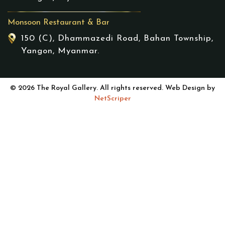
Monsoon Restaurant & Bar
150 (C), Dhammazedi Road, Bahan Township,
Yangon, Myanmar.
© 2026 The Royal Gallery. All rights reserved. Web Design by
NetScriper