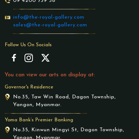
09 4200 739 38
info@the-royal-gallery.com
sales@the-royal-gallery.com
Follow Us On Socials
You can view our arts on display at:
Governor's Residence
No.35, Taw Win Road, Dagon Township,
Yangon, Myanmar.
Yoma Bank’s Premier Banking
No.35, Kinwun Mingyi St, Dagon Township,
Yangon, Myanmar.