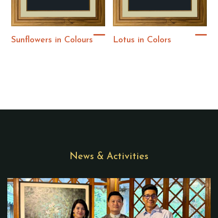
Sunflowers in Colours
Lotus in Colors
News & Activities