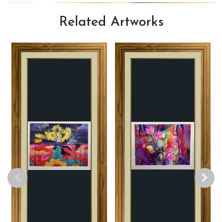
Related
Artworks