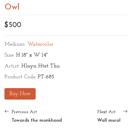
Owl
$500
Medium:
Watercolor
Size:
H 18" x W 14"
Artist:
Hlayn Htet Thu
Product Code:
PT-685
Buy Now
Previous Art
Next Art
Towards the monkhood
Wall mural