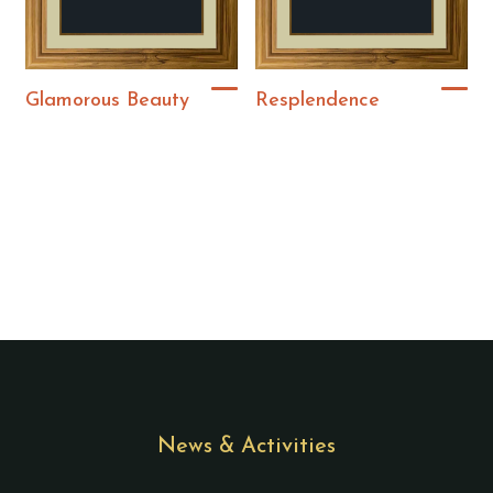
Glamorous Beauty
Resplendence
News & Activities