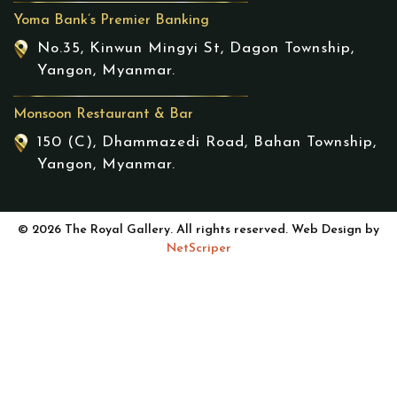
Yoma Bank’s Premier Banking
No.35, Kinwun Mingyi St, Dagon Township,
Yangon, Myanmar.
Monsoon Restaurant & Bar
150 (C), Dhammazedi Road, Bahan Township,
Yangon, Myanmar.
© 2026 The Royal Gallery. All rights reserved. Web Design by
NetScriper