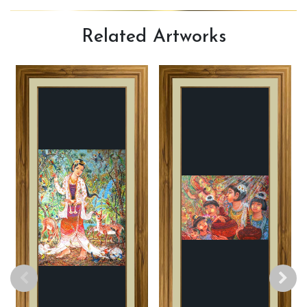
Related
Artworks