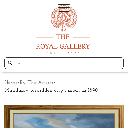
Home
/
By The Artists
/
Mandalay forbidden city’s moat in 1890