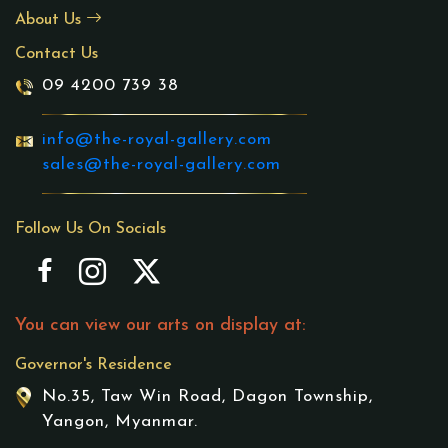
About Us
Contact Us
09 4200 739 38
info@the-royal-gallery.com
sales@the-royal-gallery.com
Follow Us On Socials
You can view our arts on display at:
Governor's Residence
No.35, Taw Win Road, Dagon Township,
Yangon, Myanmar.