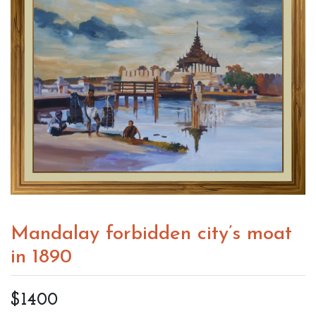
Mandalay forbidden city’s moat
in 1890
$1400