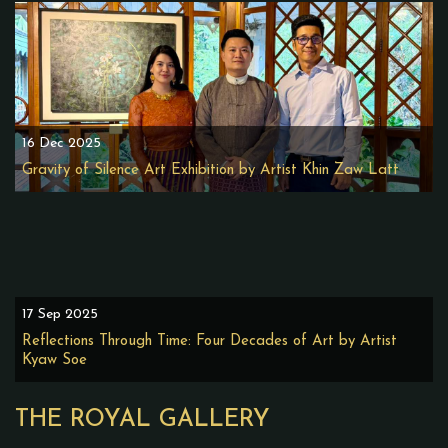
16 Dec 2025
Gravity of Silence Art Exhibition by Artist Khin Zaw Latt
17 Sep 2025
Reflections Through Time: Four Decades of Art by Artist
Kyaw Soe
THE ROYAL GALLERY