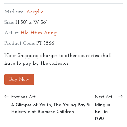
Medium:
Acrylic
Size:
H 30" x W 36"
Artist:
Hla Htun Aung
Product Code:
PT-1866
Note: Shipping charges to other countries shall
have to pay by the collector.
Buy Now
Previous Art
Next Art
A Glimpse of Youth, The Yaung Pay Su
Mingun
Hairstyle of Burmese Children
Bell in
1790