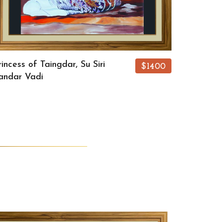
rincess of Taingdar, Su Siri
$1400
andar Vadi