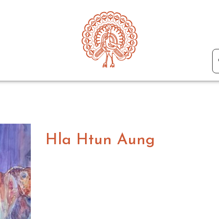
Hla Htun Aung