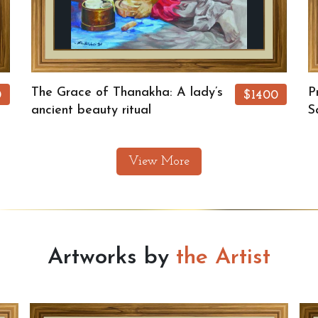
The Grace of Thanakha: A lady’s
P
0
$1400
ancient beauty ritual
S
View More
Artworks by
the Artist