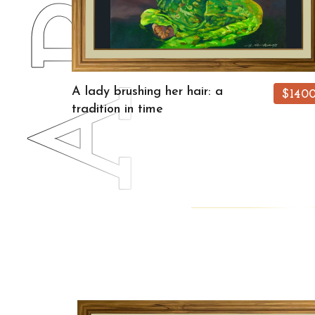
A lady brushing her hair: a
$140
tradition in time