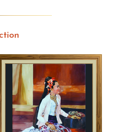
ction