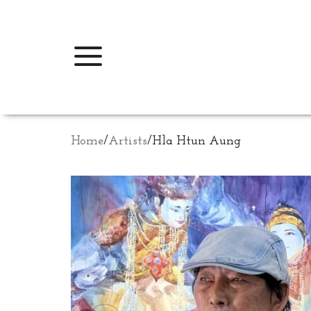
Home
/
Artists
/
Hla Htun Aung