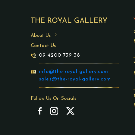
THE ROYAL GALLERY
About Us
Contact Us
09 4200 739 38
info@the-royal-gallery.com
sales@the-royal-gallery.com
Follow Us On Socials