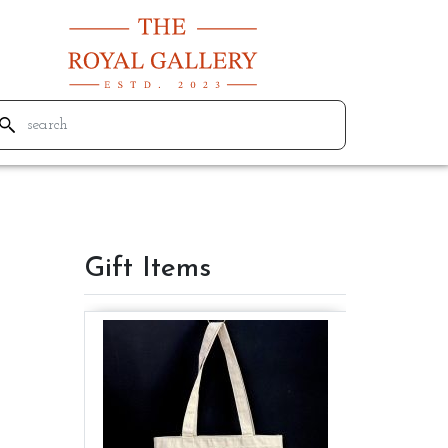
Gift Items