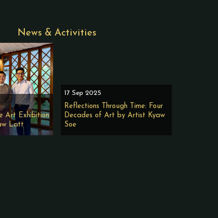
News & Activities
17 Sep 2025
Reflections Through Time: Four
e Art Exhibition
Decades of Art by Artist Kyaw
aw Latt
Soe