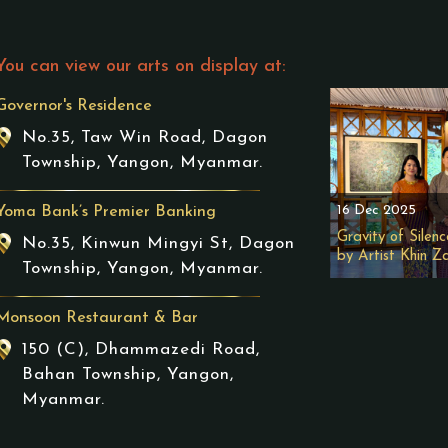
You can view our arts on display at:
Governor's Residence
No.35, Taw Win Road, Dagon
Township, Yangon, Myanmar.
16 Dec 2025
Yoma Bank’s Premier Banking
Gravity of Silenc
No.35, Kinwun Mingyi St, Dagon
by Artist Khin Z
Township, Yangon, Myanmar.
Monsoon Restaurant & Bar
150 (C), Dhammazedi Road,
Bahan Township, Yangon,
Myanmar.