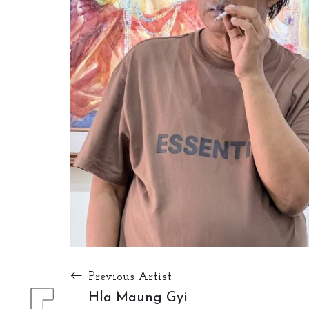
Previous Artist
Hla Maung Gyi