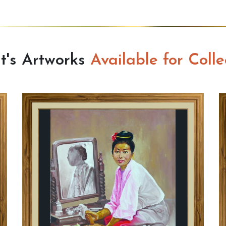
st's Artworks
Available for Colle