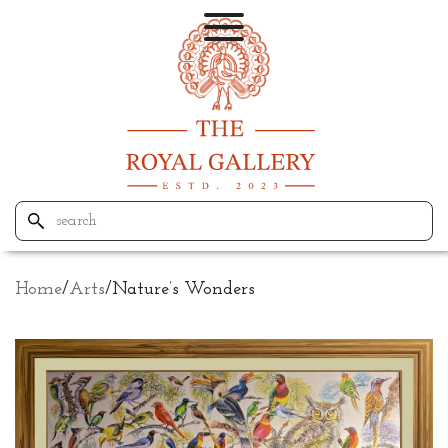
Home
/
Arts
/
Nature’s Wonders