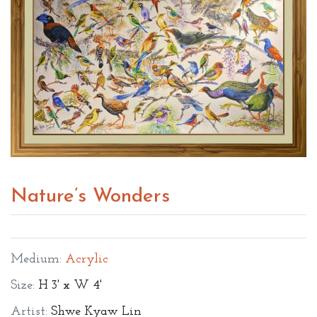
Nature’s Wonders
Medium:
Acrylic
Size:
H 3' x W 4'
Artist:
Shwe Kyaw Lin