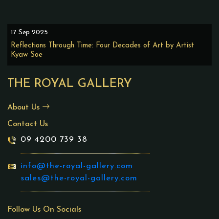
17 Sep 2025
Reflections Through Time: Four Decades of Art by Artist
Kyaw Soe
THE ROYAL GALLERY
About Us
Contact Us
09 4200 739 38
info@the-royal-gallery.com
sales@the-royal-gallery.com
Follow Us On Socials