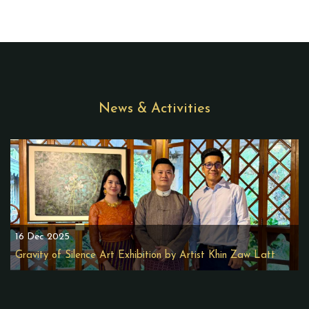
News & Activities
16 Dec 2025
Gravity of Silence Art Exhibition by Artist Khin Zaw Latt