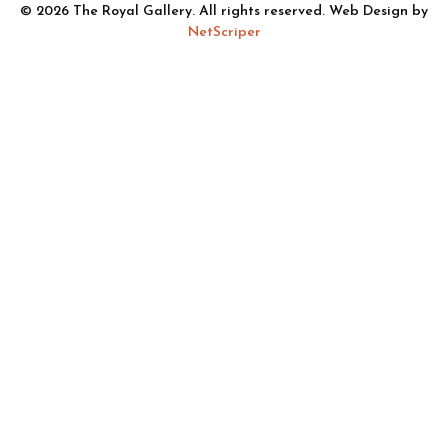
© 2026 The Royal Gallery. All rights reserved. Web Design by
NetScriper