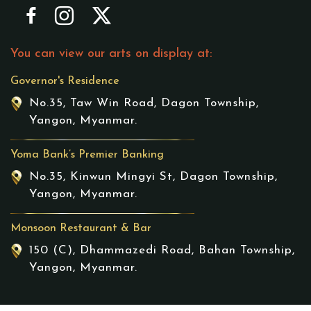
You can view our arts on display at:
Governor's Residence
No.35, Taw Win Road, Dagon Township,
Yangon, Myanmar.
Yoma Bank’s Premier Banking
No.35, Kinwun Mingyi St, Dagon Township,
Yangon, Myanmar.
Monsoon Restaurant & Bar
150 (C), Dhammazedi Road, Bahan Township,
Yangon, Myanmar.