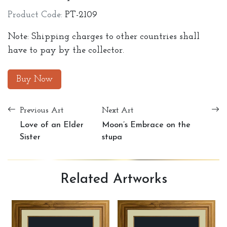
Product Code:
PT-2109
Note: Shipping charges to other countries shall
have to pay by the collector.
Buy Now
Previous Art
Next Art
Love of an Elder
Moon’s Embrace on the
Sister
stupa
Related
Artworks