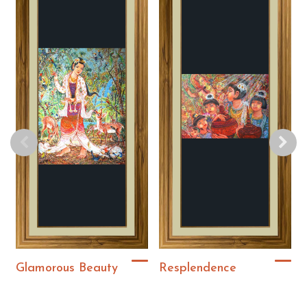
Glamorous Beauty
Resplendence