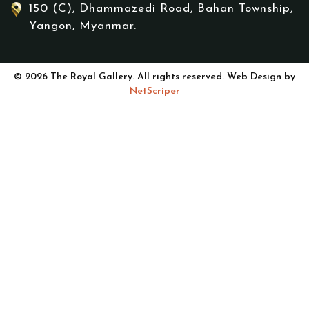
150 (C), Dhammazedi Road, Bahan Township,
Yangon, Myanmar.
© 2026 The Royal Gallery. All rights reserved. Web Design by
NetScriper