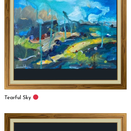
Tearful Sky