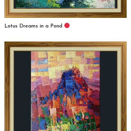
Lotus Dreams in a Pond