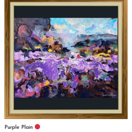
Purple Plain