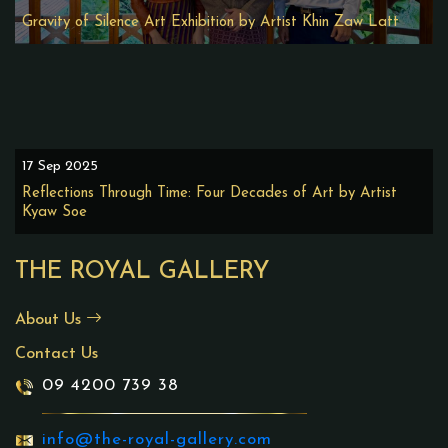
Gravity of Silence Art Exhibition by Artist Khin Zaw Latt
17 Sep 2025
Reflections Through Time: Four Decades of Art by Artist
Kyaw Soe
THE ROYAL GALLERY
About Us
Contact Us
09 4200 739 38
info@the-royal-gallery.com