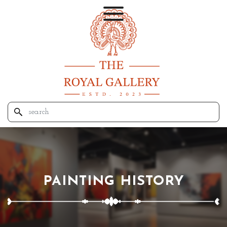
PAINTING HISTORY