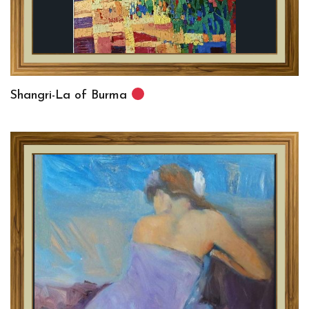
Shangri-La of Burma