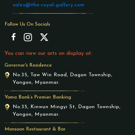
sales@the-royal-gallery.com
Follow Us On Socials
You can view our arts on display at:
Governor's Residence
No.35, Taw Win Road, Dagon Township,
Yangon, Myanmar.
Yoma Bank’s Premier Banking
No.35, Kinwun Mingyi St, Dagon Township,
Yangon, Myanmar.
Monsoon Restaurant & Bar