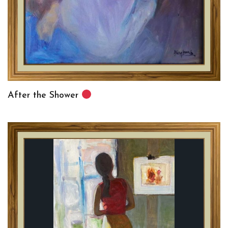
After the Shower