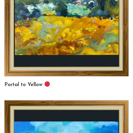
Portal to Yellow