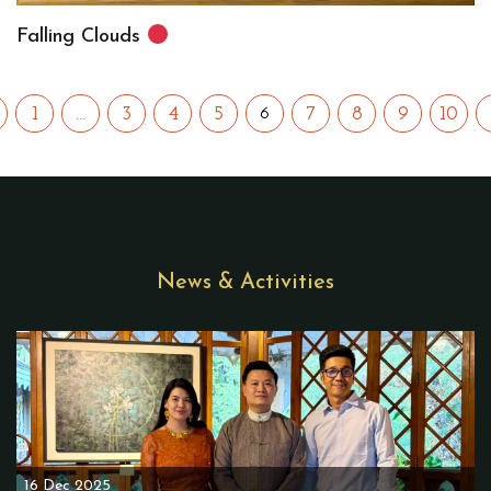
Falling Clouds
1
…
3
4
5
7
8
9
10
6
News & Activities
16 Dec 2025