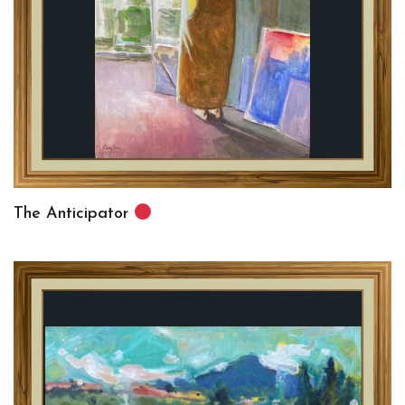
The Anticipator