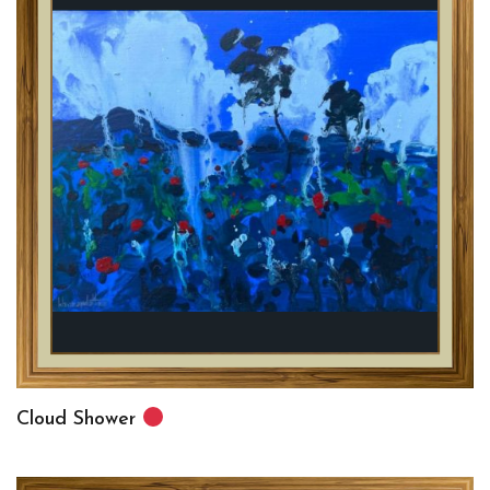
Cloud Shower