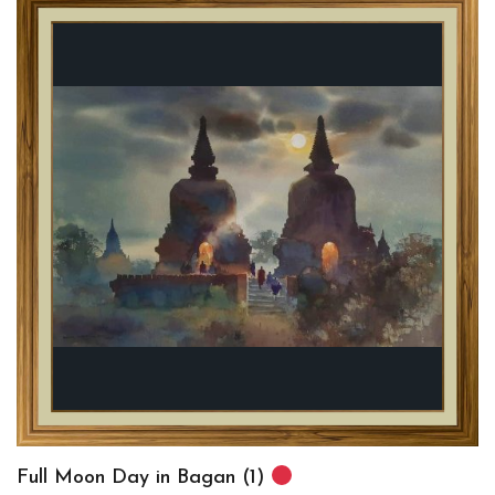
Full Moon Day in Bagan (1)