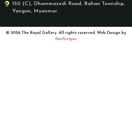
150 (C), Dhammazedi Road, Bahan Township,
Yangon, Myanmar.
© 2026 The Royal Gallery. All rights reserved. Web Design by
NetScriper