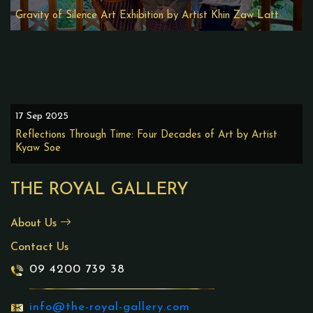
Gravity of Silence Art Exhibition by Artist Khin Zaw Latt
17 Sep 2025
Reflections Through Time: Four Decades of Art by Artist
Kyaw Soe
THE ROYAL GALLERY
About Us
Contact Us
09 4200 739 38
info@the-royal-gallery.com