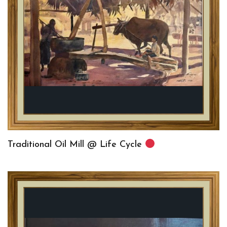
Traditional Oil Mill @ Life Cycle