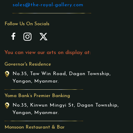
sales@the-royal-gallery.com
Follow Us On Socials
You can view our arts on display at:
Governor's Residence
No.35, Taw Win Road, Dagon Township,
Yangon, Myanmar.
Yoma Bank’s Premier Banking
No.35, Kinwun Mingyi St, Dagon Township,
Yangon, Myanmar.
Monsoon Restaurant & Bar