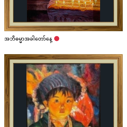
အဘိဓမ္မာအခါတော်နေ့