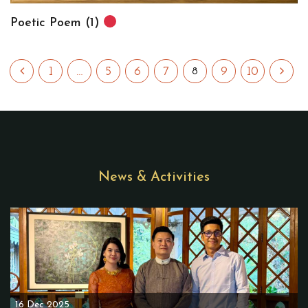
Poetic Poem (1)
1
…
5
6
7
9
10
8
News & Activities
16 Dec 2025