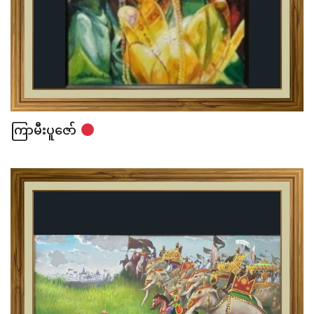
ကြာမီးပူဇော်