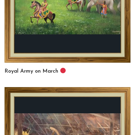
Royal Army on March