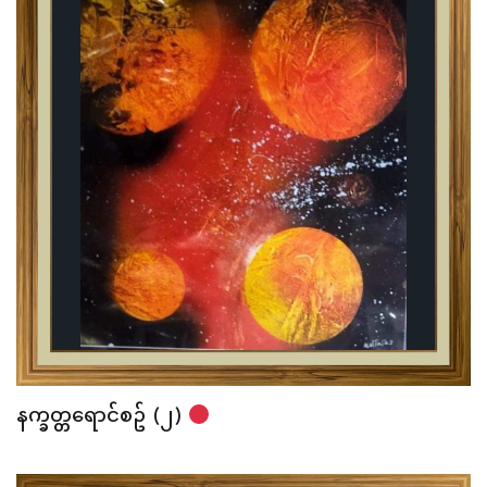
နက္ခတ္တရောင်စဥ် (၂)