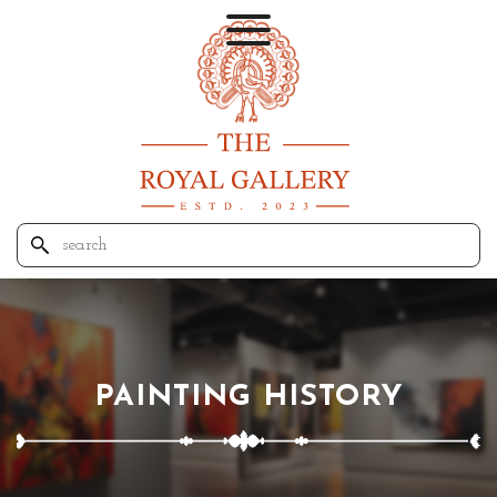
PAINTING HISTORY