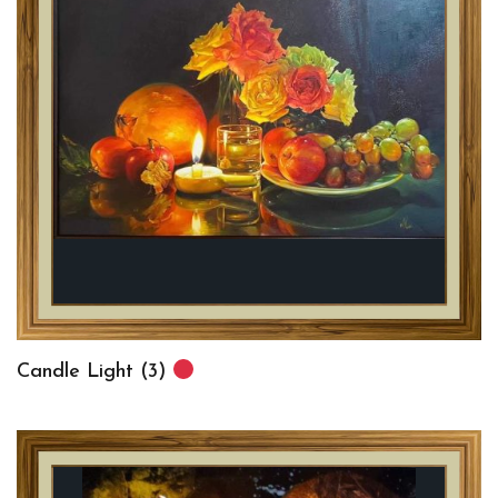
Candle Light (3)