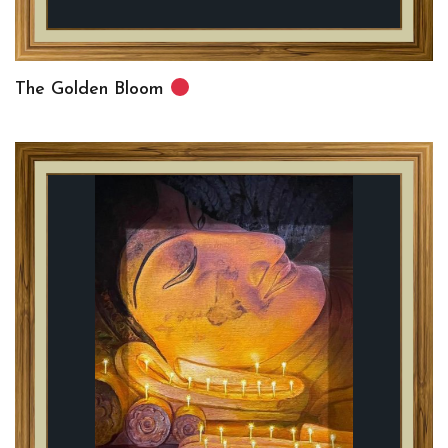
The Golden Bloom