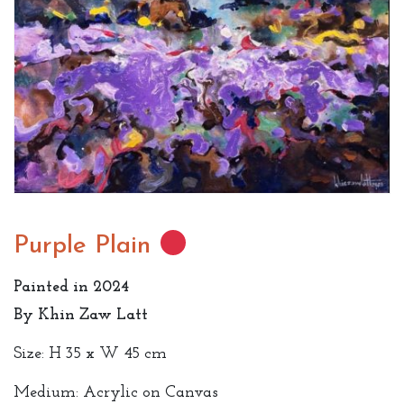
Purple Plain
Painted in 2024
By Khin Zaw Latt
Size: H 35 x W 45 cm
Medium: Acrylic on Canvas