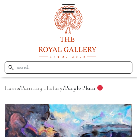
Home
/
Painting History
/
Purple Plain