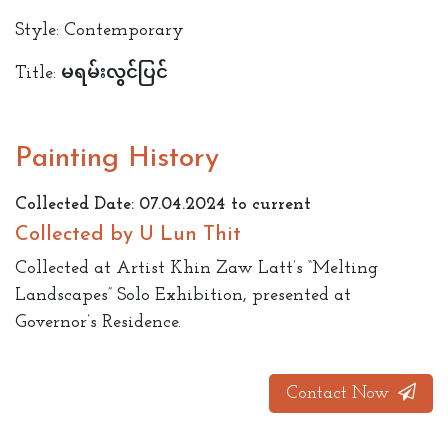
Style: Contemporary
Title: မရမ်းလွင်ပြင်
Painting History
Collected Date: 07.04.2024 to current
Collected by U Lun Thit
Collected at Artist Khin Zaw Latt’s “Melting
Landscapes” Solo Exhibition, presented at
Governor’s Residence.
Contact Now