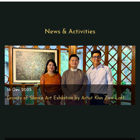
News & Activities
16 Dec 2025
Gravity of Silence Art Exhibition by Artist Khin Zaw Latt