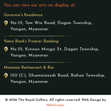
You can view our arts on display at:
Governor's Residence
No.35, Taw Win Road, Dagon Township,
Yangon, Myanmar.
Yoma Bank’s Premier Banking
No.35, Kinwun Mingyi St, Dagon Township,
Yangon, Myanmar.
Monsoon Restaurant & Bar
150 (C), Dhammazedi Road, Bahan Township,
Yangon, Myanmar.
© 2026 The Royal Gallery. All rights reserved. Web Design by
NetScriper