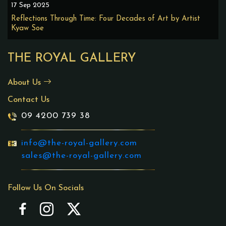
17 Sep 2025
Reflections Through Time: Four Decades of Art by Artist
Kyaw Soe
THE ROYAL GALLERY
About Us
Contact Us
09 4200 739 38
info@the-royal-gallery.com
sales@the-royal-gallery.com
Follow Us On Socials