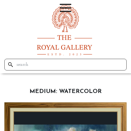
MEDIUM:
WATERCOLOR