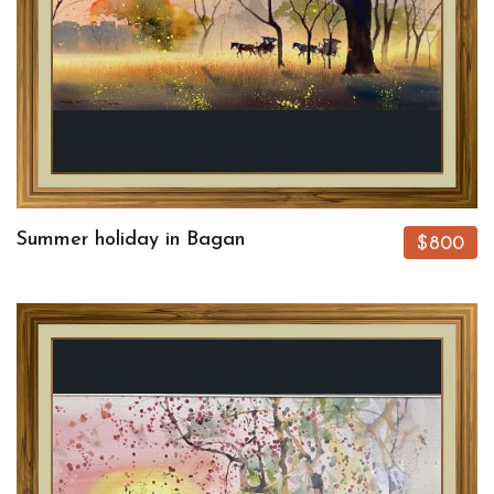
Summer holiday in Bagan
$800