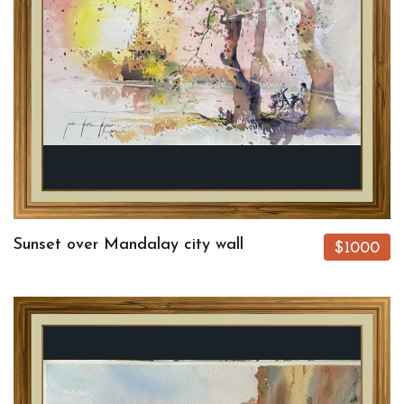
Sunset over Mandalay city wall
$1000