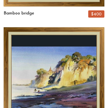
Bamboo bridge
$400