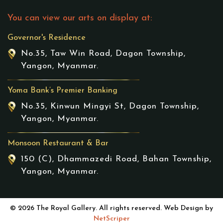
You can view our arts on display at:
Governor's Residence
No.35, Taw Win Road, Dagon Township,
Yangon, Myanmar.
Yoma Bank’s Premier Banking
No.35, Kinwun Mingyi St, Dagon Township,
Yangon, Myanmar.
Monsoon Restaurant & Bar
150 (C), Dhammazedi Road, Bahan Township,
Yangon, Myanmar.
© 2026 The Royal Gallery. All rights reserved. Web Design by
NetScriper