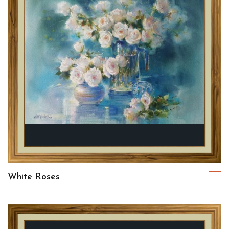
White Roses