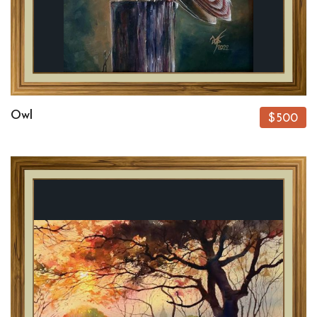
Owl
$500