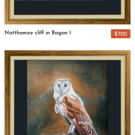
Natthamee cliff in Bagan 1
$700