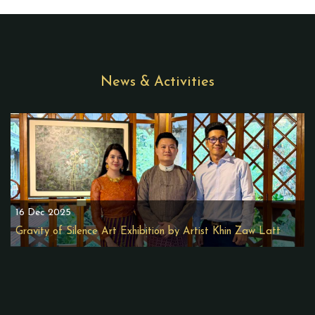
News & Activities
16 Dec 2025
Gravity of Silence Art Exhibition by Artist Khin Zaw Latt