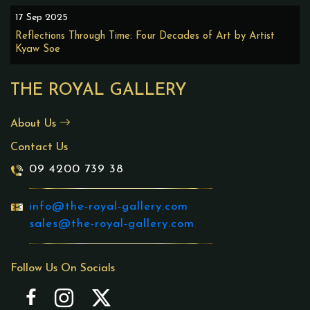
17 Sep 2025
Reflections Through Time: Four Decades of Art by Artist
Kyaw Soe
THE ROYAL GALLERY
About Us
Contact Us
09 4200 739 38
info@the-royal-gallery.com
sales@the-royal-gallery.com
Follow Us On Socials