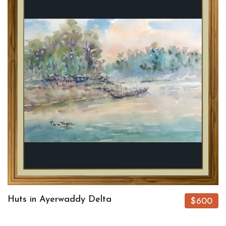
Huts in Ayerwaddy Delta
$600