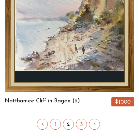
Natthamee Cliff in Bagan (2)
$1000
1
3
2