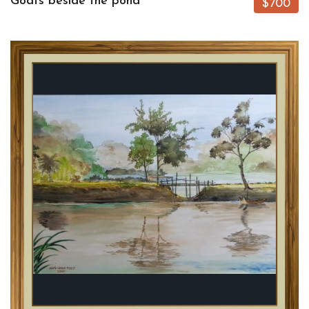
Goats beside the pond
$700