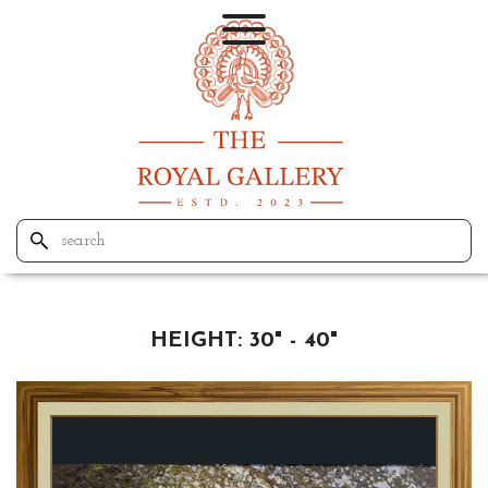
HEIGHT:
30" - 40"