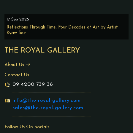
17 Sep 2025
Reflections Through Time: Four Decades of Art by Artist
Kyaw Soe
THE ROYAL GALLERY
About Us
Contact Us
09 4200 739 38
info@the-royal-gallery.com
sales@the-royal-gallery.com
Follow Us On Socials