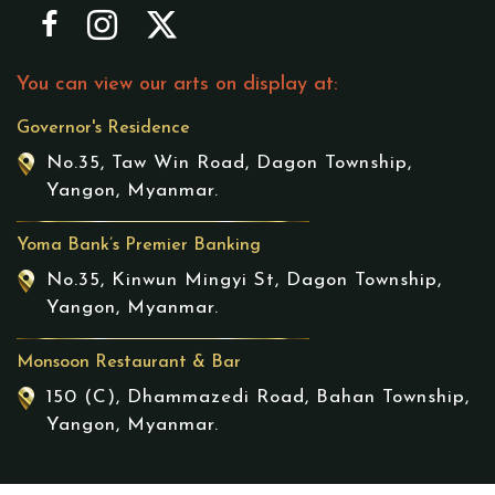
You can view our arts on display at:
Governor's Residence
No.35, Taw Win Road, Dagon Township,
Yangon, Myanmar.
Yoma Bank’s Premier Banking
No.35, Kinwun Mingyi St, Dagon Township,
Yangon, Myanmar.
Monsoon Restaurant & Bar
150 (C), Dhammazedi Road, Bahan Township,
Yangon, Myanmar.