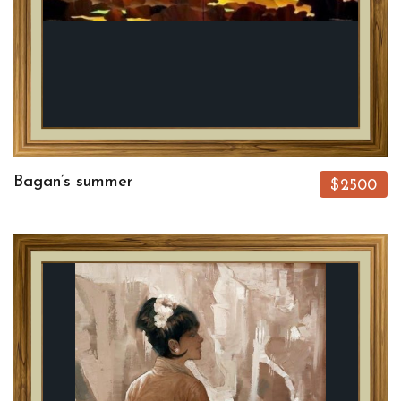
Bagan’s summer
$2500