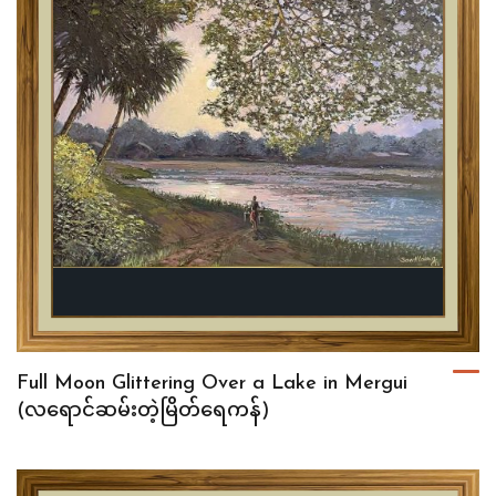
Full Moon Glittering Over a Lake in Mergui
(လရောင်ဆမ်းတဲ့မြိတ်ရေကန်)