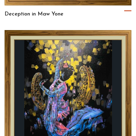
Deception in Maw Yone