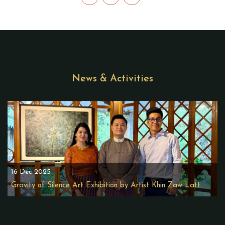
News & Activities
16 Dec 2025
Gravity of Silence Art Exhibition by Artist Khin Zaw Latt