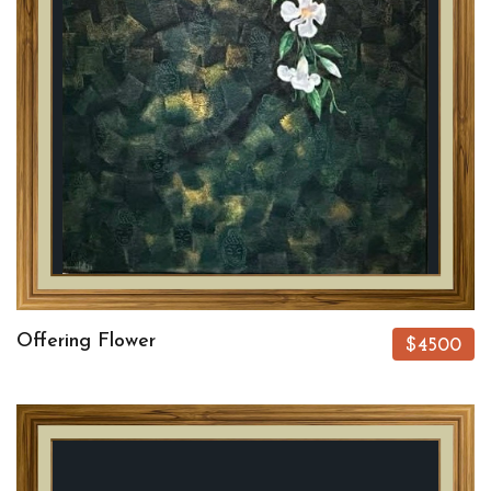
Offering Flower
$4500