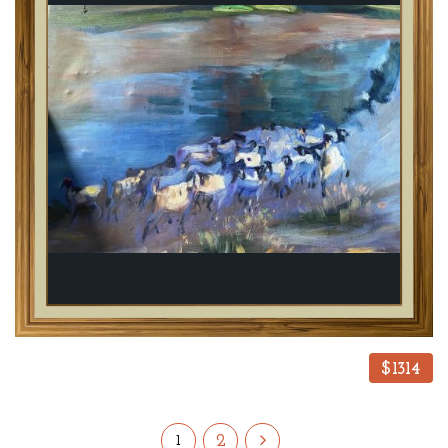
$1314
2
1