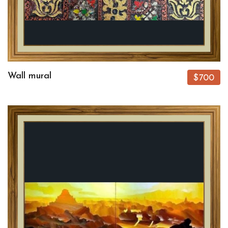
Wall mural
$700