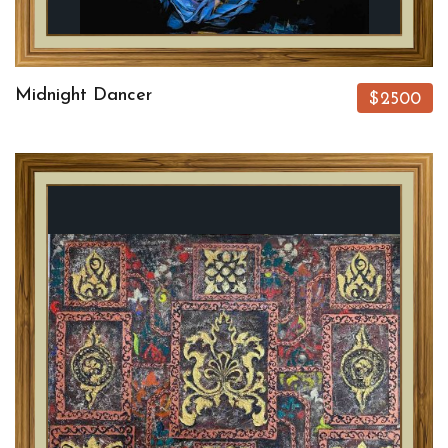
Midnight Dancer
$2500