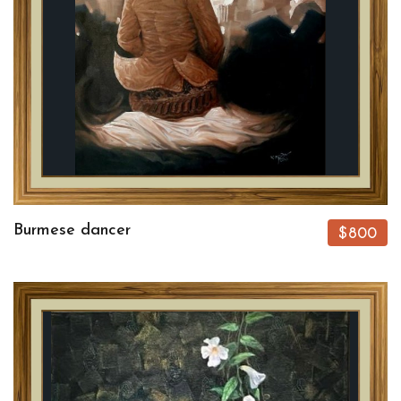
Burmese dancer
$800