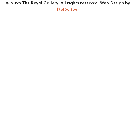
© 2026 The Royal Gallery. All rights reserved. Web Design by
NetScriper