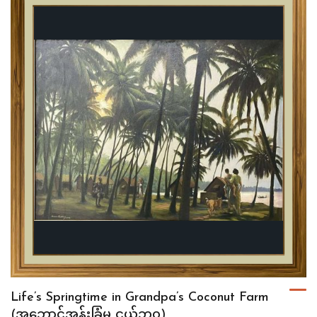
Life’s Springtime in Grandpa’s Coconut Farm
(အဘောင့်အုန်းခြံမှ ငယ်ဘဝ)