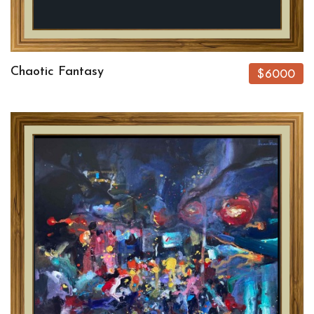
Chaotic Fantasy
$6000