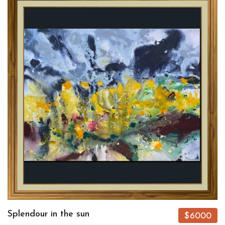
Splendour in the sun
$6000