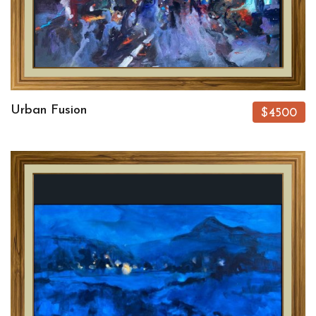
Urban Fusion
$4500