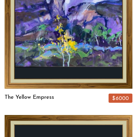
The Yellow Empress
$6000