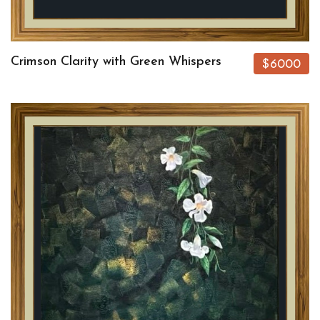
Crimson Clarity with Green Whispers
$6000