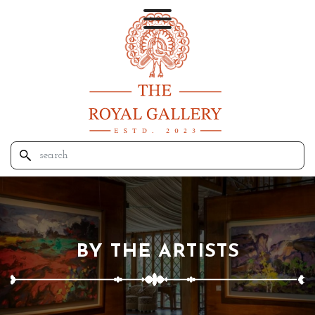
BY THE ARTISTS