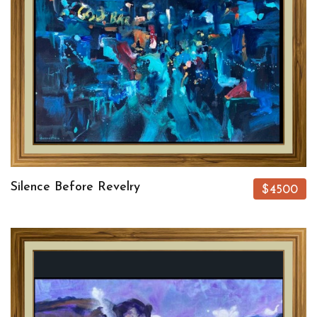
Silence Before Revelry
$4500