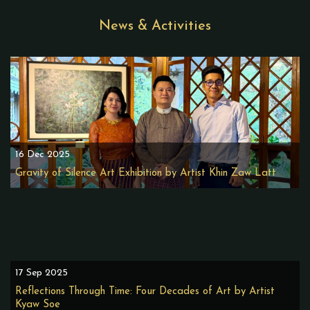
News & Activities
16 Dec 2025
Gravity of Silence Art Exhibition by Artist Khin Zaw Latt
17 Sep 2025
Reflections Through Time: Four Decades of Art by Artist
Kyaw Soe