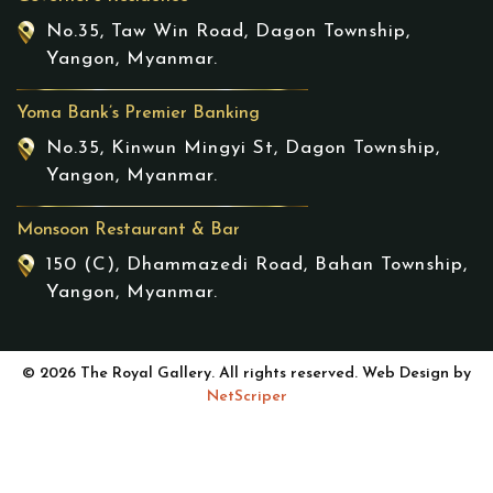
No.35, Taw Win Road, Dagon Township,
Yangon, Myanmar.
Yoma Bank’s Premier Banking
No.35, Kinwun Mingyi St, Dagon Township,
Yangon, Myanmar.
Monsoon Restaurant & Bar
150 (C), Dhammazedi Road, Bahan Township,
Yangon, Myanmar.
© 2026 The Royal Gallery. All rights reserved. Web Design by
NetScriper