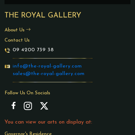
THE ROYAL GALLERY
About Us
Contact Us
09 4200 739 38
info@the-royal-gallery.com
sales@the-royal-gallery.com
Follow Us On Socials
You can view our arts on display at:
Governor's Residence