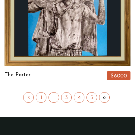
The Porter
$6000
1
…
3
4
5
6