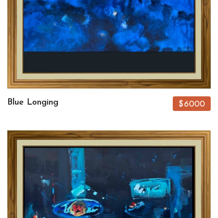
Blue Longing
$6000