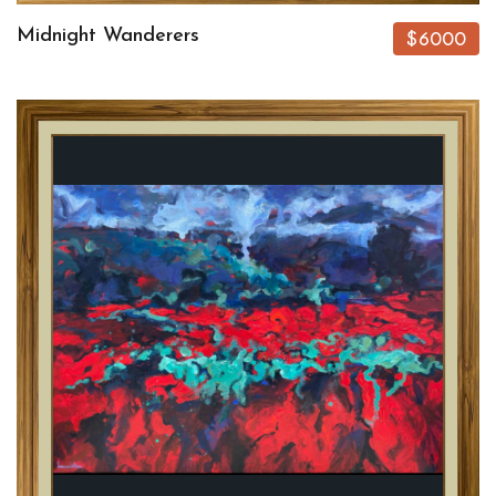
Midnight Wanderers
$6000