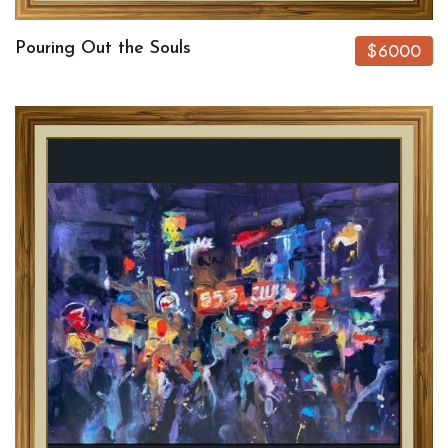
Pouring Out the Souls
$6000