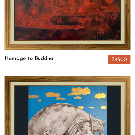
Homage to Buddha
$4500