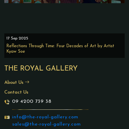
17 Sep 2025
Reflections Through Time: Four Decades of Art by Artist
Kyaw Soe
THE ROYAL GALLERY
About Us
Contact Us
09 4200 739 38
info@the-royal-gallery.com
sales@the-royal-gallery.com