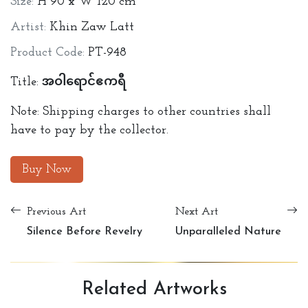
Size:
H 90 x W 120 cm
Artist:
Khin Zaw Latt
Product Code:
PT-948
Title: အဝါရောင်ဧကရီ
Note: Shipping charges to other countries shall
have to pay by the collector.
Buy Now
Previous Art
Next Art
Silence Before Revelry
Unparalleled Nature
Related
Artworks