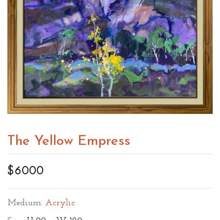
The Yellow Empress
$6000
Medium:
Acrylic