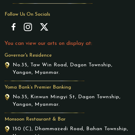
Follow Us On Socials
You can view our arts on display at:
Governor's Residence
No.35, Taw Win Road, Dagon Township,
Yangon, Myanmar.
Yoma Bank’s Premier Banking
No.35, Kinwun Mingyi St, Dagon Township,
Yangon, Myanmar.
Monsoon Restaurant & Bar
150 (C), Dhammazedi Road, Bahan Township,