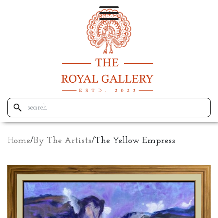
Home
/
By The Artists
/
The Yellow Empress