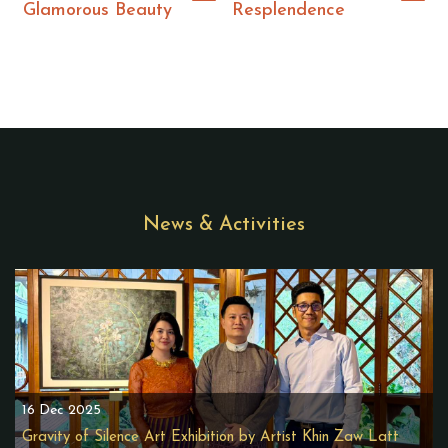
Glamorous Beauty
Resplendence
News & Activities
16 Dec 2025
Gravity of Silence Art Exhibition by Artist Khin Zaw Latt