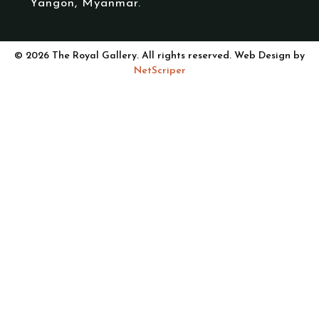
Yangon, Myanmar.
© 2026 The Royal Gallery. All rights reserved. Web Design by
NetScriper