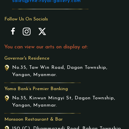
sales@the-royal-gallery.com
Follow Us On Socials
You can view our arts on display at:
Governor's Residence
No.35, Taw Win Road, Dagon Township,
Yangon, Myanmar.
Yoma Bank’s Premier Banking
No.35, Kinwun Mingyi St, Dagon Township,
Yangon, Myanmar.
Monsoon Restaurant & Bar
150 (C), Dhammazedi Road, Bahan Township,