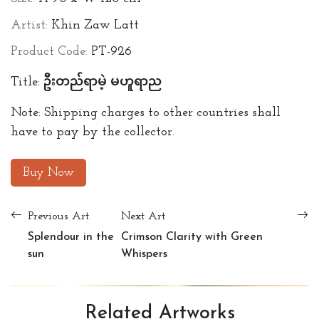
Artist:
Khin Zaw Latt
Product Code:
PT-926
Title: ဦးတည်ရာမဲ့ မဟူရာည
Note: Shipping charges to other countries shall
have to pay by the collector.
Buy Now
Previous Art
Next Art
Splendour in the
Crimson Clarity with Green
sun
Whispers
Related
Artworks