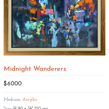
Midnight Wanderers
$6000
Medium:
Acrylic
Size:
H 90 x W 120 cm