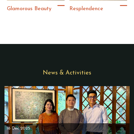
Glamorous Beauty
Resplendence
News & Activities
16 Dec 2025