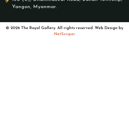
Yangon, Myanmar.
© 2026 The Royal Gallery. All rights reserved. Web Design by
NetScriper