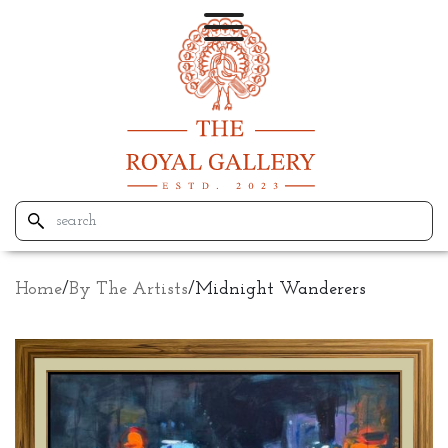
Home
/
By The Artists
/
Midnight Wanderers