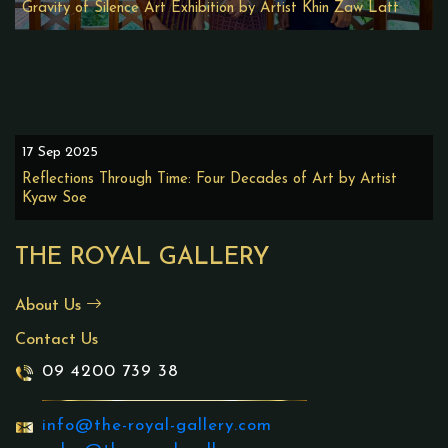
Gravity of Silence Art Exhibition by Artist Khin Zaw Latt
17 Sep 2025
Reflections Through Time: Four Decades of Art by Artist
Kyaw Soe
THE ROYAL GALLERY
About Us
Contact Us
09 4200 739 38
info@the-royal-gallery.com