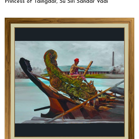
Princess of Taingdar, Su Siri Sandar Vadi