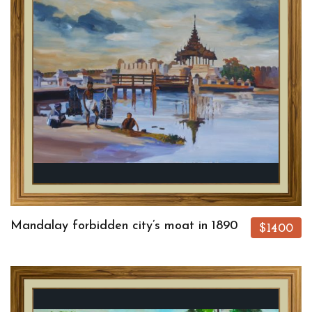
Mandalay forbidden city’s moat in 1890
$1400