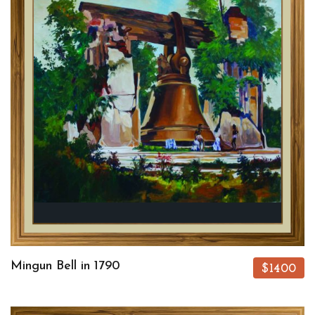
Mingun Bell in 1790
$1400