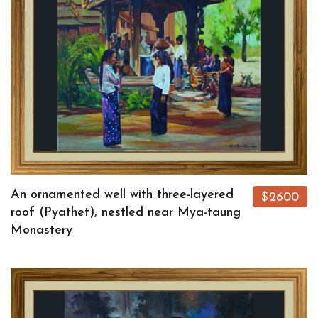
An ornamented well with three-layered
$2600
roof (Pyathet), nestled near Mya-taung
Monastery