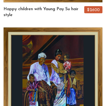
Happy children with Yaung Pay Su hair
$2600
style