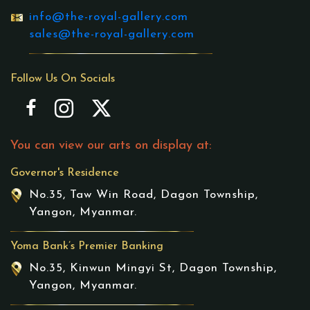
info@the-royal-gallery.com
sales@the-royal-gallery.com
Follow Us On Socials
You can view our arts on display at:
Governor's Residence
No.35, Taw Win Road, Dagon Township,
Yangon, Myanmar.
Yoma Bank’s Premier Banking
No.35, Kinwun Mingyi St, Dagon Township,
Yangon, Myanmar.