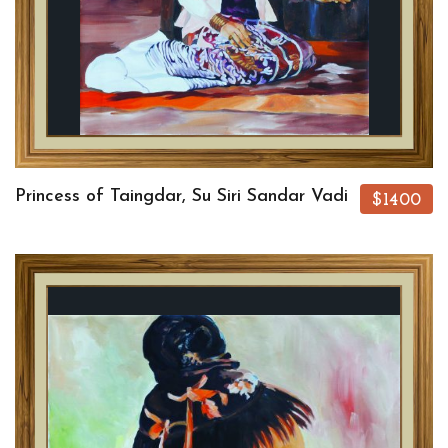
Princess of Taingdar, Su Siri Sandar Vadi
$1400