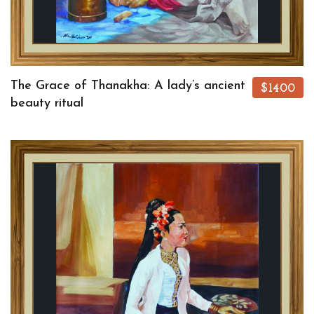
The Grace of Thanakha: A lady’s ancient
$1400
beauty ritual