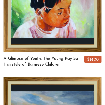
A Glimpse of Youth, The Yaung Pay Su
$1400
Hairstyle of Burmese Children