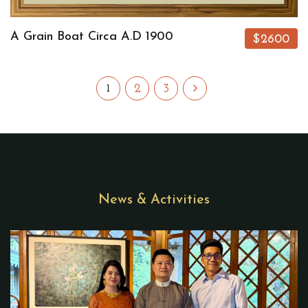
A Grain Boat Circa A.D 1900
$2600
2
3
1
News & Activities