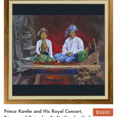
Prince Kawlin and His Royal Consort,
$2600