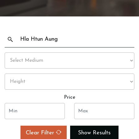
Price
Clear Filter
Show Results