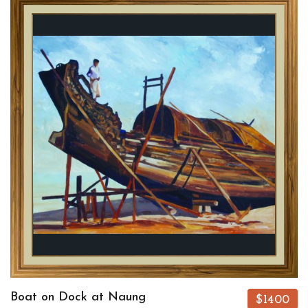
Boat on Dock at Naung
$1400