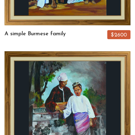
A simple Burmese family
$2600