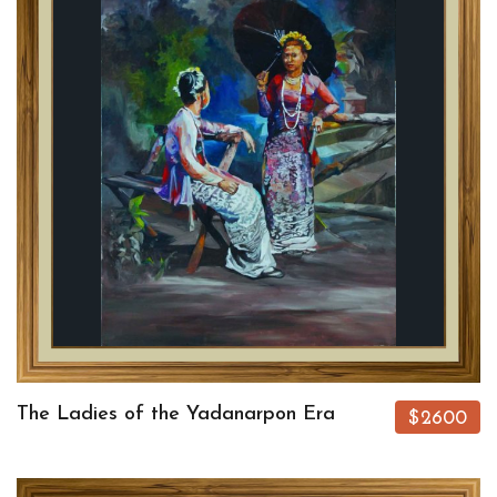
The Ladies of the Yadanarpon Era
$2600