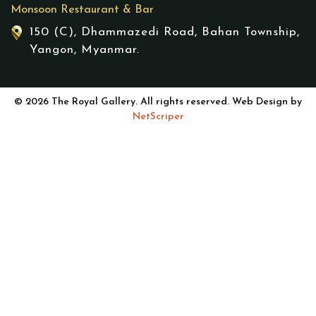
Monsoon Restaurant & Bar
150 (C), Dhammazedi Road, Bahan Township,
Yangon, Myanmar.
© 2026 The Royal Gallery. All rights reserved. Web Design by
NetScriper