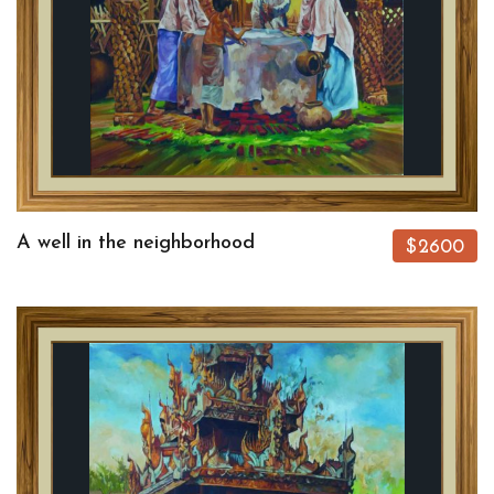
A well in the neighborhood
$2600