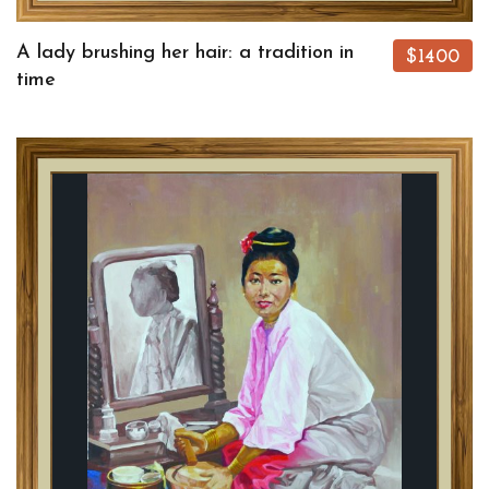
A lady brushing her hair: a tradition in
$1400
time