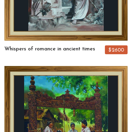
Whispers of romance in ancient times
$2600