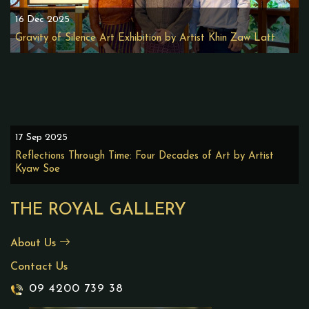
16 Dec 2025
Gravity of Silence Art Exhibition by Artist Khin Zaw Latt
17 Sep 2025
Reflections Through Time: Four Decades of Art by Artist
Kyaw Soe
THE ROYAL GALLERY
About Us
Contact Us
09 4200 739 38