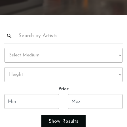
Price
Show Results