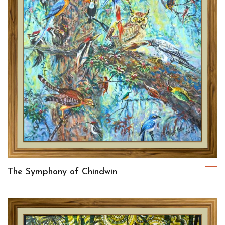
The Symphony of Chindwin