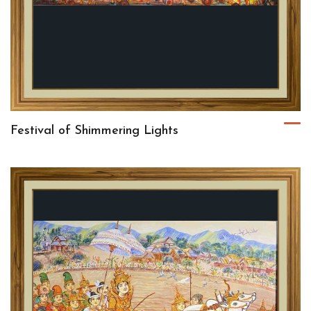
Festival of Shimmering Lights