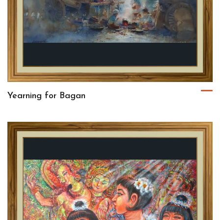
Yearning for Bagan