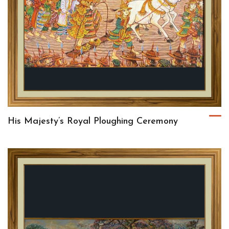
His Majesty’s Royal Ploughing Ceremony