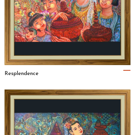
Resplendence