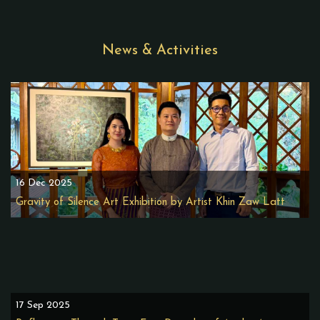
News & Activities
16 Dec 2025
Gravity of Silence Art Exhibition by Artist Khin Zaw Latt
17 Sep 2025