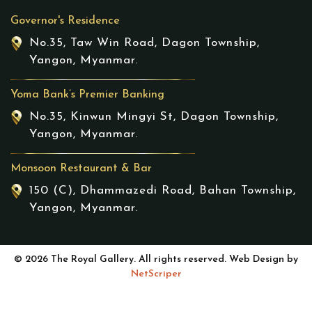
Governor's Residence
No.35, Taw Win Road, Dagon Township,
Yangon, Myanmar.
Yoma Bank’s Premier Banking
No.35, Kinwun Mingyi St, Dagon Township,
Yangon, Myanmar.
Monsoon Restaurant & Bar
150 (C), Dhammazedi Road, Bahan Township,
Yangon, Myanmar.
© 2026 The Royal Gallery. All rights reserved. Web Design by
NetScriper