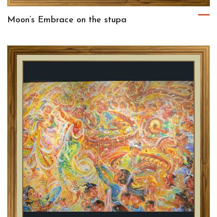
Moon’s Embrace on the stupa