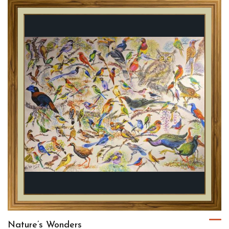
Nature’s Wonders