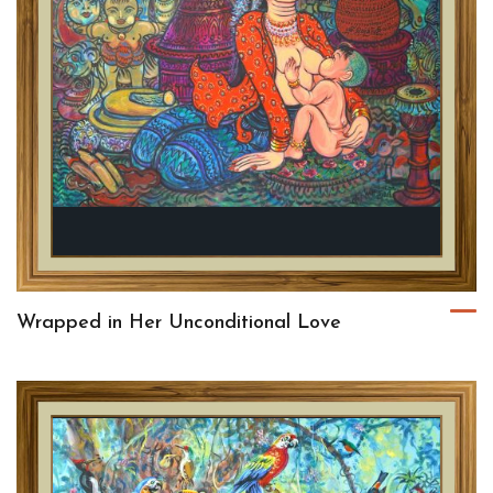
Wrapped in Her Unconditional Love