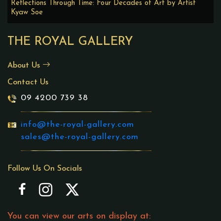
Reflections Through Time: Four Decades of Art by Artist
Kyaw Soe
THE ROYAL GALLERY
About Us
Contact Us
09 4200 739 38
info@the-royal-gallery.com
sales@the-royal-gallery.com
Follow Us On Socials
You can view our arts on display at: