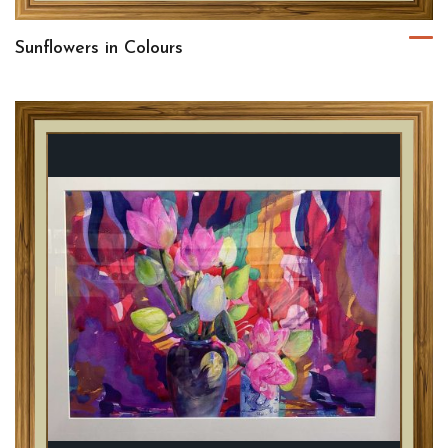
Sunflowers in Colours