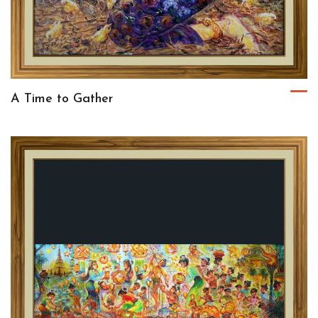
A Time to Gather