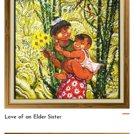
Love of an Elder Sister