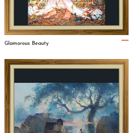
Glamorous Beauty