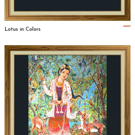
Lotus in Colors