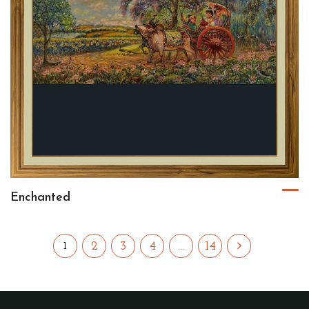
Enchanted
2
3
4
…
14
1