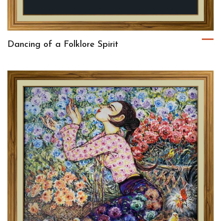
Dancing of a Folklore Spirit