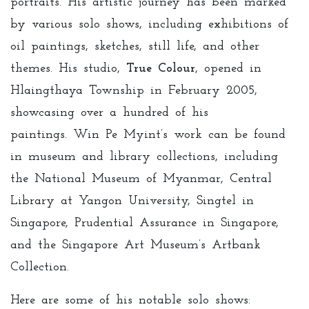
portraits. His artistic journey has been marked
by various solo shows, including exhibitions of
oil paintings, sketches, still life, and other
themes. His studio,
True Colour
, opened in
Hlaingthaya Township in February 2005,
showcasing over a hundred of his
paintings. Win Pe Myint’s work can be found
in museum and library collections, including
the National Museum of Myanmar, Central
Library at Yangon University, Singtel in
Singapore, Prudential Assurance in Singapore,
and the Singapore Art Museum’s Artbank
Collection.
Here are some of his notable solo shows: