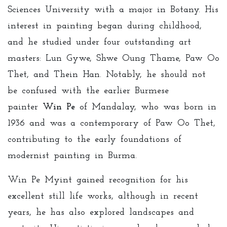
Sciences University with a major in Botany. His
interest in painting began during childhood,
and he studied under four outstanding art
masters: Lun Gywe, Shwe Oung Thame, Paw Oo
Thet, and Thein Han. Notably, he should not
be confused with the earlier Burmese
painter
Win Pe
of Mandalay, who was born in
1936 and was a contemporary of Paw Oo Thet,
contributing to the early foundations of
modernist painting in Burma.
Win Pe Myint gained recognition for his
excellent still life works, although in recent
years, he has also explored landscapes and