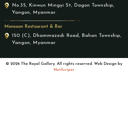
No.35, Kinwun Mingyi St, Dagon Township,
Yangon, Myanmar.
Monsoon Restaurant & Bar
150 (C), Dhammazedi Road, Bahan Township,
Yangon, Myanmar.
© 2026 The Royal Gallery. All rights reserved. Web Design by
NetScriper