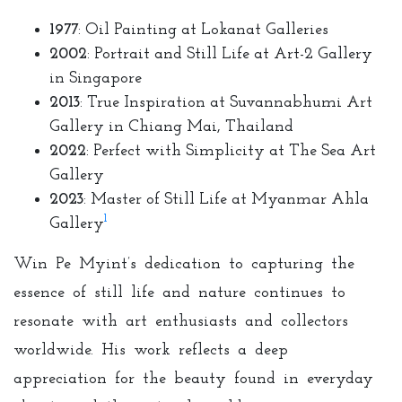
1977
: Oil Painting at Lokanat Galleries
2002
: Portrait and Still Life at Art-2 Gallery
in Singapore
2013
: True Inspiration at Suvannabhumi Art
Gallery in Chiang Mai, Thailand
2022
: Perfect with Simplicity at The Sea Art
Gallery
2023
: Master of Still Life at Myanmar Ahla
1
Gallery
Win Pe Myint’s dedication to capturing the
essence of still life and nature continues to
resonate with art enthusiasts and collectors
worldwide. His work reflects a deep
appreciation for the beauty found in everyday