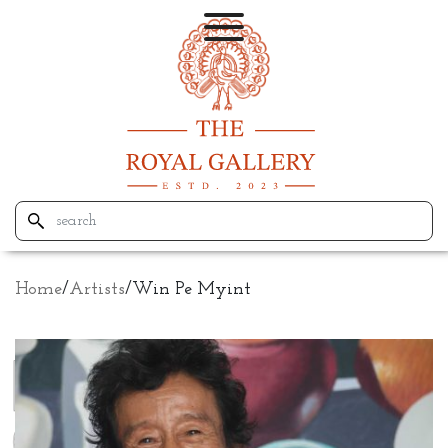
Home
/
Artists
/
Win Pe Myint