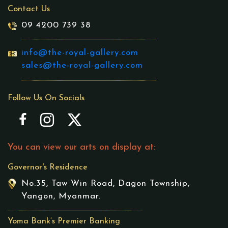
Contact Us
09 4200 739 38
info@the-royal-gallery.com
sales@the-royal-gallery.com
Follow Us On Socials
You can view our arts on display at:
Governor's Residence
No.35, Taw Win Road, Dagon Township,
Yangon, Myanmar.
Yoma Bank’s Premier Banking