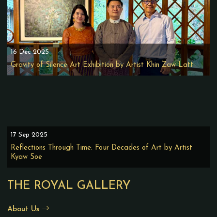
16 Dec 2025
Gravity of Silence Art Exhibition by Artist Khin Zaw Latt
17 Sep 2025
Reflections Through Time: Four Decades of Art by Artist
Kyaw Soe
THE ROYAL GALLERY
About Us