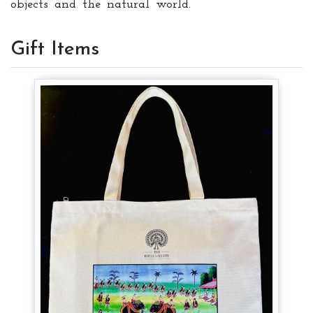
objects and the natural world.
Gift Items
Tote Bag
Tote Bag
Tote Bag
$ 8
$ 8
$ 8