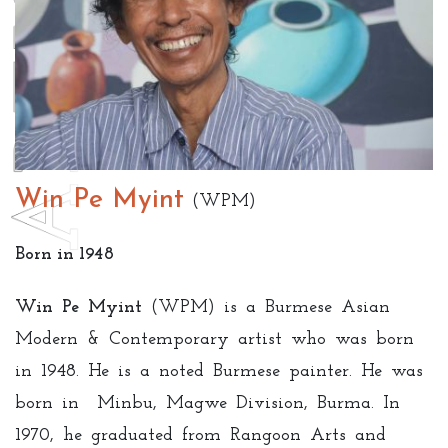
Win Pe Myint
(WPM)
Born in 1948
Win Pe Myint
(WPM) is a Burmese Asian
Modern & Contemporary artist who was born
in 1948. He is a noted Burmese painter. He was
born in Minbu, Magwe Division, Burma. In
1970, he graduated from Rangoon Arts and