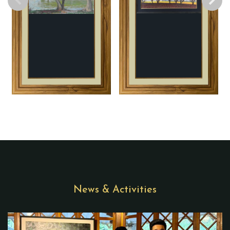
News & Activities