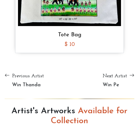
Tote Bag
$ 10
Tote Bag
Tote Bag
Tote Bag
$ 8
$ 8
$ 8
Previous Artist
Next Artist
Win Thanda
Win Pe
Artist's Artworks
Available for
Collection