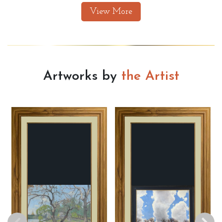
View More
Artworks by
the Artist