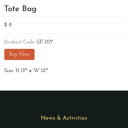
Tote Bag
$ 8
Product Code:
GF-1377
Buy Now
Size: H 13″ x W 12″
News & Activities