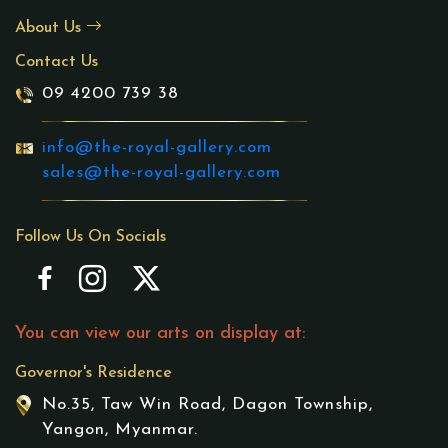
About Us
Contact Us
09 4200 739 38
info@the-royal-gallery.com
sales@the-royal-gallery.com
Follow Us On Socials
You can view our arts on display at:
Governor's Residence
No.35, Taw Win Road, Dagon Township,
Yangon, Myanmar.