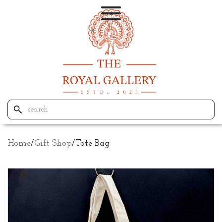
Home
/
Gift Shop
/
Tote Bag