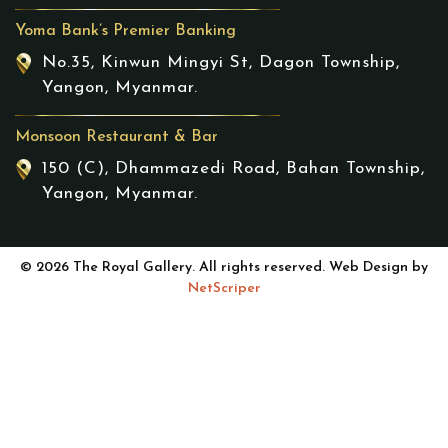
Yoma Bank’s Premier Banking
No.35, Kinwun Mingyi St, Dagon Township,
Yangon, Myanmar.
Monsoon Restaurant & Bar
150 (C), Dhammazedi Road, Bahan Township,
Yangon, Myanmar.
© 2026 The Royal Gallery. All rights reserved. Web Design by
NetScriper