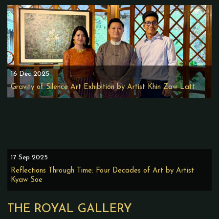
16 Dec 2025
Gravity of Silence Art Exhibition by Artist Khin Zaw Latt
17 Sep 2025
Reflections Through Time: Four Decades of Art by Artist
Kyaw Soe
THE ROYAL GALLERY