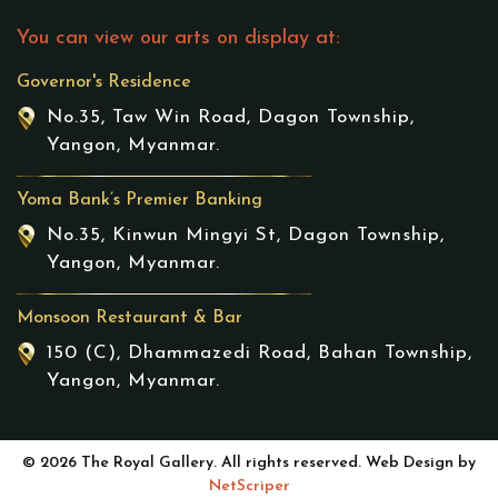
You can view our arts on display at:
Governor's Residence
No.35, Taw Win Road, Dagon Township,
Yangon, Myanmar.
Yoma Bank’s Premier Banking
No.35, Kinwun Mingyi St, Dagon Township,
Yangon, Myanmar.
Monsoon Restaurant & Bar
150 (C), Dhammazedi Road, Bahan Township,
Yangon, Myanmar.
© 2026 The Royal Gallery. All rights reserved. Web Design by
NetScriper