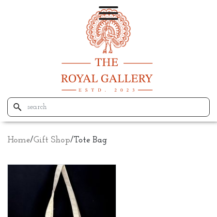
Home
/
Gift Shop
/
Tote Bag