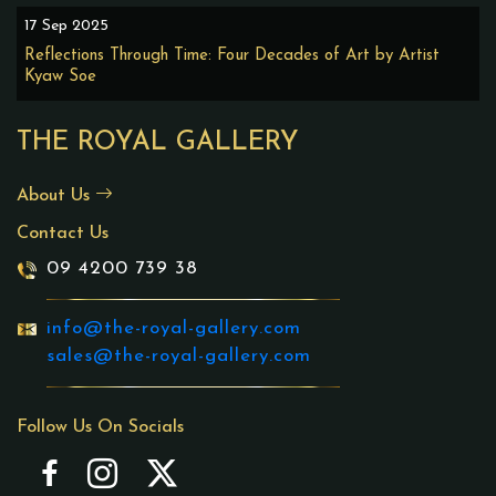
17 Sep 2025
Reflections Through Time: Four Decades of Art by Artist
Kyaw Soe
THE ROYAL GALLERY
About Us
Contact Us
09 4200 739 38
info@the-royal-gallery.com
sales@the-royal-gallery.com
Follow Us On Socials