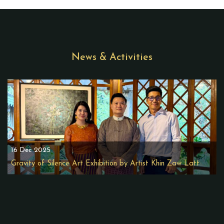
News & Activities
16 Dec 2025
Gravity of Silence Art Exhibition by Artist Khin Zaw Latt