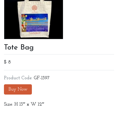
Tote Bag
$ 8
Product Code:
GF-1397
Buy Now
Size: H 13″ x W 12″