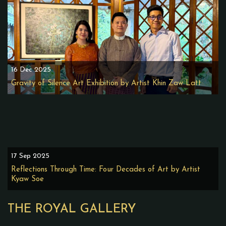
16 Dec 2025
Gravity of Silence Art Exhibition by Artist Khin Zaw Latt
17 Sep 2025
Reflections Through Time: Four Decades of Art by Artist
Kyaw Soe
THE ROYAL GALLERY