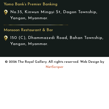
Yoma Bank’s Premier Banking
No.35, Kinwun Mingyi St, Dagon Township,
Yangon, Myanmar.
Monsoon Restaurant & Bar
150 (C), Dhammazedi Road, Bahan Township,
Yangon, Myanmar.
© 2026 The Royal Gallery. All rights reserved. Web Design by
NetScriper