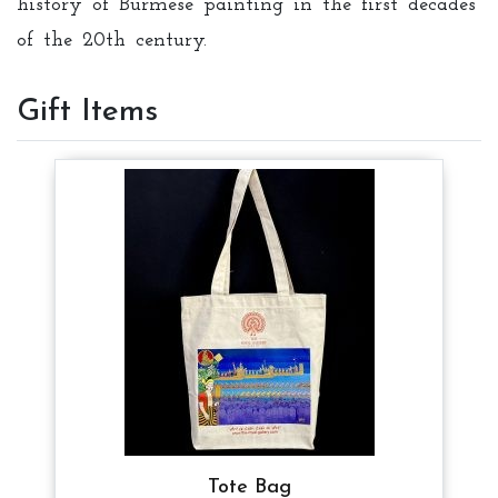
history of Burmese painting in the first decades
of the 20th century.
Gift Items
Tote Bag
Tote Bag
Tote Bag