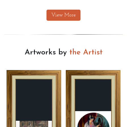
View More
Artworks by
the Artist