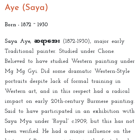
Aye (Saya)
Born - 1872 ~ 1930
Saya Aye, ဆရာအေး
(1872-1930), major early
Traditional painter. Studied under Chone.
Believed to have studied Western painting under
Mg Mg Gyi. Did some dramatic Western-Style
portraits despite lack of formal training in
Western art, and in this respect had a radical
impact on early 20th-century Burmese painting.
Said to have participated in an exhibition with
Saya Mya under “Royal” c.1909, but this has not
been verified. He had a major influence on the