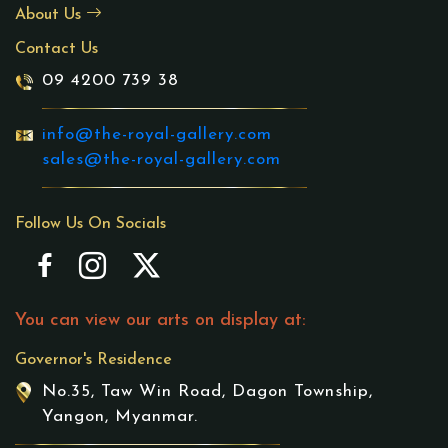
About Us
Contact Us
09 4200 739 38
info@the-royal-gallery.com
sales@the-royal-gallery.com
Follow Us On Socials
You can view our arts on display at:
Governor's Residence
No.35, Taw Win Road, Dagon Township,
Yangon, Myanmar.