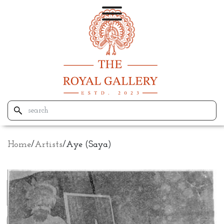
Home
/
Artists
/
Aye (Saya)