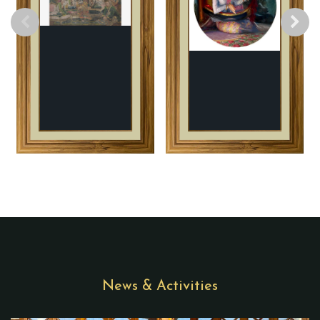
News & Activities