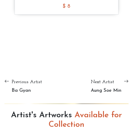
$ 8
$ 8
$ 8
Tote Bag
$ 10
Tote Bag
Tote Bag
Tote Bag
$ 8
$ 8
$ 8
Previous Artist
Next Artist
Ba Gyan
Aung Soe Min
Artist's Artworks
Available for
Collection