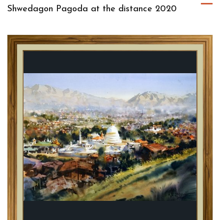
Shwedagon Pagoda at the distance 2020