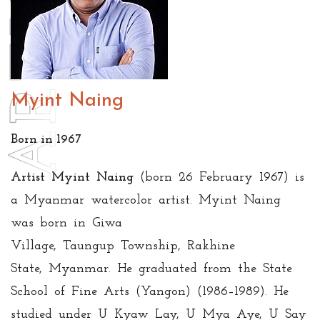
Myint Naing
Born in 1967
Artist Myint Naing
(born 26 February 1967) is
a Myanmar watercolor artist.
Myint Naing
was born in Giwa
Village, Taungup Township, Rakhine
State, Myanmar. He graduated from the State
School of Fine Arts (Yangon) (1986–1989). He
studied under U Kyaw Lay, U Mya Aye, U Say