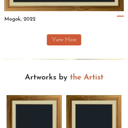
Mogok, 2022
View More
Artworks by
the Artist