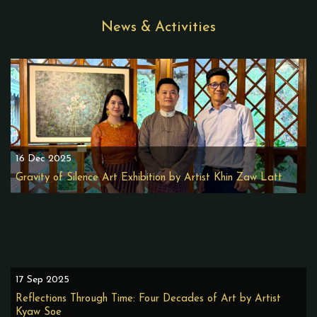
News & Activities
16 Dec 2025
Gravity of Silence Art Exhibition by Artist Khin Zaw Latt
17 Sep 2025
Reflections Through Time: Four Decades of Art by Artist
Kyaw Soe