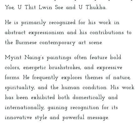
Yoe, U Thit Lwin Soe and U Thukha.
He is primarily recognized for his work in
abstract expressionism and his contributions to
the Burmese contemporary art scene.
Myint Naing’s paintings often feature bold
colors, energetic brushstrokes, and expressive
forms. He frequently explores themes of nature,
spirituality, and the human condition. His work
has been exhibited both domestically and
internationally, gaining recognition for its
innovative style and powerful message.