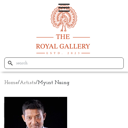
Home
/
Artists
/
Myint Naing