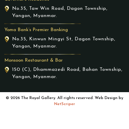
No.35, Taw Win Road, Dagon Township,
Yangon, Myanmar.
Yoma Bank’s Premier Banking
No.35, Kinwun Mingyi St, Dagon Township,
Yangon, Myanmar.
Monsoon Restaurant & Bar
150 (C), Dhammazedi Road, Bahan Township,
Yangon, Myanmar.
© 2026 The Royal Gallery. All rights reserved. Web Design by
NetScriper