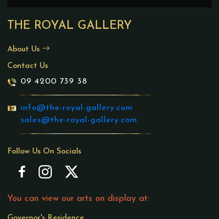
THE ROYAL GALLERY
About Us
Contact Us
09 4200 739 38
info@the-royal-gallery.com
sales@the-royal-gallery.com
Follow Us On Socials
You can view our arts on display at:
Governor's Residence