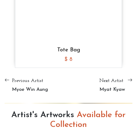
$ 8
$ 8
$ 8
Tote Bag
$ 10
Tote Bag
Tote Bag
Tote Bag
$ 8
$ 8
$ 8
Previous Artist
Next Artist
Myoe Win Aung
Myat Kyaw
Artist's Artworks
Available for
Collection