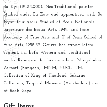
Ba Kyi (1912-2000), Neo-Traditional painter.
Studied under Ba Zaw and apprenticed with Ba
Nyan four years. Studied at Ecole Nationale
Superieure des Beaux Arts, 1949, and Penn
Academy of Fine Arts and U of Penn School of
Fine Arts, 1958-59. Oeuvre has strong lateral
content, i.e., both Western and Traditional
works. Renowned for his murals at Mingaladon
Airport (Rangoon). MNM, YUCL, TM,
Collection of King of Thailand, Sukarno
Collection, Tropical Museum (Amsterdam) and
at Bodh Gaya.
Gift Items