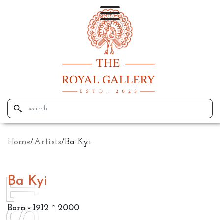
Home
/
Artists
/
Ba Kyi
Ba Kyi
Born - 1912 ~ 2000