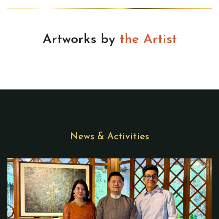
Artworks by
the Artist
News & Activities