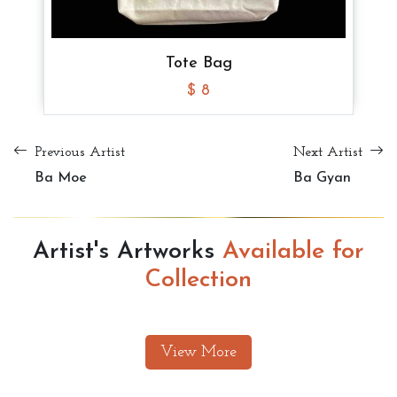
Tote Bag
$ 10
Tote Bag
Tote Bag
Tote Bag
$ 8
$ 8
$ 8
Previous Artist
Next Artist
Ba Moe
Ba Gyan
Artist's Artworks
Available for
Collection
View More