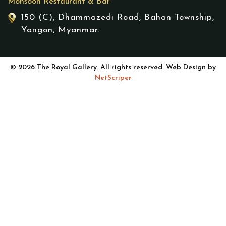
Monsoon Restaurant & Bar
150 (C), Dhammazedi Road, Bahan Township,
Yangon, Myanmar.
© 2026 The Royal Gallery. All rights reserved. Web Design by
NetScriper