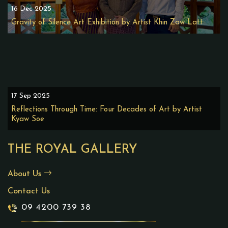
16 Dec 2025
Gravity of Silence Art Exhibition by Artist Khin Zaw Latt
17 Sep 2025
Reflections Through Time: Four Decades of Art by Artist
Kyaw Soe
THE ROYAL GALLERY
About Us
Contact Us
09 4200 739 38