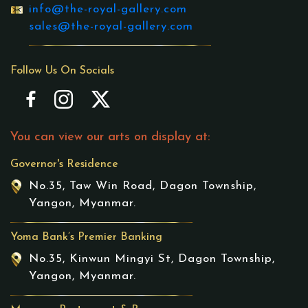
info@the-royal-gallery.com
sales@the-royal-gallery.com
Follow Us On Socials
You can view our arts on display at:
Governor's Residence
No.35, Taw Win Road, Dagon Township,
Yangon, Myanmar.
Yoma Bank’s Premier Banking
No.35, Kinwun Mingyi St, Dagon Township,
Yangon, Myanmar.