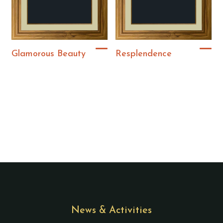
Glamorous Beauty
Resplendence
News & Activities