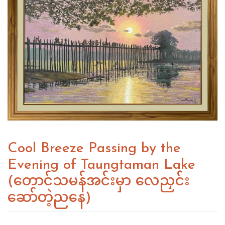
Cool Breeze Passing by the
Evening of Taungtaman Lake
(တောင်သမန်အင်းမှာ လေညှင်း
ဆော်တဲ့ညနေ)