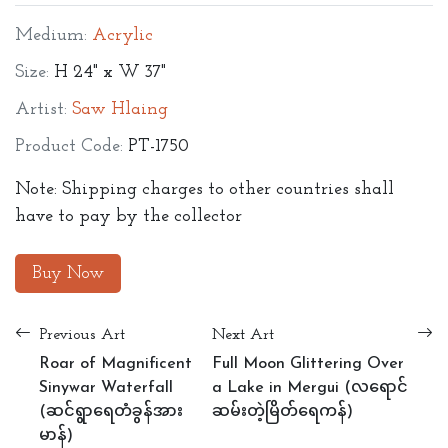
Medium:
Acrylic
Size:
H 24" x W 37"
Artist:
Saw Hlaing
Product Code:
PT-1750
Note: Shipping charges to other countries shall
have to pay by the collector
Buy Now
Previous Art
Next Art
Roar of Magnificent
Full Moon Glittering Over
Sinywar Waterfall
a Lake in Mergui (လရောင်
(ဆင်ရွာရေတံခွန်အား
ဆမ်းတဲ့မြိတ်ရေကန်)
မာန်)