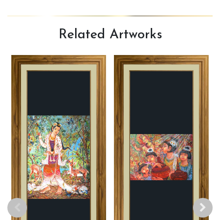
Related
Artworks