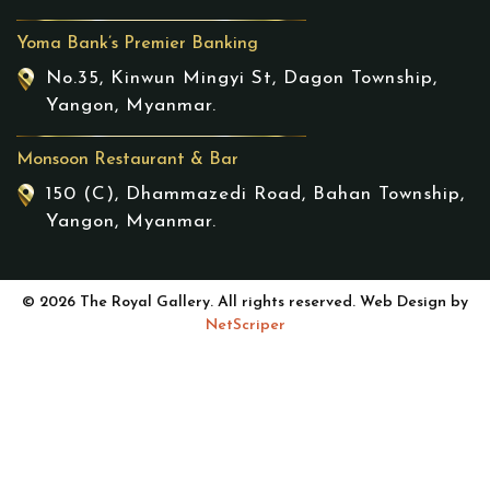
Yoma Bank’s Premier Banking
No.35, Kinwun Mingyi St, Dagon Township,
Yangon, Myanmar.
Monsoon Restaurant & Bar
150 (C), Dhammazedi Road, Bahan Township,
Yangon, Myanmar.
© 2026 The Royal Gallery. All rights reserved. Web Design by
NetScriper