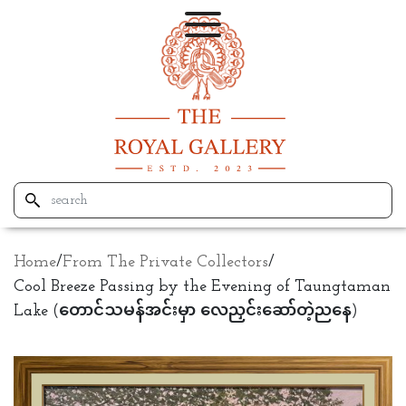
Home
/
From The Private Collectors
/
Cool Breeze Passing by the Evening of Taungtaman
Lake (တောင်သမန်အင်းမှာ လေညှင်းဆော်တဲ့ညနေ)