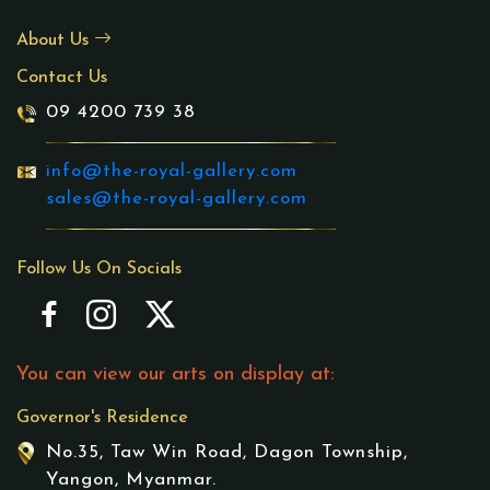
About Us
Contact Us
09 4200 739 38
info@the-royal-gallery.com
sales@the-royal-gallery.com
Follow Us On Socials
You can view our arts on display at:
Governor's Residence
No.35, Taw Win Road, Dagon Township,
Yangon, Myanmar.