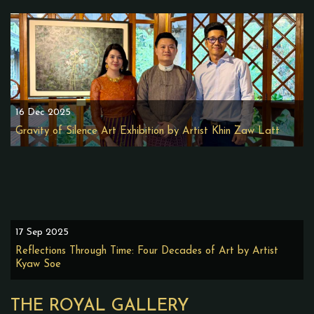
16 Dec 2025
Gravity of Silence Art Exhibition by Artist Khin Zaw Latt
17 Sep 2025
Reflections Through Time: Four Decades of Art by Artist
Kyaw Soe
THE ROYAL GALLERY