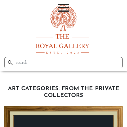
ART CATEGORIES:
FROM THE PRIVATE
COLLECTORS