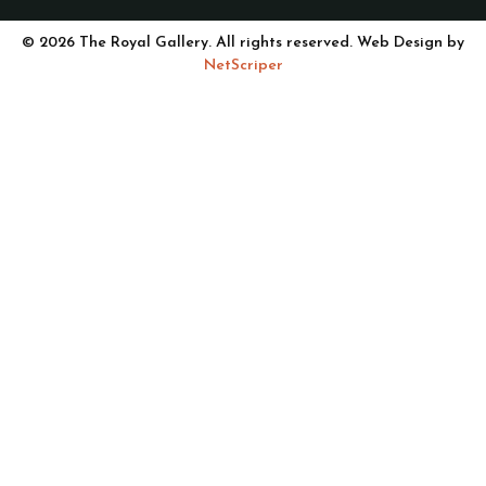
© 2026 The Royal Gallery. All rights reserved. Web Design by
NetScriper