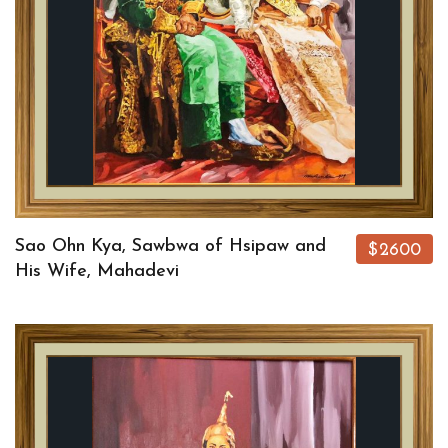
Sao Ohn Kya, Sawbwa of Hsipaw and
$2600
His Wife, Mahadevi