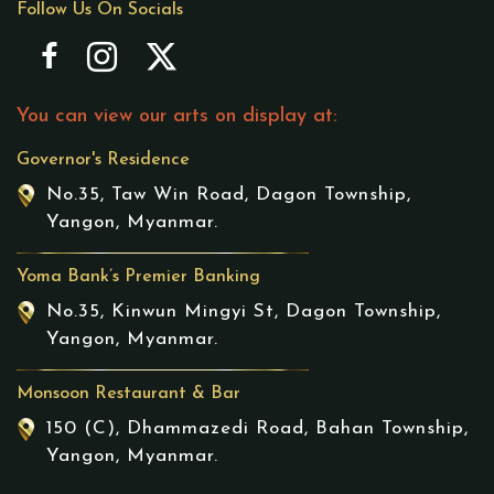
Follow Us On Socials
You can view our arts on display at:
Governor's Residence
No.35, Taw Win Road, Dagon Township,
Yangon, Myanmar.
Yoma Bank’s Premier Banking
No.35, Kinwun Mingyi St, Dagon Township,
Yangon, Myanmar.
Monsoon Restaurant & Bar
150 (C), Dhammazedi Road, Bahan Township,
Yangon, Myanmar.