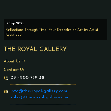
17 Sep 2025
Reflections Through Time: Four Decades of Art by Artist
Kyaw Soe
THE ROYAL GALLERY
About Us
Contact Us
09 4200 739 38
info@the-royal-gallery.com
sales@the-royal-gallery.com