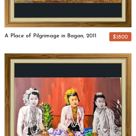
A Place of Pilgrimage in Bagan, 2011
$1800