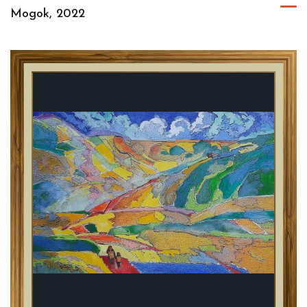
Mogok, 2022