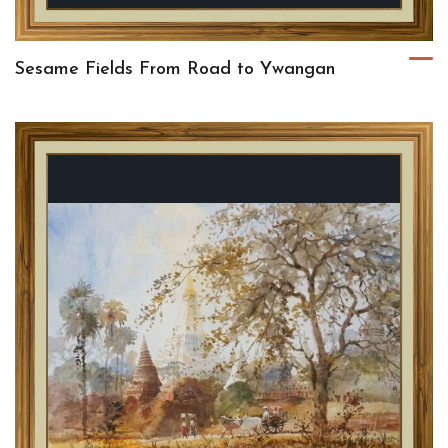
Sesame Fields From Road to Ywangan