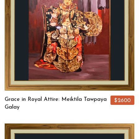
Grace in Royal Attire: Meiktila Tawpaya
$2600
Galay