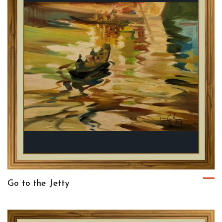
Go to the Jetty