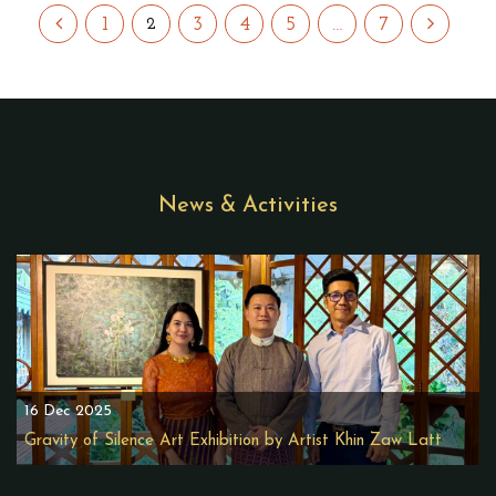
1
3
4
5
…
7
2
News & Activities
16 Dec 2025
Gravity of Silence Art Exhibition by Artist Khin Zaw Latt