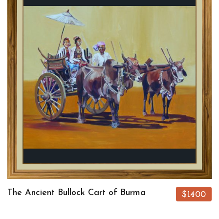
The Ancient Bullock Cart of Burma
$1400