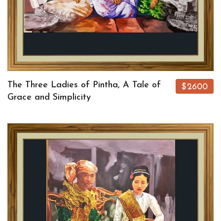
The Three Ladies of Pintha, A Tale of
$2600
Grace and Simplicity