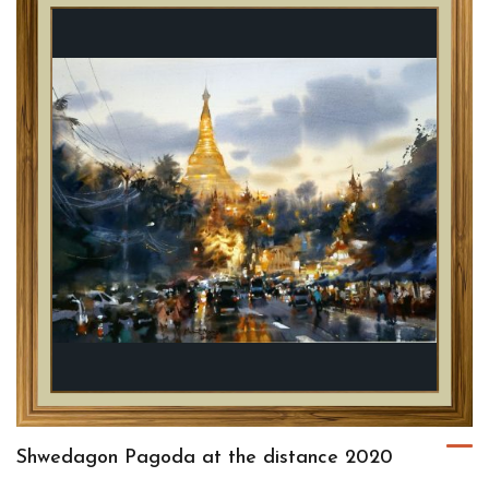
Shwedagon Pagoda at the distance 2020