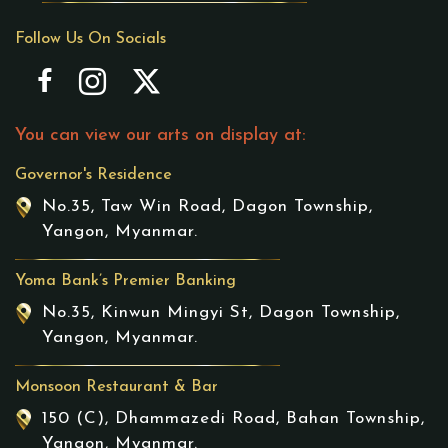
Follow Us On Socials
You can view our arts on display at:
Governor's Residence
No.35, Taw Win Road, Dagon Township,
Yangon, Myanmar.
Yoma Bank’s Premier Banking
No.35, Kinwun Mingyi St, Dagon Township,
Yangon, Myanmar.
Monsoon Restaurant & Bar
150 (C), Dhammazedi Road, Bahan Township,
Yangon, Myanmar.