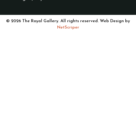
© 2026 The Royal Gallery. All rights reserved. Web Design by
NetScriper