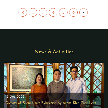
1
…
4
5
6
7
News & Activities
16 Dec 2025
Gravity of Silence Art Exhibition by Artist Khin Zaw Latt