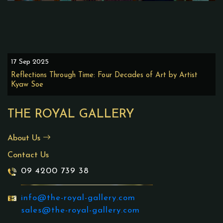
17 Sep 2025
Reflections Through Time: Four Decades of Art by Artist
Kyaw Soe
THE ROYAL GALLERY
About Us
Contact Us
09 4200 739 38
info@the-royal-gallery.com
sales@the-royal-gallery.com