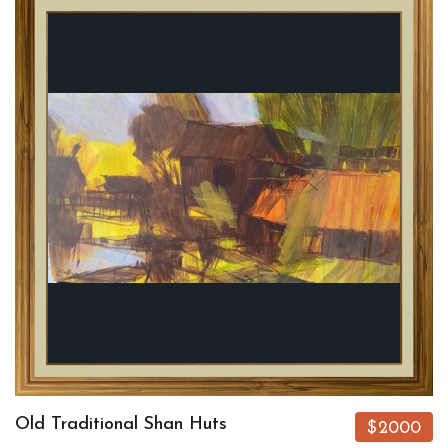
Old Traditional Shan Huts
$2000