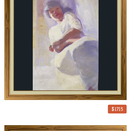
$1715