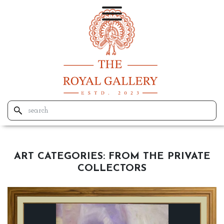
ART CATEGORIES:
FROM THE PRIVATE
COLLECTORS