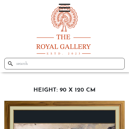
HEIGHT:
90 X 120 CM