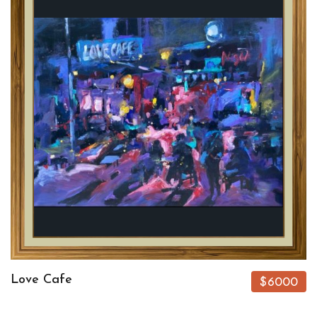
Love Cafe
$6000