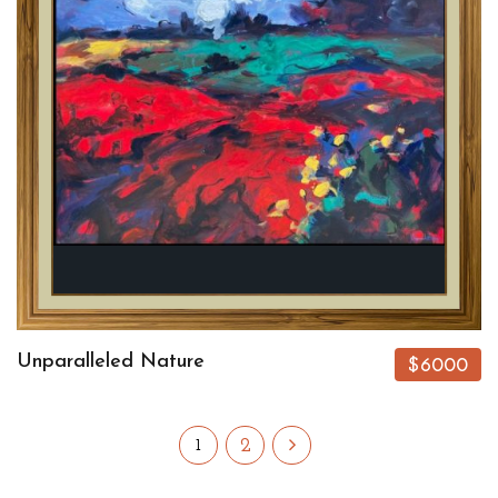
Unparalleled Nature
$6000
2
1