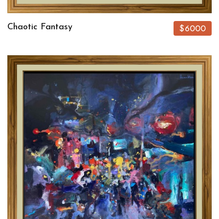
Chaotic Fantasy
$6000