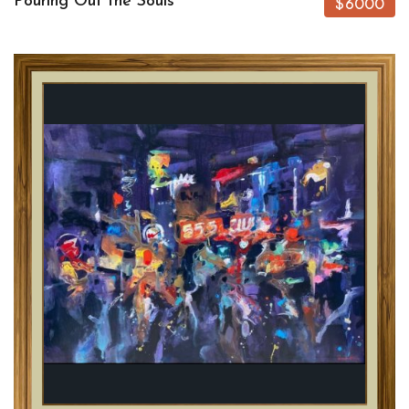
Pouring Out the Souls
$6000