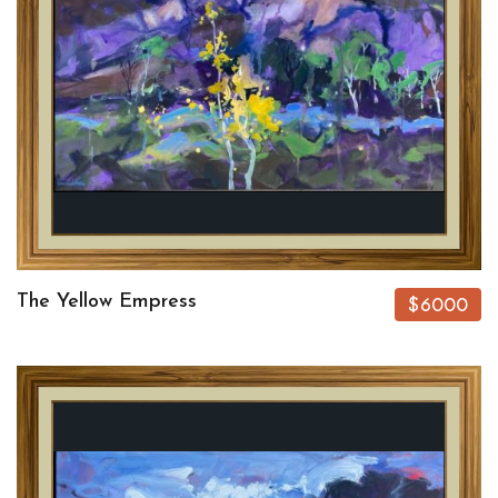
The Yellow Empress
$6000