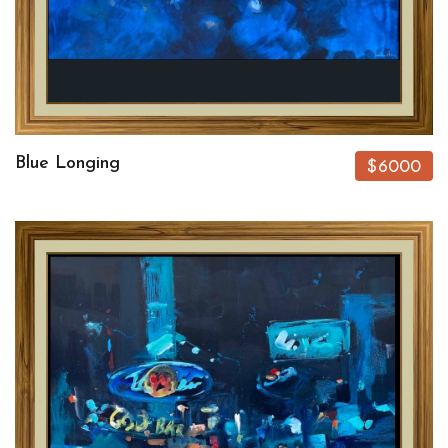
Blue Longing
$6000