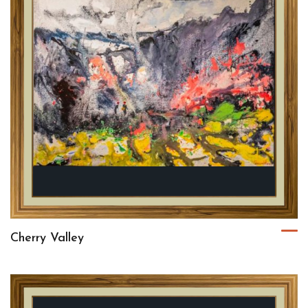
Cherry Valley