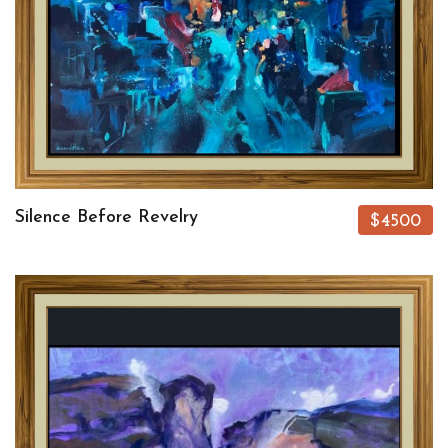
Silence Before Revelry
$4500