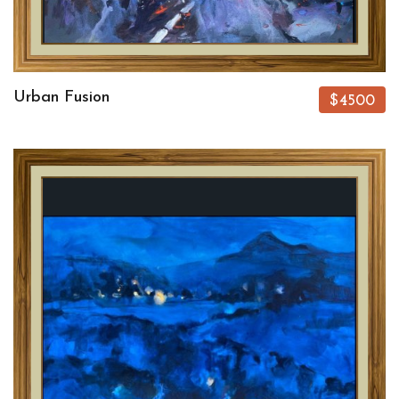
Urban Fusion
$4500