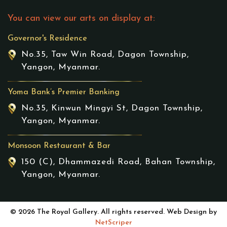
You can view our arts on display at:
Governor's Residence
No.35, Taw Win Road, Dagon Township,
Yangon, Myanmar.
Yoma Bank’s Premier Banking
No.35, Kinwun Mingyi St, Dagon Township,
Yangon, Myanmar.
Monsoon Restaurant & Bar
150 (C), Dhammazedi Road, Bahan Township,
Yangon, Myanmar.
© 2026 The Royal Gallery. All rights reserved. Web Design by
NetScriper