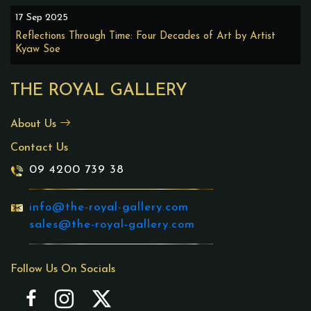
17 Sep 2025
Reflections Through Time: Four Decades of Art by Artist
Kyaw Soe
THE ROYAL GALLERY
About Us
Contact Us
09 4200 739 38
info@the-royal-gallery.com
sales@the-royal-gallery.com
Follow Us On Socials