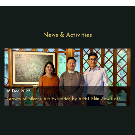
News & Activities
16 Dec 2025
Gravity of Silence Art Exhibition by Artist Khin Zaw Latt