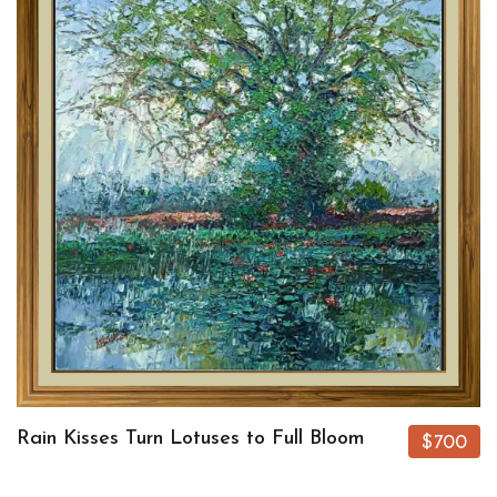
Rain Kisses Turn Lotuses to Full Bloom
$700