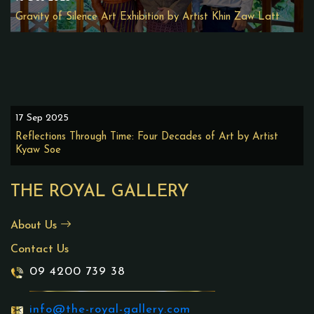
Gravity of Silence Art Exhibition by Artist Khin Zaw Latt
17 Sep 2025
Reflections Through Time: Four Decades of Art by Artist
Kyaw Soe
THE ROYAL GALLERY
About Us
Contact Us
09 4200 739 38
info@the-royal-gallery.com