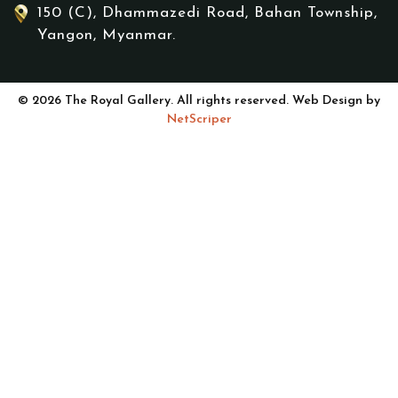
150 (C), Dhammazedi Road, Bahan Township,
Yangon, Myanmar.
© 2026 The Royal Gallery. All rights reserved. Web Design by
NetScriper