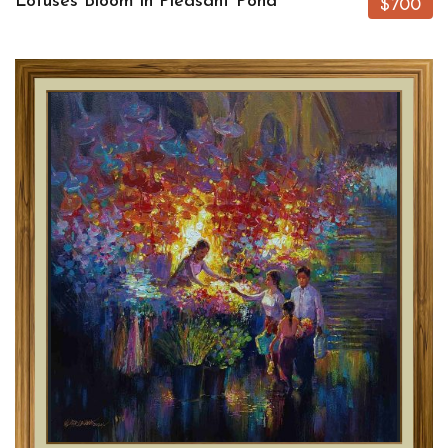
Lotuses Bloom in Pleasant Pond
$700