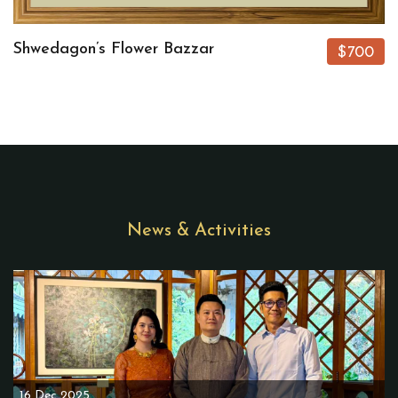
Shwedagon’s Flower Bazzar
$700
News & Activities
16 Dec 2025