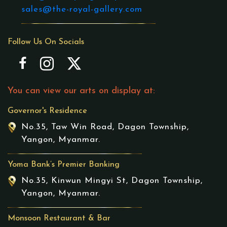
sales@the-royal-gallery.com
Follow Us On Socials
You can view our arts on display at:
Governor's Residence
No.35, Taw Win Road, Dagon Township,
Yangon, Myanmar.
Yoma Bank’s Premier Banking
No.35, Kinwun Mingyi St, Dagon Township,
Yangon, Myanmar.
Monsoon Restaurant & Bar