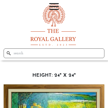
HEIGHT:
24" X 24"