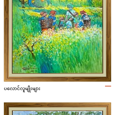
ပလောင်လူမျိုးများ