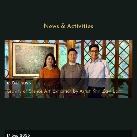
News & Activities
16 Dec 2025
Gravity of Silence Art Exhibition by Artist Khin Zaw Latt
17 Sep 2025