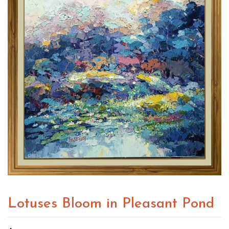
Lotuses Bloom in Pleasant Pond