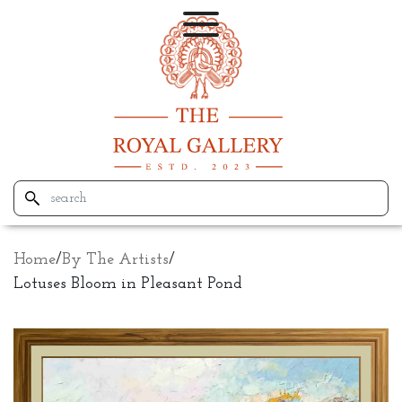
Home
/
By The Artists
/
Lotuses Bloom in Pleasant Pond