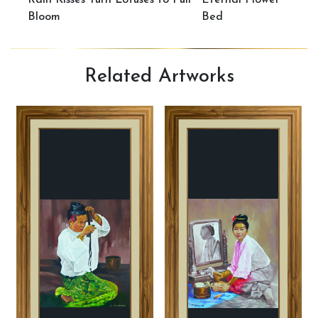
Rain Kisses Turn Lotuses to Full
Eternal Flower
Bloom
Bed
Related
Artworks