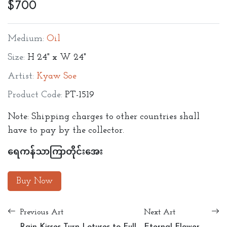
$700
Medium:
Oil
Size:
H 24" x W 24"
Artist:
Kyaw Soe
Product Code:
PT-1519
Note: Shipping charges to other countries shall
have to pay by the collector.
ရေကန်သာကြာတိုင်းအေး
Buy Now
Previous Art
Next Art