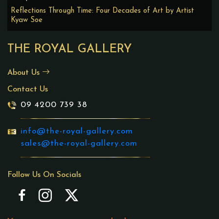
Reflections Through Time: Four Decades of Art by Artist
Kyaw Soe
THE ROYAL GALLERY
About Us
Contact Us
09 4200 739 38
info@the-royal-gallery.com
sales@the-royal-gallery.com
Follow Us On Socials