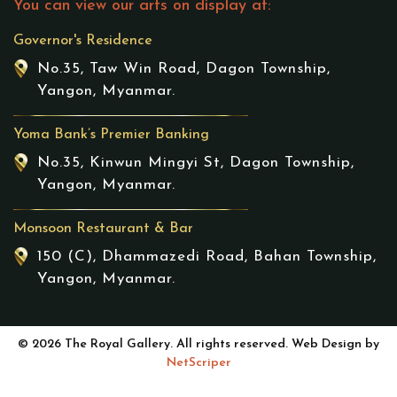
You can view our arts on display at:
Governor's Residence
No.35, Taw Win Road, Dagon Township,
Yangon, Myanmar.
Yoma Bank’s Premier Banking
No.35, Kinwun Mingyi St, Dagon Township,
Yangon, Myanmar.
Monsoon Restaurant & Bar
150 (C), Dhammazedi Road, Bahan Township,
Yangon, Myanmar.
© 2026 The Royal Gallery. All rights reserved. Web Design by
NetScriper