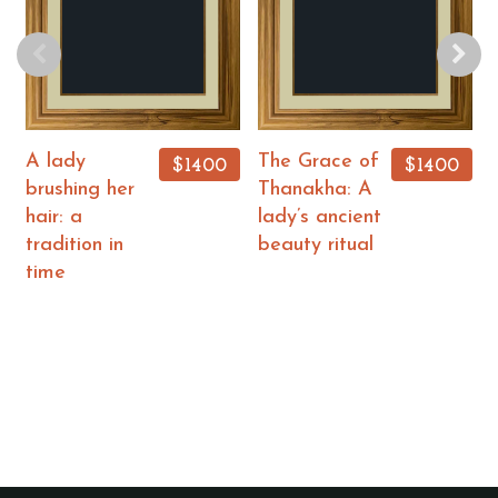
A lady
The Grace of
$1400
$1400
brushing her
Thanakha: A
hair: a
lady’s ancient
tradition in
beauty ritual
time