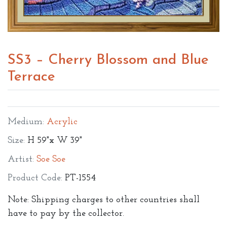
SS3 – Cherry Blossom and Blue
Terrace
Medium:
Acrylic
Size:
H 59"x W 39"
Artist:
Soe Soe
Product Code:
PT-1554
Note: Shipping charges to other countries shall
have to pay by the collector.