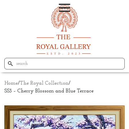
Home
/
The Royal Collection
/
SS3 – Cherry Blossom and Blue Terrace