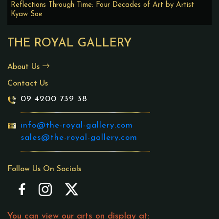
Reflections Through Time: Four Decades of Art by Artist
Kyaw Soe
THE ROYAL GALLERY
About Us
Contact Us
09 4200 739 38
info@the-royal-gallery.com
sales@the-royal-gallery.com
Follow Us On Socials
You can view our arts on display at: