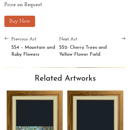
Price on Request
Buy Now
Previous Art
Next Art
SS4 – Mountain and
SS2- Cherry Trees and
Ruby Flowers
Yellow Flower Field
Related
Artworks