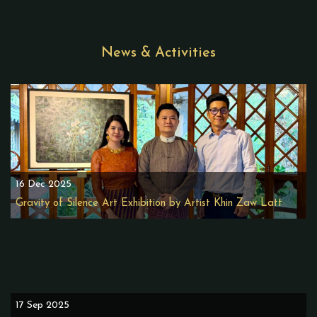
News & Activities
16 Dec 2025
Gravity of Silence Art Exhibition by Artist Khin Zaw Latt
17 Sep 2025