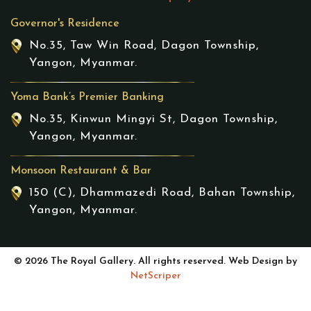
Governor's Residence
No.35, Taw Win Road, Dagon Township,
Yangon, Myanmar.
Yoma Bank’s Premier Banking
No.35, Kinwun Mingyi St, Dagon Township,
Yangon, Myanmar.
Monsoon Restaurant & Bar
150 (C), Dhammazedi Road, Bahan Township,
Yangon, Myanmar.
© 2026 The Royal Gallery. All rights reserved. Web Design by
NetScriper