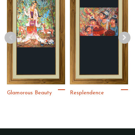
Glamorous Beauty
Resplendence