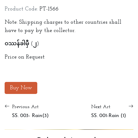
Product Code:
PT-1566
Note: Shipping charges to other countries shall
have to pay by the collector.
ဝဿန်ခါမှီ (၂)
Price on Request
Buy Now
Previous Art
Next Art
SS. 003- Rain(3)
SS. 001-Rain (1)