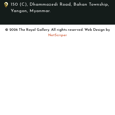
150 (C), Dhammazedi Road, Bahan Township,
Yangon, Myanmar.
© 2026 The Royal Gallery. All rights reserved. Web Design by
NetScriper