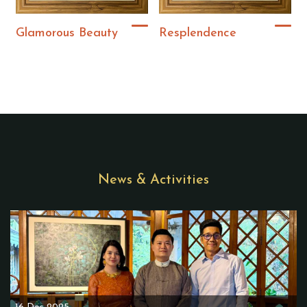
Glamorous Beauty
Resplendence
News & Activities