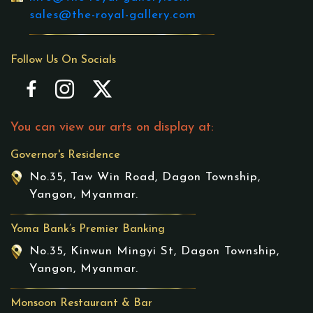
sales@the-royal-gallery.com
Follow Us On Socials
You can view our arts on display at:
Governor's Residence
No.35, Taw Win Road, Dagon Township,
Yangon, Myanmar.
Yoma Bank’s Premier Banking
No.35, Kinwun Mingyi St, Dagon Township,
Yangon, Myanmar.
Monsoon Restaurant & Bar