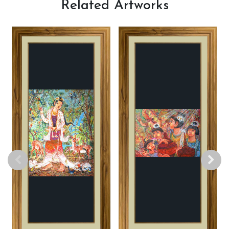
Related
Artworks