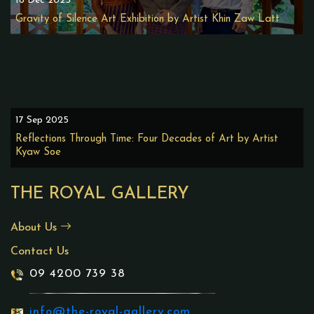
16 Dec 2025
Gravity of Silence Art Exhibition by Artist Khin Zaw Latt
17 Sep 2025
Reflections Through Time: Four Decades of Art by Artist
Kyaw Soe
THE ROYAL GALLERY
About Us
Contact Us
09 4200 739 38
info@the-royal-gallery.com