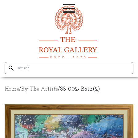
Home
/
By The Artists
/
SS. 002- Rain(2)