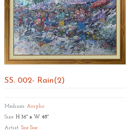
SS. 002- Rain(2)
Medium:
Acrylic
Size:
H 36" x W 48"
Artist:
Soe Soe