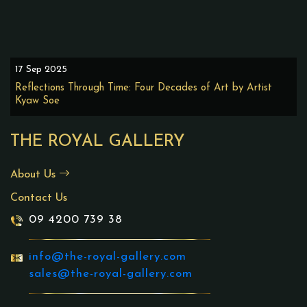
17 Sep 2025
Reflections Through Time: Four Decades of Art by Artist
Kyaw Soe
THE ROYAL GALLERY
About Us
Contact Us
09 4200 739 38
info@the-royal-gallery.com
sales@the-royal-gallery.com