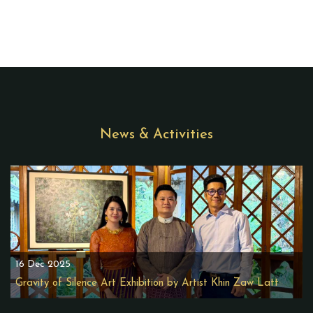
News & Activities
16 Dec 2025
Gravity of Silence Art Exhibition by Artist Khin Zaw Latt