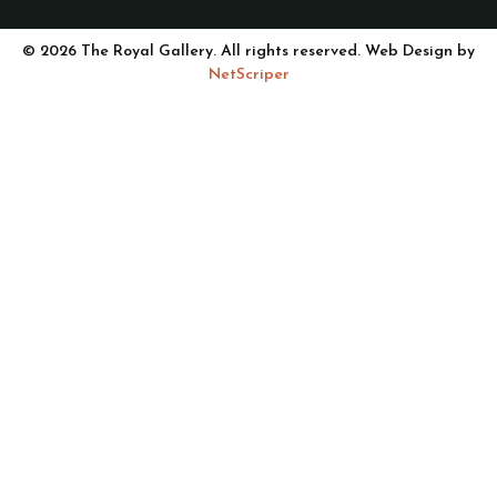
© 2026 The Royal Gallery. All rights reserved. Web Design by
NetScriper