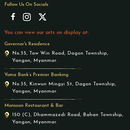
Follow Us On Socials
You can view our arts on display at:
Governor's Residence
No.35, Taw Win Road, Dagon Township,
Yangon, Myanmar.
Yoma Bank’s Premier Banking
No.35, Kinwun Mingyi St, Dagon Township,
Yangon, Myanmar.
Monsoon Restaurant & Bar
150 (C), Dhammazedi Road, Bahan Township,
Yangon, Myanmar.