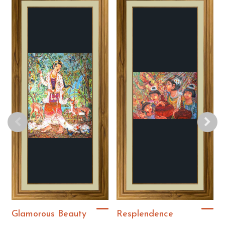
Glamorous Beauty
Resplendence