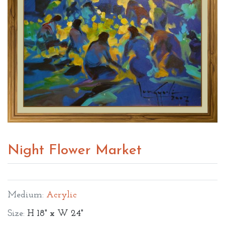
Night Flower Market
Medium:
Acrylic
Size:
H 18" x W 24"