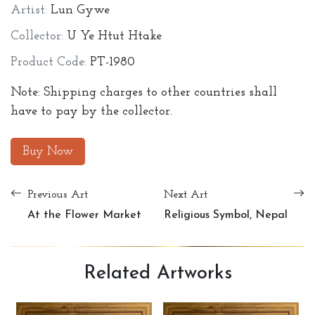
Artist:
Lun Gywe
Collector:
U Ye Htut Htake
Product Code:
PT-1980
Note: Shipping charges to other countries shall
have to pay by the collector.
Buy Now
Previous Art
Next Art
At the Flower Market
Religious Symbol, Nepal
Related
Artworks