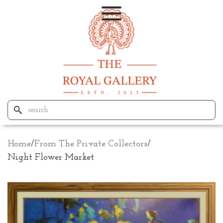
Home
/
From The Private Collectors
/
Night Flower Market