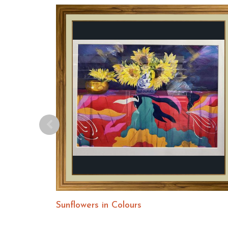
Sunflowers in Colours