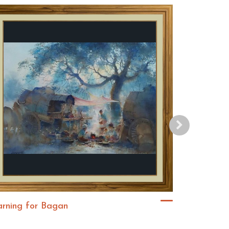
arning for Bagan
ဆည်းဆာ