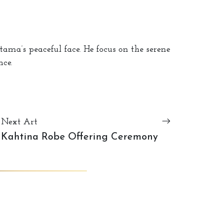
ma’s peaceful face. He focus on the serene
ce.
Next Art
Kahtina Robe Offering Ceremony