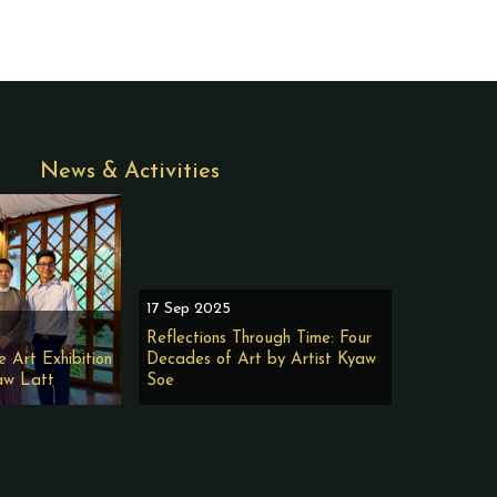
News & Activities
17 Sep 2025
Reflections Through Time: Four
e Art Exhibition
Decades of Art by Artist Kyaw
aw Latt
Soe