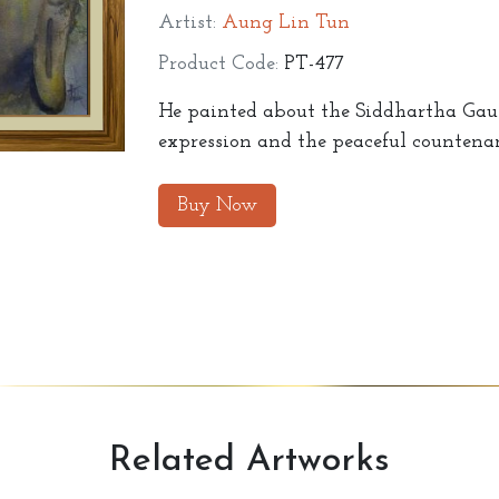
Artist:
Aung Lin Tun
Product Code:
PT-477
He painted about the Siddhartha Gauta
expression and the peaceful countenan
Buy Now
Related
Artworks