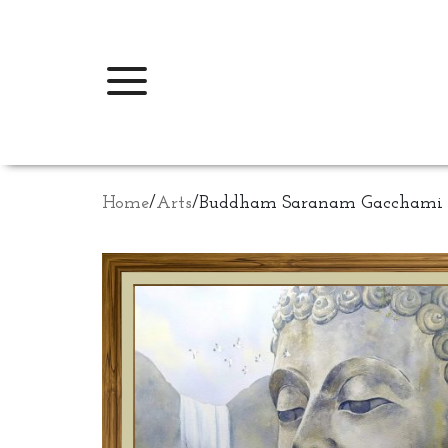
Home
/
Arts
/
Buddham Saranam Gacchami