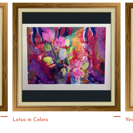
Lotus in Colors
Ye