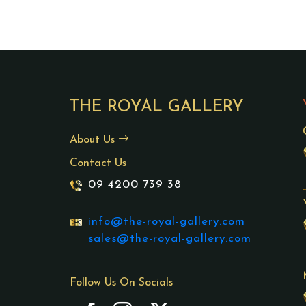
THE ROYAL GALLERY
About Us
Contact Us
09 4200 739 38
info@the-royal-gallery.com
sales@the-royal-gallery.com
Follow Us On Socials