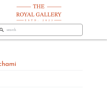
chami