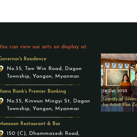
You can view our arts on display at:
Governor's Residence
No.35, Taw Win Road, Dagon
Township, Yangon, Myanmar.
16 Dec 2025
Yoma Bank’s Premier Banking
Gravity of Silenc
No.35, Kinwun Mingyi St, Dagon
by Artist Khin Z
Township, Yangon, Myanmar.
Monsoon Restaurant & Bar
150 (C), Dhammazedi Road,