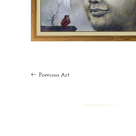
Previous Art