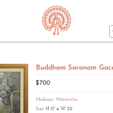
Buddham Saranam Gac
$700
Medium:
Watercolor
Size:
H 15” x W 22”