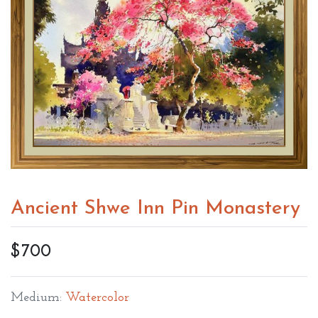
Ancient Shwe Inn Pin Monastery
$700
Medium:
Watercolor