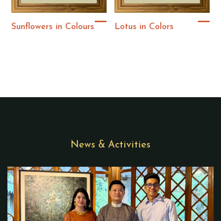
Sunflowers in Colours
Lotus in Colors
News & Activities