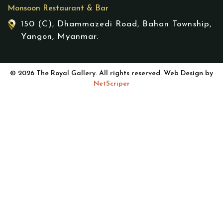
Monsoon Restaurant & Bar
150 (C), Dhammazedi Road, Bahan Township,
Yangon, Myanmar.
© 2026 The Royal Gallery. All rights reserved. Web Design by
NetScriper