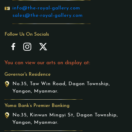
info@the-royal-gallery.com
sales@the-royal-gallery.com
Follow Us On Socials
You can view our arts on display at:
Governor's Residence
No.35, Taw Win Road, Dagon Township,
Yangon, Myanmar.
Yoma Bank’s Premier Banking
No.35, Kinwun Mingyi St, Dagon Township,
Yangon, Myanmar.