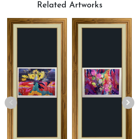
Related
Artworks