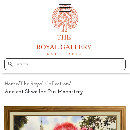
Home
/
The Royal Collection
/
Ancient Shwe Inn Pin Monastery