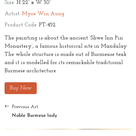
Size:
H 22” x W 30”
Artist:
Myoe Win Aung
Product Code:
PT-452
The painting is about the ancient ‘Shwe Inn Pin
Monastery’, a famous historical site in Mandalay.
The whole structure is made out of Burmease teak
and it is modelled for its remarkable traditional
Burmese architecture.
Buy Now
Previous Art
Noble Burmese lady