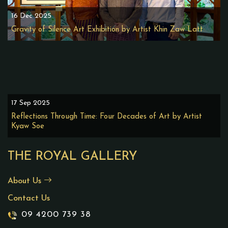
16 Dec 2025
Gravity of Silence Art Exhibition by Artist Khin Zaw Latt
17 Sep 2025
Reflections Through Time: Four Decades of Art by Artist
Kyaw Soe
THE ROYAL GALLERY
About Us
Contact Us
09 4200 739 38