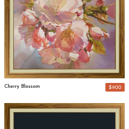
Cherry Blossom
$900