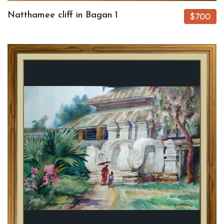
Natthamee cliff in Bagan 1
$700