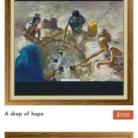
A drop of hope
$500