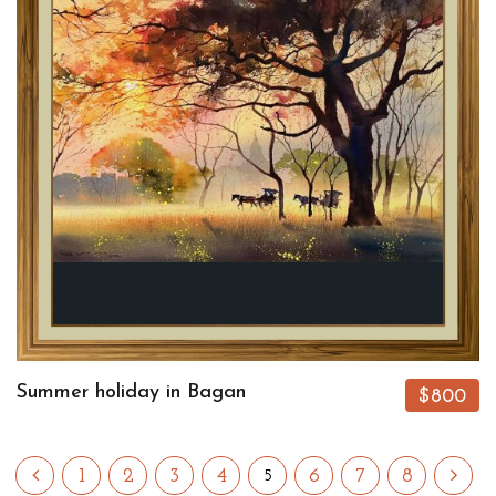
Summer holiday in Bagan
$800
1
2
3
4
6
7
8
5