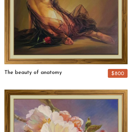
The beauty of anatomy
$800