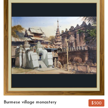
Burmese village monastery
$500