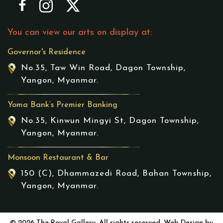
You can view our arts on display at:
Governor's Residence
No.35, Taw Win Road, Dagon Township,
Yangon, Myanmar.
Yoma Bank’s Premier Banking
No.35, Kinwun Mingyi St, Dagon Township,
Yangon, Myanmar.
Monsoon Restaurant & Bar
150 (C), Dhammazedi Road, Bahan Township,
Yangon, Myanmar.
© 2026 The Royal Gallery. All rights reserved. Web Design by