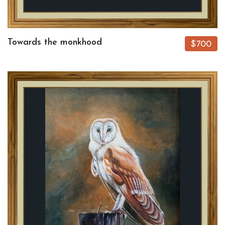
Towards the monkhood
$700