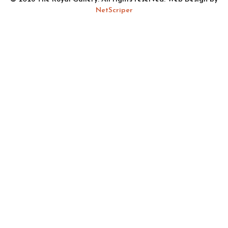
NetScriper