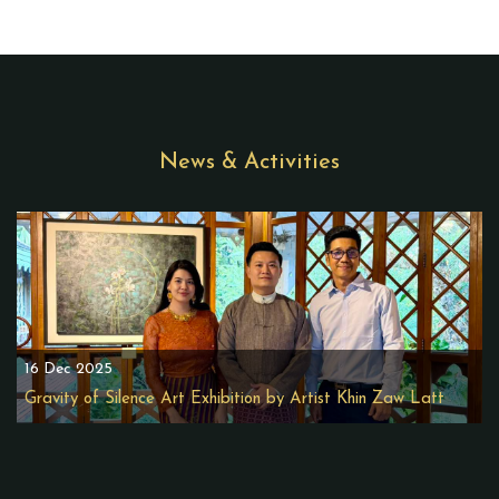
News & Activities
16 Dec 2025
Gravity of Silence Art Exhibition by Artist Khin Zaw Latt