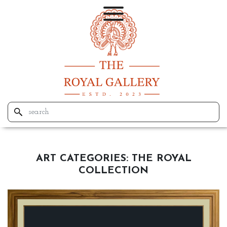
ART CATEGORIES:
THE ROYAL
COLLECTION