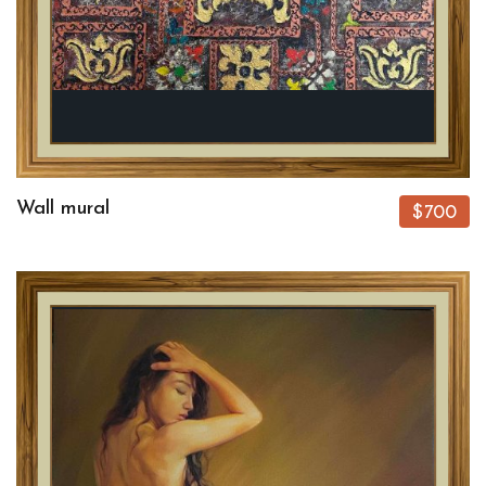
Wall mural
$700