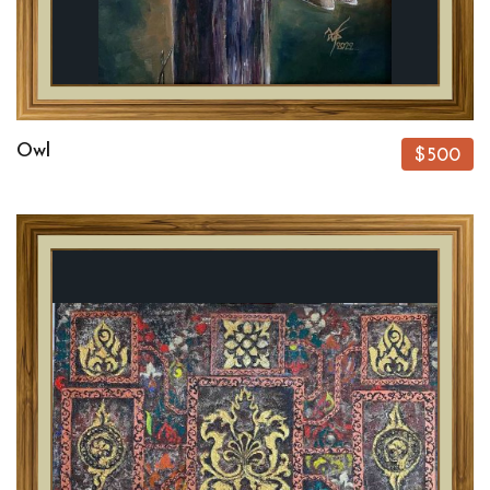
Owl
$500