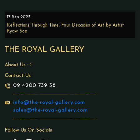
17 Sep 2025
Reflections Through Time: Four Decades of Art by Artist
Kyaw Soe
THE ROYAL GALLERY
About Us
Contact Us
09 4200 739 38
info@the-royal-gallery.com
sales@the-royal-gallery.com
Follow Us On Socials