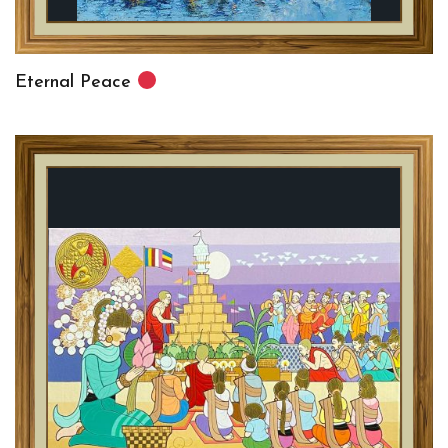
Eternal Peace