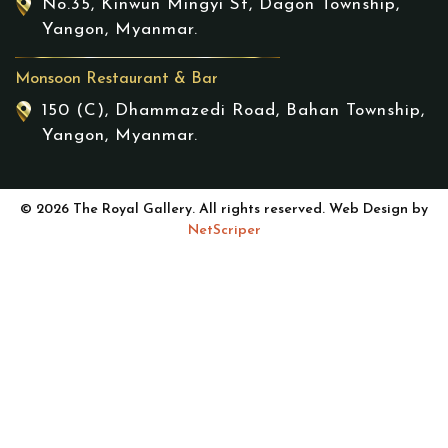
No.35, Kinwun Mingyi St, Dagon Township,
Yangon, Myanmar.
Monsoon Restaurant & Bar
150 (C), Dhammazedi Road, Bahan Township,
Yangon, Myanmar.
© 2026 The Royal Gallery. All rights reserved. Web Design by
NetScriper