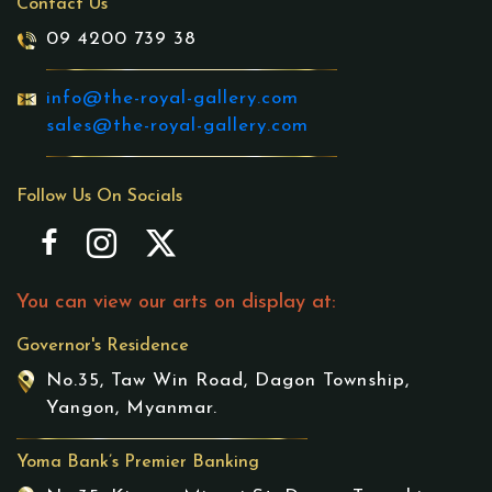
Contact Us
09 4200 739 38
info@the-royal-gallery.com
sales@the-royal-gallery.com
Follow Us On Socials
You can view our arts on display at:
Governor's Residence
No.35, Taw Win Road, Dagon Township,
Yangon, Myanmar.
Yoma Bank’s Premier Banking