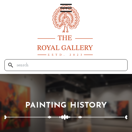
PAINTING HISTORY