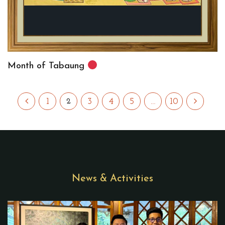
Month of Tabaung
1
3
4
5
…
10
2
News & Activities