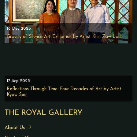
16 Dec 2025
Gravity of Silence Art Exhibition by Artist Khin Zaw Latt
17 Sep 2025
Reflections Through Time: Four Decades of Art by Artist
Kyaw Soe
THE ROYAL GALLERY
About Us