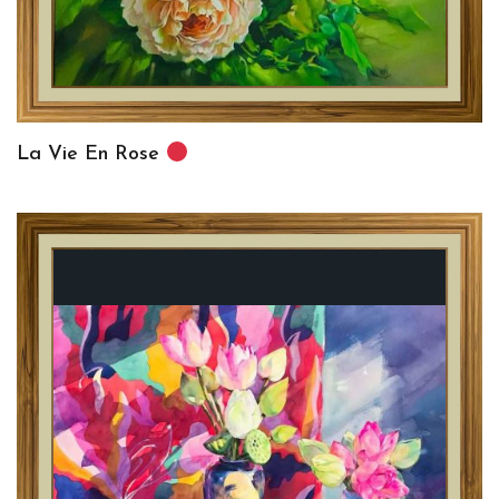
La Vie En Rose