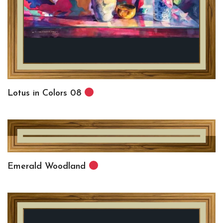
Lotus in Colors 08
Emerald Woodland