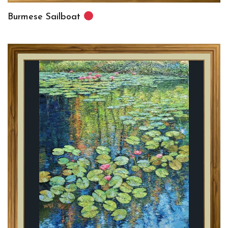
Burmese Sailboat