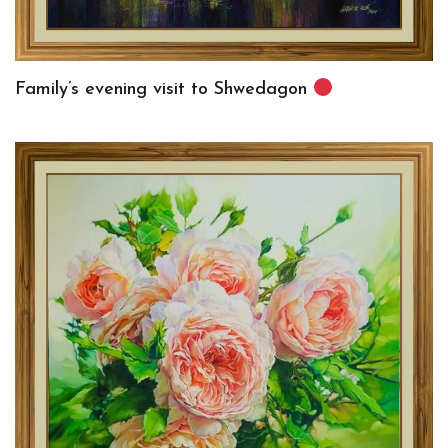
Family’s evening visit to Shwedagon