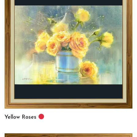
Yellow Roses