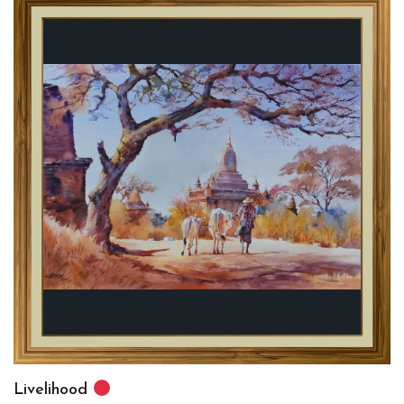
Livelihood