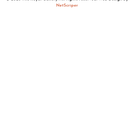
NetScriper