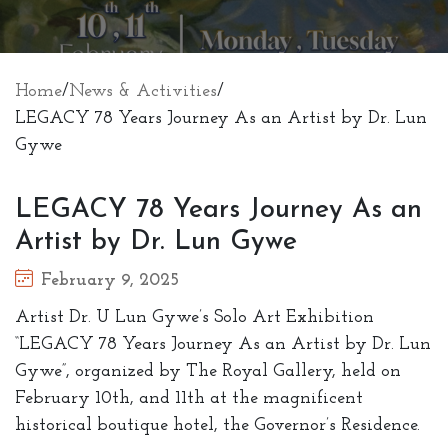
Home
/
News & Activities
/
LEGACY 78 Years Journey As an Artist by Dr. Lun
Gywe
LEGACY 78 Years Journey As an
Artist by Dr. Lun Gywe
February 9, 2025
Artist Dr. U Lun Gywe’s Solo Art Exhibition
“LEGACY 78 Years Journey As an Artist by Dr. Lun
Gywe”, organized by The Royal Gallery, held on
February 10th, and 11th at the magnificent
historical boutique hotel, the Governor’s Residence.