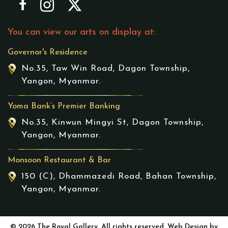
You can view our arts on display at:
Governor's Residence
No.35, Taw Win Road, Dagon Township,
Yangon, Myanmar.
Yoma Bank’s Premier Banking
No.35, Kinwun Mingyi St, Dagon Township,
Yangon, Myanmar.
Monsoon Restaurant & Bar
150 (C), Dhammazedi Road, Bahan Township,
Yangon, Myanmar.
© 2026 The Royal Gallery. All rights reserved. Web Design by