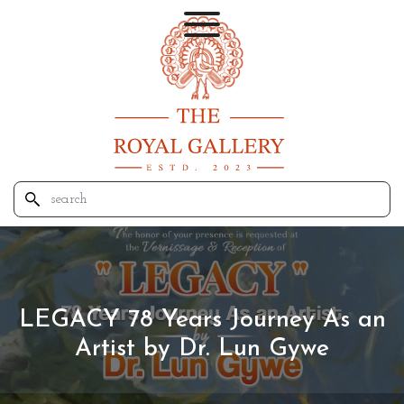
LEGACY 78 Years Journey As an
Artist by Dr. Lun Gywe