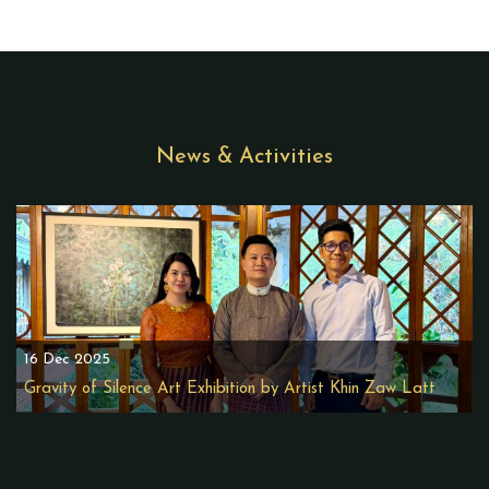
News & Activities
16 Dec 2025
Gravity of Silence Art Exhibition by Artist Khin Zaw Latt