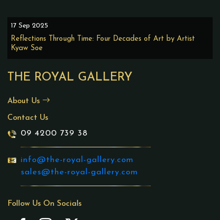
17 Sep 2025
Reflections Through Time: Four Decades of Art by Artist
Kyaw Soe
THE ROYAL GALLERY
About Us
Contact Us
09 4200 739 38
info@the-royal-gallery.com
sales@the-royal-gallery.com
Follow Us On Socials